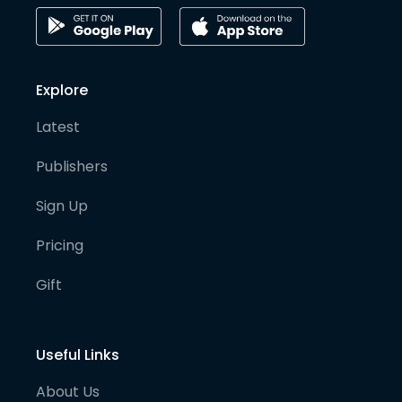
Explore
Latest
Publishers
Sign Up
Pricing
Gift
Useful Links
About Us