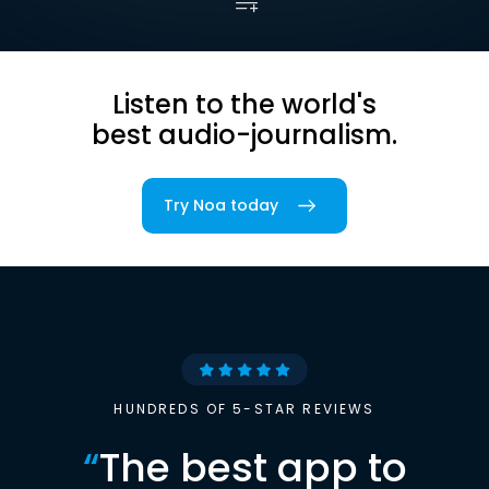
Listen to the world's
best audio-journalism.
Try Noa today
HUNDREDS OF 5-STAR REVIEWS
“
The best app to