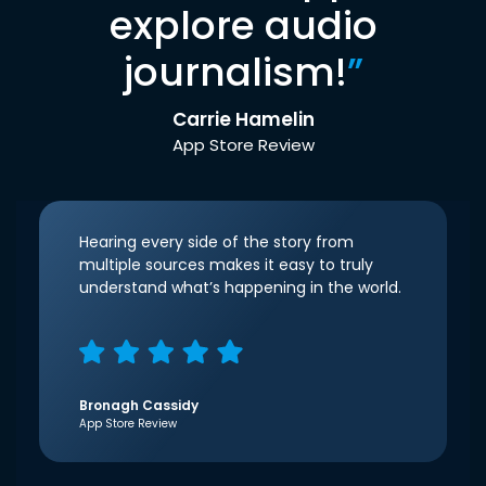
explore audio
journalism!
”
Carrie Hamelin
App Store Review
Hearing every side of the story from
multiple sources makes it easy to truly
understand what’s happening in the world.
Bronagh Cassidy
App Store Review