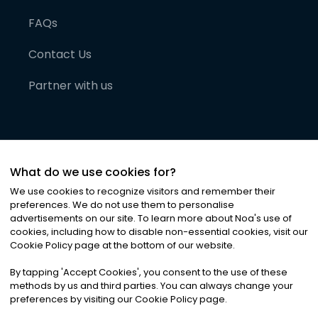
FAQs
Contact Us
Partner with us
What do we use cookies for?
We use cookies to recognize visitors and remember their
preferences. We do not use them to personalise
advertisements on our site. To learn more about Noa
'
s use of
cookies, including how to disable non-essential cookies, visit our
©
2026
Noa News Ltd. ALL RIGHTS RESERVED
Cookie Policy page at the bottom of our website.
Privacy
Terms & Conditions
Cookies
|
|
By tapping
'
Accept Cookies
'
, you consent to the use of these
methods by us and third parties. You can always change your
preferences by visiting our Cookie Policy page.