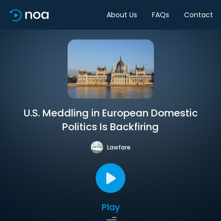
About Us
FAQs
Contact
U.S. Meddling in European Domestic
Politics Is Backfiring
Lawfare
Play