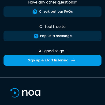
Have any other questions?
Check out our FAQs
Or feel free to
Pop us a message
All good to go?
Sign up & start listening