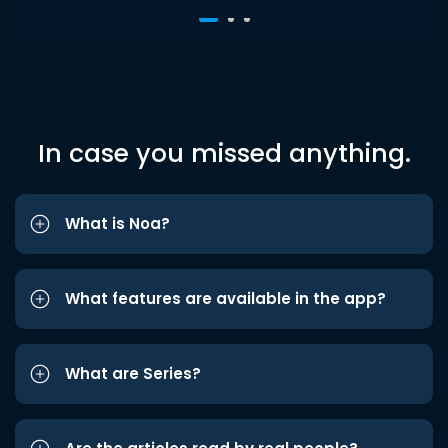
In case you missed anything.
What is Noa?
What features are available in the app?
What are Series?