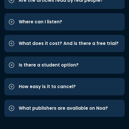
Are the articles read by real people?
Where can I listen?
What does it cost? And is there a free trial?
Is there a student option?
How easy is it to cancel?
What publishers are available on Noa?