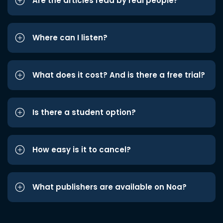
Are the articles read by real people?
Where can I listen?
What does it cost? And is there a free trial?
Is there a student option?
How easy is it to cancel?
What publishers are available on Noa?