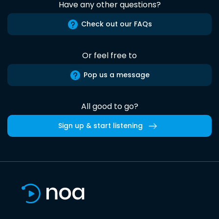
Have any other questions?
Check out our FAQs
Or feel free to
Pop us a message
All good to go?
Sign up & start listening