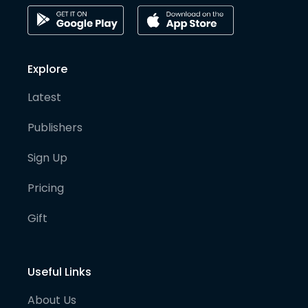
Explore
Latest
Publishers
Sign Up
Pricing
Gift
Useful Links
About Us