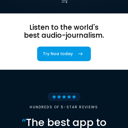
Listen to the world's
best audio-journalism.
Try Noa today
HUNDREDS OF 5-STAR REVIEWS
“
The best app to