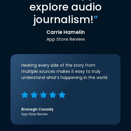
explore audio
journalism!
”
Carrie Hamelin
App Store Review
Hearing every side of the story from
multiple sources makes it easy to truly
understand what’s happening in the world.
Bronagh Cassidy
App Store Review