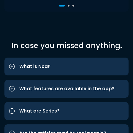
In case you missed anything.
What is Noa?
What features are available in the app?
What are Series?