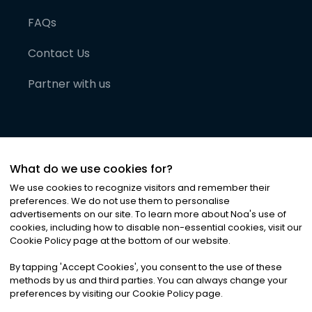
FAQs
Contact Us
Partner with us
What do we use cookies for?
We use cookies to recognize visitors and remember their
preferences. We do not use them to personalise
advertisements on our site. To learn more about Noa
'
s use of
cookies, including how to disable non-essential cookies, visit our
©
2026
Noa News Ltd. ALL RIGHTS RESERVED
Cookie Policy page at the bottom of our website.
Privacy
Terms & Conditions
Cookies
|
|
By tapping
'
Accept Cookies
'
, you consent to the use of these
methods by us and third parties. You can always change your
preferences by visiting our Cookie Policy page.