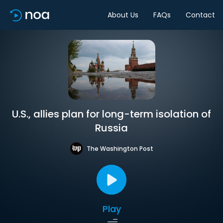
About Us
FAQs
Contact
U.S., allies plan for long-term isolation of
Russia
The Washington Post
Play