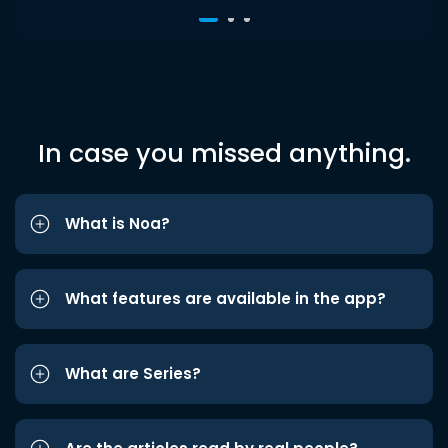
In case you missed anything.
What is Noa?
What features are available in the app?
What are Series?