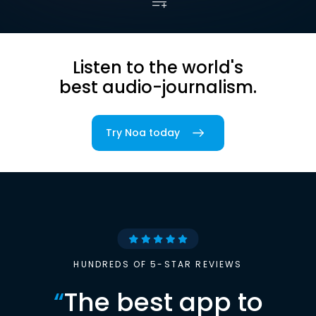
Listen to the world's
best audio-journalism.
Try Noa today
HUNDREDS OF 5-STAR REVIEWS
“
The best app to