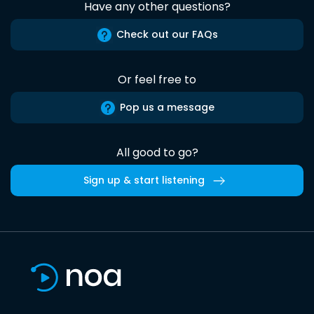
Have any other questions?
Check out our FAQs
Or feel free to
Pop us a message
All good to go?
Sign up & start listening