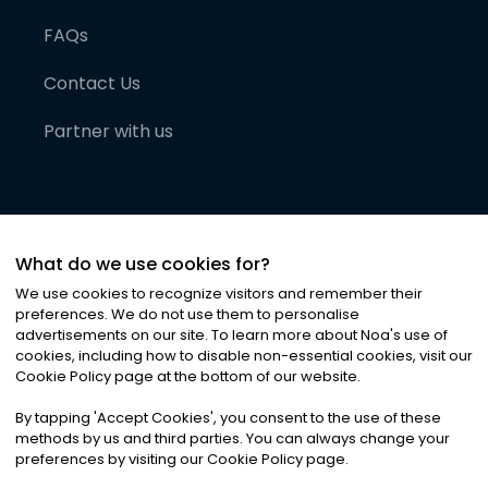
FAQs
Contact Us
Partner with us
What do we use cookies for?
We use cookies to recognize visitors and remember their
preferences. We do not use them to personalise
advertisements on our site. To learn more about Noa
'
s use of
cookies, including how to disable non-essential cookies, visit our
©
2026
Noa News Ltd. ALL RIGHTS RESERVED
Cookie Policy page at the bottom of our website.
Privacy
Terms & Conditions
Cookies
|
|
By tapping
'
Accept Cookies
'
, you consent to the use of these
methods by us and third parties. You can always change your
preferences by visiting our Cookie Policy page.