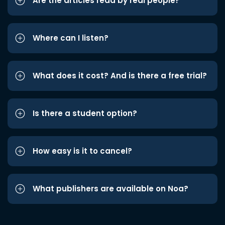
Are the articles read by real people?
Where can I listen?
What does it cost? And is there a free trial?
Is there a student option?
How easy is it to cancel?
What publishers are available on Noa?