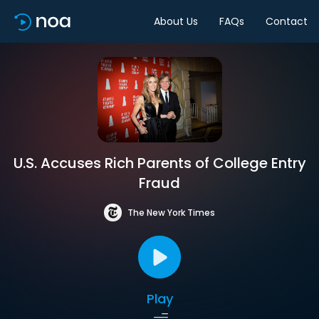
About Us
FAQs
Contact
U.S. Accuses Rich Parents of College Entry
Fraud
The New York Times
Play