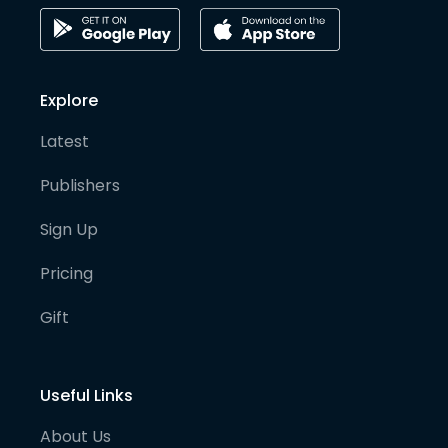
Explore
Latest
Publishers
Sign Up
Pricing
Gift
Useful Links
About Us