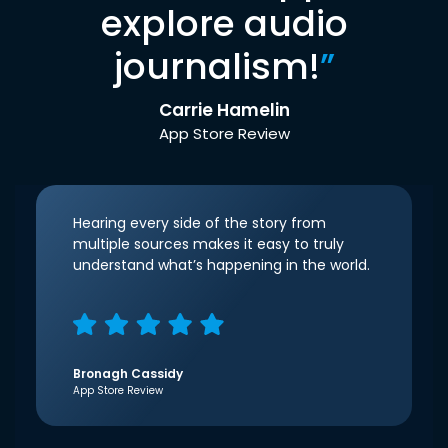
explore audio
journalism!
”
Carrie Hamelin
App Store Review
Hearing every side of the story from
multiple sources makes it easy to truly
understand what’s happening in the world.
Bronagh Cassidy
App Store Review