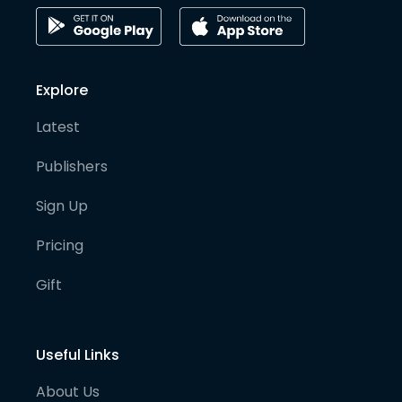
Explore
Latest
Publishers
Sign Up
Pricing
Gift
Useful Links
About Us