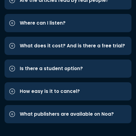
Are the articles read by real people?
Where can I listen?
What does it cost? And is there a free trial?
Is there a student option?
How easy is it to cancel?
What publishers are available on Noa?