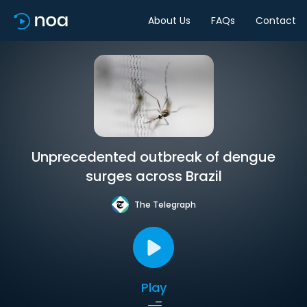
About Us
FAQs
Contact
Unprecedented outbreak of dengue
surges across Brazil
The Telegraph
Play