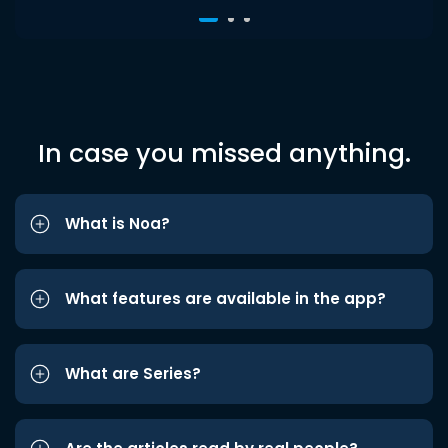
In case you missed anything.
What is Noa?
What features are available in the app?
What are Series?