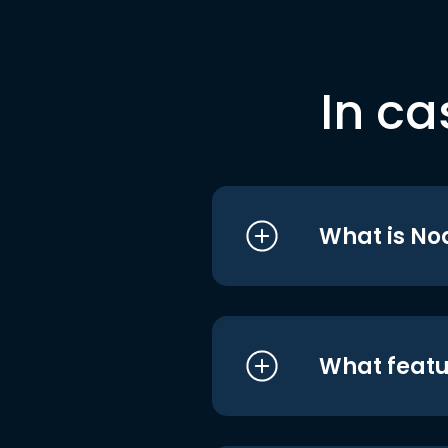
In ca
What is No
What featu