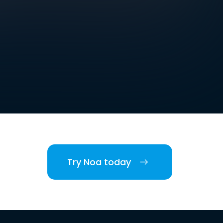
Try Noa today