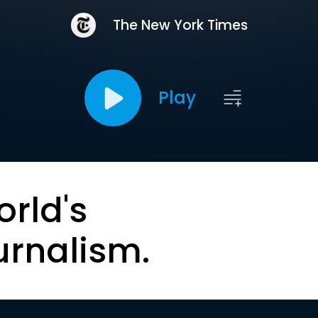
The New York Times
Play
orld's
urnalism.