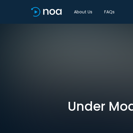
About Us
FAQs
Under Modi