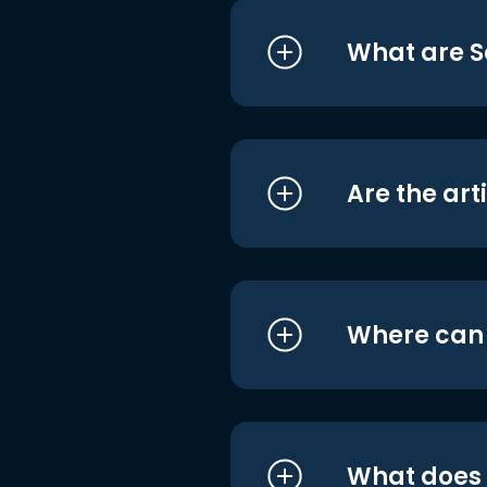
What are S
Are the art
Where can I
What does i