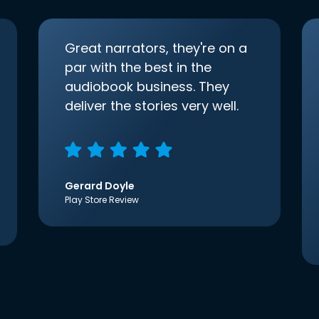
Great narrators, they're on a
par with the best in the
audiobook business. They
deliver the stories very well.
Gerard Doyle
Play Store Review