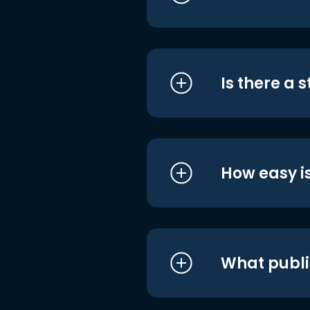
Is there a 
How easy is
What publi