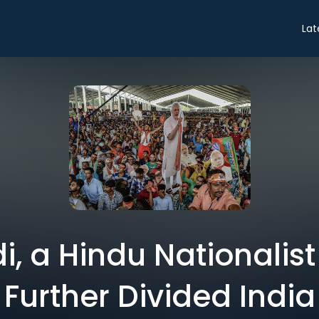
Lat
, a Hindu Nationalis
Further Divided India