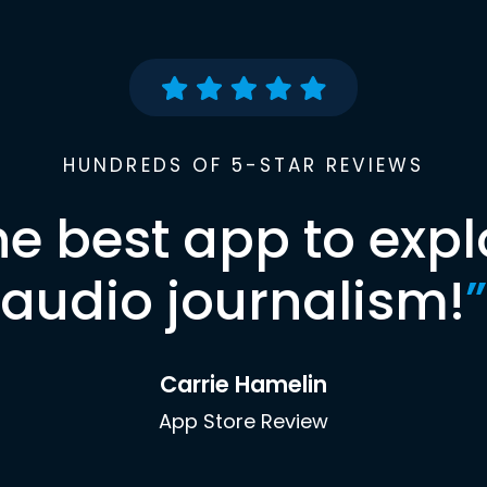
HUNDREDS OF 5-STAR REVIEWS
he best app to expl
audio journalism!
”
Carrie Hamelin
App Store Review