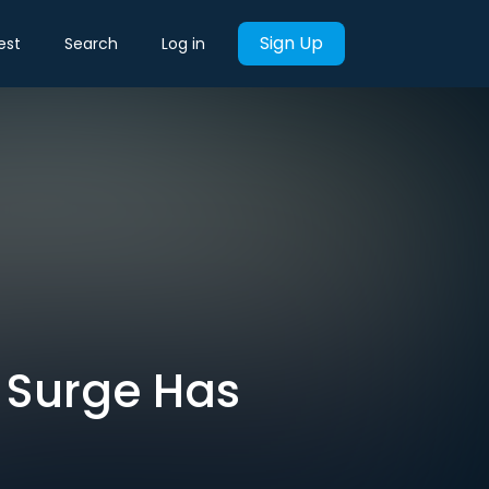
Sign Up
est
Search
Log in
t Surge Has