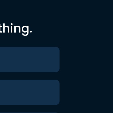
thing.