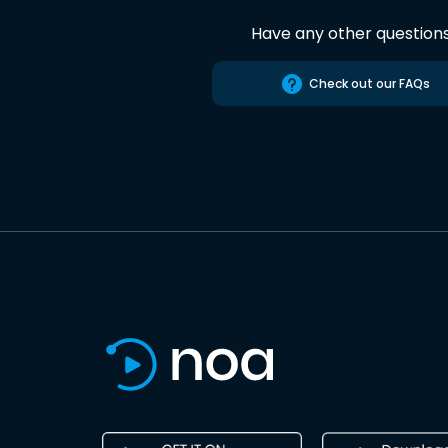
Have any other question
Check out our FAQs