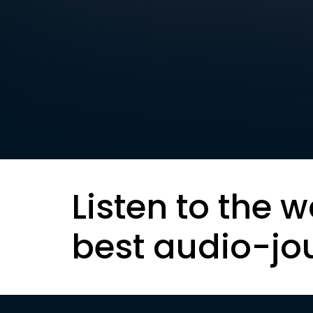
Listen to the w
best audio-jo