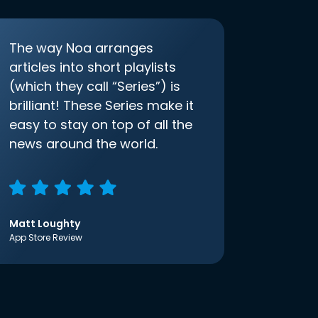
The way Noa arranges
articles into short playlists
(which they call “Series”) is
brilliant! These Series make it
easy to stay on top of all the
news around the world.
Matt Loughty
App Store Review