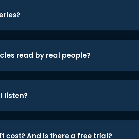
eries?
icles read by real people?
 listen?
t cost? And is there a free trial?