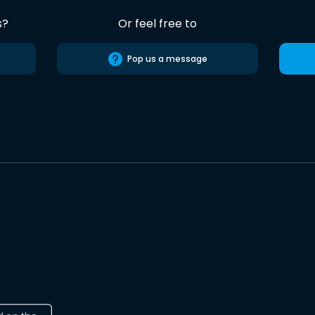
s?
Or feel free to
Pop us a message