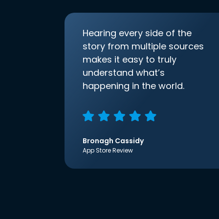
Hearing every side of the
story from multiple sources
makes it easy to truly
understand what’s
happening in the world.
Bronagh Cassidy
App Store Review