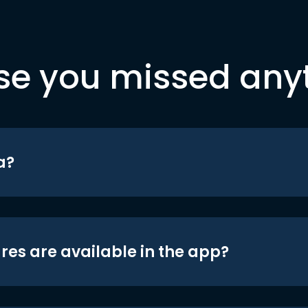
se you missed any
a?
res are available in the app?