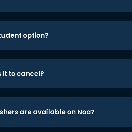
student option?
 it to cancel?
shers are available on Noa?