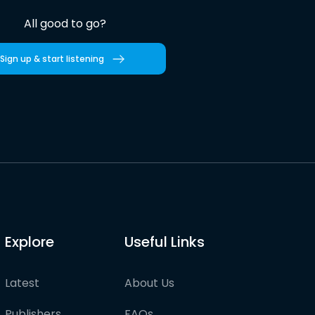
All good to go?
Sign up & start listening
Explore
Useful Links
Latest
About Us
Publishers
FAQs