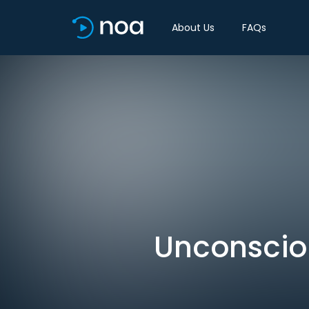
About Us
FAQs
Unconscio