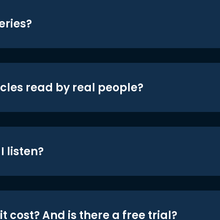
eries?
icles read by real people?
 listen?
t cost? And is there a free trial?