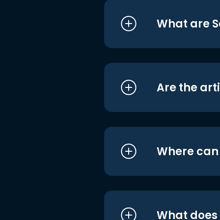
What are S
Are the art
Where can I
What does i