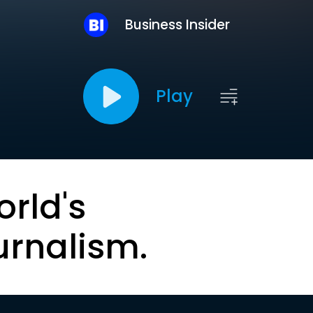
Business Insider
Play
orld's
urnalism.