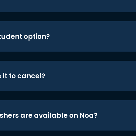
student option?
 it to cancel?
shers are available on Noa?