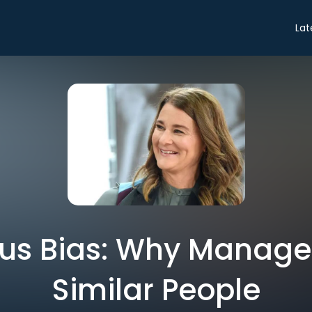
Lat
us Bias: Why Manage
Similar People