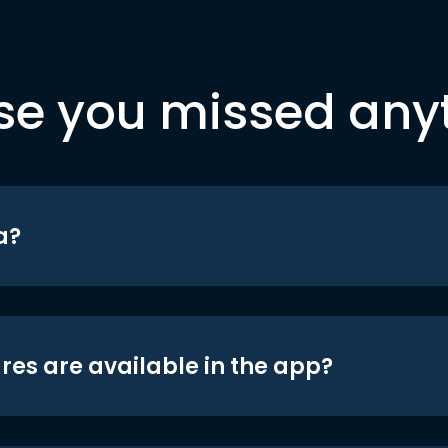
se you missed any
a?
res are available in the app?