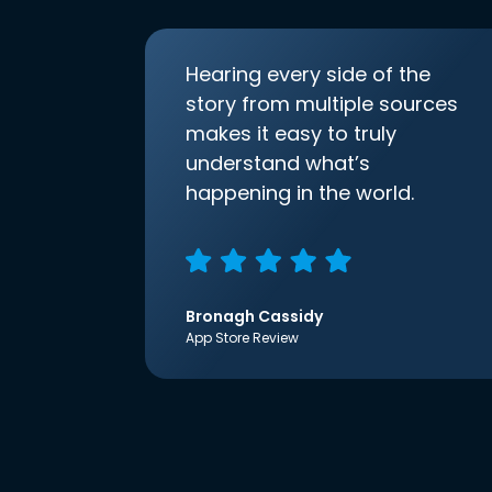
Hearing every side of the
story from multiple sources
makes it easy to truly
understand what’s
happening in the world.
Bronagh Cassidy
App Store Review