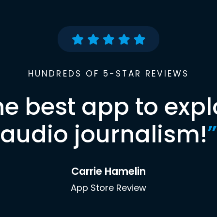
HUNDREDS OF 5-STAR REVIEWS
he best app to expl
audio journalism!
”
Carrie Hamelin
App Store Review