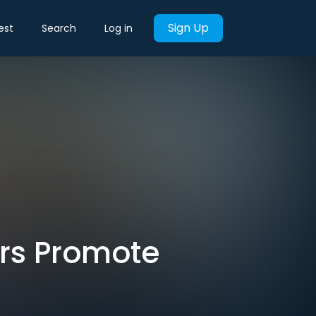
Sign Up
est
Search
Log in
rs Promote