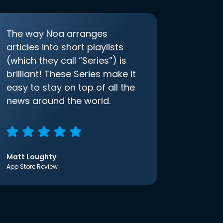
The way Noa arranges
articles into short playlists
(which they call “Series”) is
brilliant! These Series make it
easy to stay on top of all the
news around the world.
Matt Loughty
App Store Review