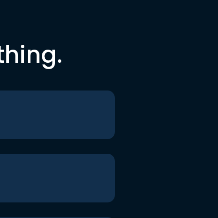
thing.