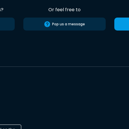
s?
Or feel free to
Pop us a message