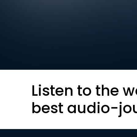
Listen to the w
best audio-jo