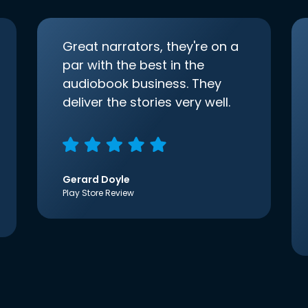
Great narrators, they're on a
par with the best in the
audiobook business. They
deliver the stories very well.
Gerard Doyle
Play Store Review