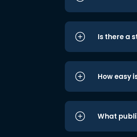
Is there a 
How easy is
What publi