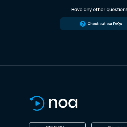
Have any other question
Check out our FAQs