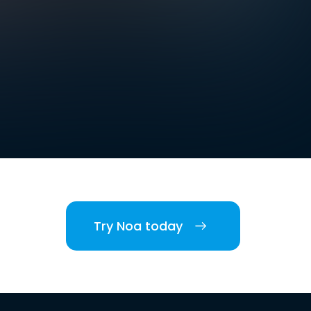
Try Noa today