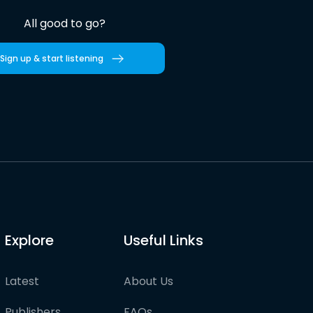
All good to go?
Sign up & start listening
Explore
Useful Links
Latest
About Us
Publishers
FAQs