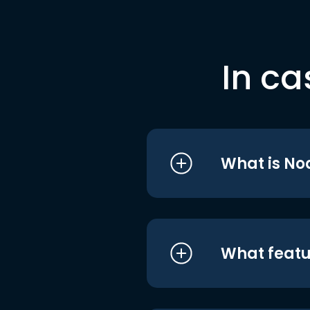
In ca
What is No
What featu