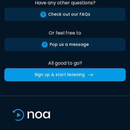
Have any other questions?
Check out our FAQs
Or feel free to
Pop us a message
All good to go?
Sign up & start listening