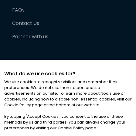
FAQs
Contact Us
Partner with us
What do we use cookies for?
We use cookies to recognize visitors and remember their
preferences. We do not use them to personalise
advertisements on our site. To learn more about Noa
'
s use of
cookies, including how to disable non-essential cookies, visit our
©
2026
Noa News Ltd. ALL RIGHTS RESERVED
Cookie Policy page at the bottom of our website.
Privacy
Terms & Conditions
Cookies
|
|
By tapping
'
Accept Cookies
'
, you consent to the use of these
methods by us and third parties. You can always change your
preferences by visiting our Cookie Policy page.