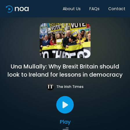
About Us
FAQs
Contact
Una Mullally: Why Brexit Britain should
look to Ireland for lessons in democracy
The Irish Times
Play