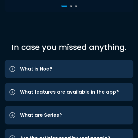
In case you missed anything.
What is Noa?
What features are available in the app?
What are Series?