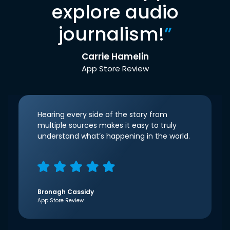
explore audio
journalism!
”
Carrie Hamelin
App Store Review
Hearing every side of the story from
multiple sources makes it easy to truly
understand what’s happening in the world.
Bronagh Cassidy
App Store Review