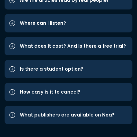
Are the articles read by real people?
Where can I listen?
What does it cost? And is there a free trial?
Is there a student option?
How easy is it to cancel?
What publishers are available on Noa?