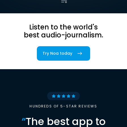
Listen to the world's
best audio-journalism.
Try Noa today
HUNDREDS OF 5-STAR REVIEWS
“
The best app to