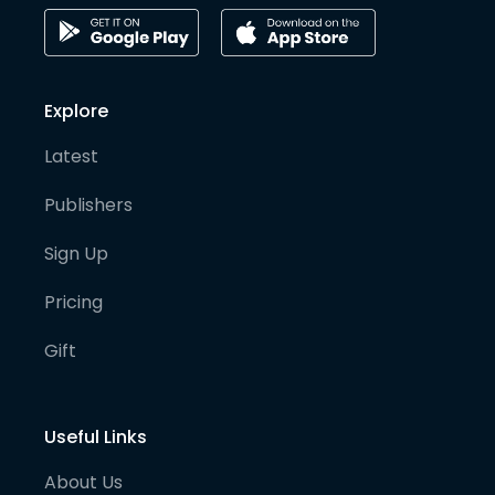
Explore
Latest
Publishers
Sign Up
Pricing
Gift
Useful Links
About Us