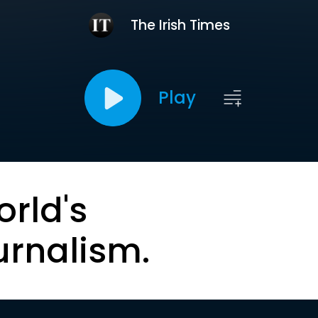
The Irish Times
Play
orld's
urnalism.