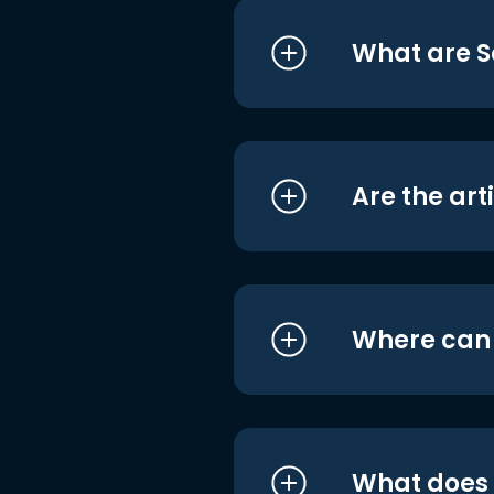
What are S
Are the art
Where can I
What does i