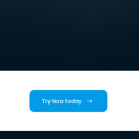
Try Noa today