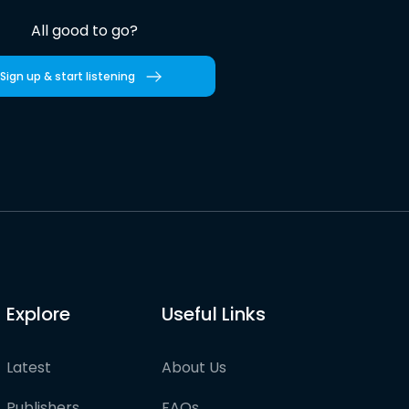
All good to go?
Sign up & start listening
Explore
Useful Links
Latest
About Us
Publishers
FAQs