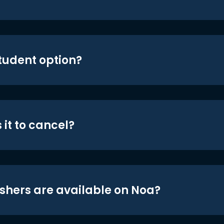
student option?
 it to cancel?
shers are available on Noa?