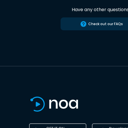
Have any other question
Check out our FAQs