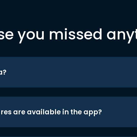
se you missed any
a?
res are available in the app?