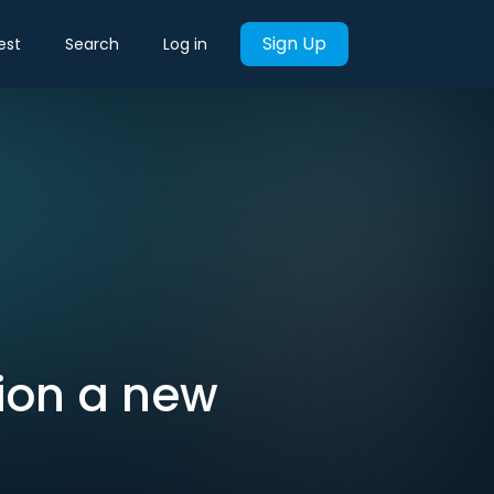
Sign Up
est
Search
Log in
tion a new