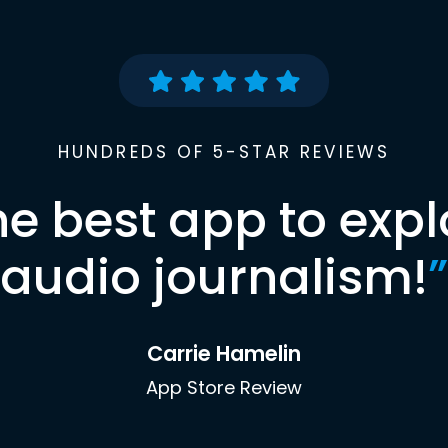
HUNDREDS OF 5-STAR REVIEWS
he best app to expl
audio journalism!
”
Carrie Hamelin
App Store Review