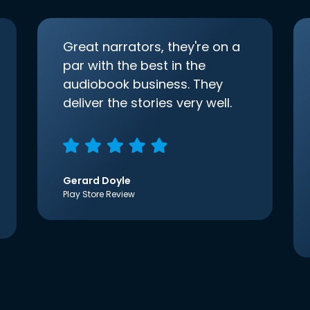
Great narrators, they're on a
par with the best in the
audiobook business. They
deliver the stories very well.
Gerard Doyle
Play Store Review