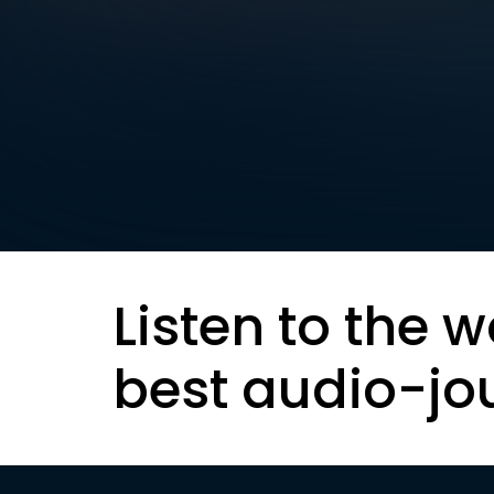
Listen to the w
best audio-jo