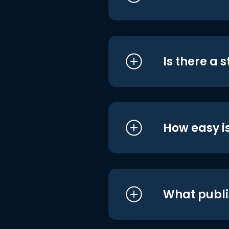
Is there a 
How easy is
What publi