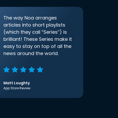
The way Noa arranges
articles into short playlists
(which they call “Series”) is
brilliant! These Series make it
easy to stay on top of all the
news around the world.
Matt Loughty
App Store Review