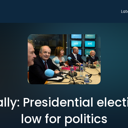
Lat
lly: Presidential elec
low for politics