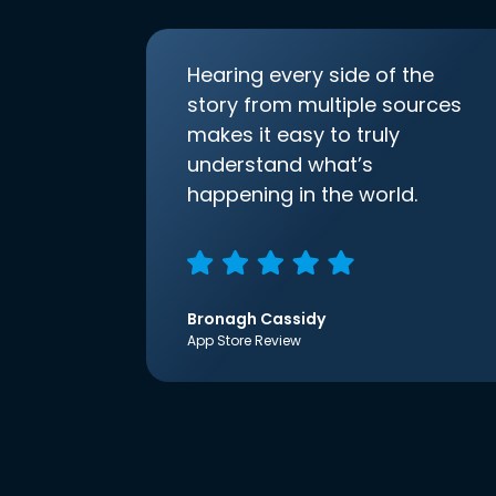
Hearing every side of the
story from multiple sources
makes it easy to truly
understand what’s
happening in the world.
Bronagh Cassidy
App Store Review