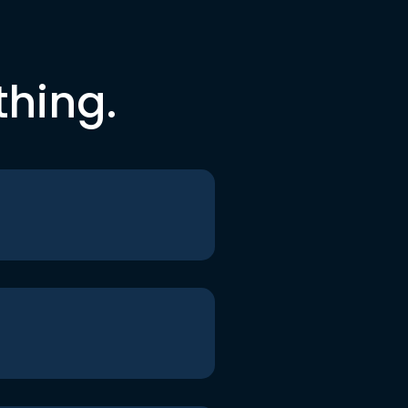
thing.