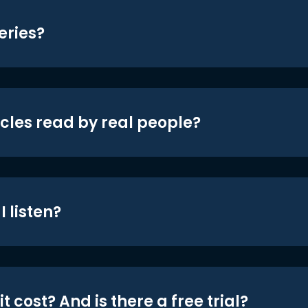
eries?
icles read by real people?
 listen?
t cost? And is there a free trial?