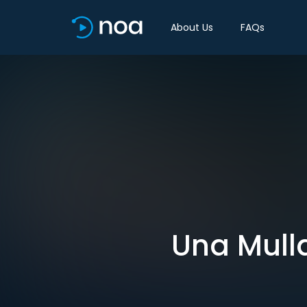
About Us
FAQs
Una Mulla