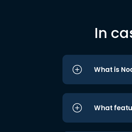
In ca
What is No
What featu