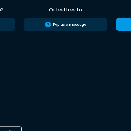
s?
Or feel free to
Pop us a message