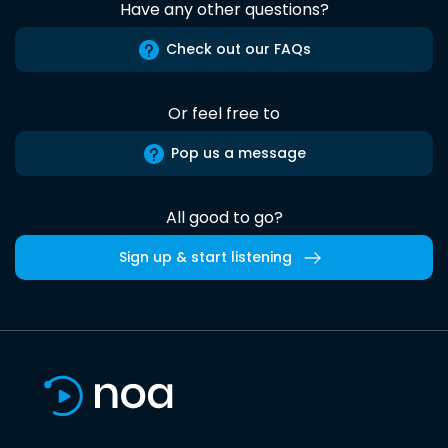
Have any other questions?
Check out our FAQs
Or feel free to
Pop us a message
All good to go?
Sign up & start listening