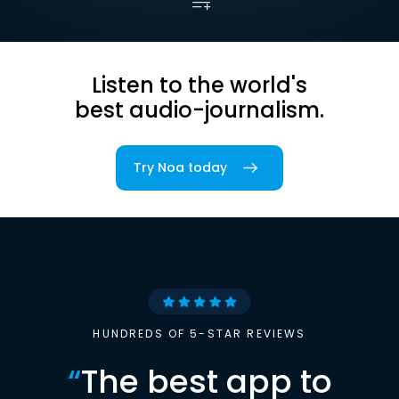
Listen to the world's
best audio-journalism.
Try Noa today
HUNDREDS OF 5-STAR REVIEWS
“
The best app to