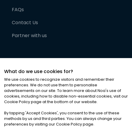
FAQs
Contact Us
Partner with us
What do we use cookies for?
We use cookies to recognize visitors and remember their
preferences. We do not use them to personalise
advertisements on our site. To learn more about Noa
'
s use of
cookies, including how to disable non-essential cookies, visit our
©
2026
Noa News Ltd. ALL RIGHTS RESERVED
Cookie Policy page at the bottom of our website.
Privacy
Terms & Conditions
Cookies
|
|
By tapping
'
Accept Cookies
'
, you consent to the use of these
methods by us and third parties. You can always change your
preferences by visiting our Cookie Policy page.