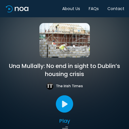
About Us
FAQs
Contact
Una Mullally: No end in sight to Dublin’s
housing crisis
The Irish Times
Play