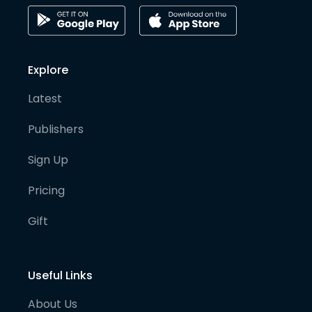
Explore
Latest
Publishers
Sign Up
Pricing
Gift
Useful Links
About Us