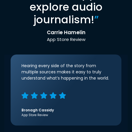
explore audio
journalism!
”
Carrie Hamelin
App Store Review
Hearing every side of the story from
multiple sources makes it easy to truly
understand what’s happening in the world.
Bronagh Cassidy
App Store Review