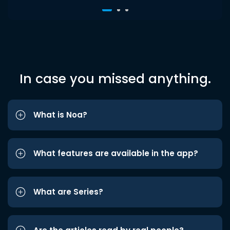
In case you missed anything.
What is Noa?
What features are available in the app?
What are Series?