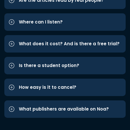
Are the articles read by real people?
Where can I listen?
What does it cost? And is there a free trial?
Is there a student option?
How easy is it to cancel?
What publishers are available on Noa?