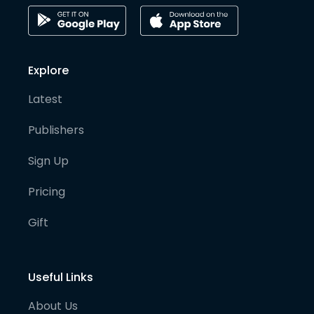
Explore
Latest
Publishers
Sign Up
Pricing
Gift
Useful Links
About Us