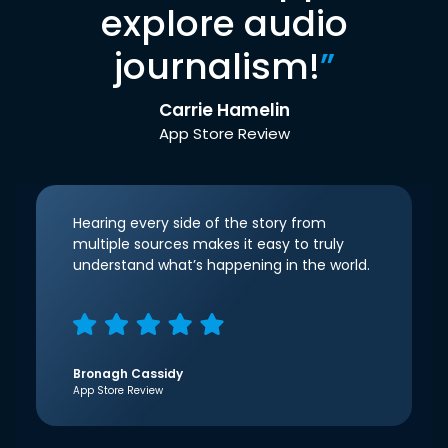
explore audio
journalism!
”
Carrie Hamelin
App Store Review
Hearing every side of the story from
multiple sources makes it easy to truly
understand what’s happening in the world.
Bronagh Cassidy
App Store Review