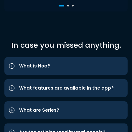
In case you missed anything.
What is Noa?
What features are available in the app?
What are Series?