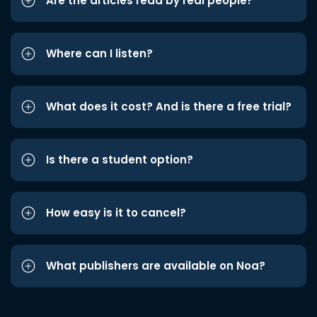
Are the articles read by real people?
Where can I listen?
What does it cost? And is there a free trial?
Is there a student option?
How easy is it to cancel?
What publishers are available on Noa?