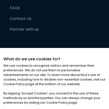
FAQs
Contact Us
Partner with us
What do we use cookies for?
We use cookies to recognize visitors and remember their
preferences. We do not use them to personalise
advertisements on our site. To learn more about Noa
'
s use of
cookies, including how to disable non-essential cookies, visit our
©
2026
Noa News Ltd. ALL RIGHTS RESERVED
Cookie Policy page at the bottom of our website.
Privacy
Terms & Conditions
Cookies
|
|
By tapping
'
Accept Cookies
'
, you consent to the use of these
methods by us and third parties. You can always change your
preferences by visiting our Cookie Policy page.