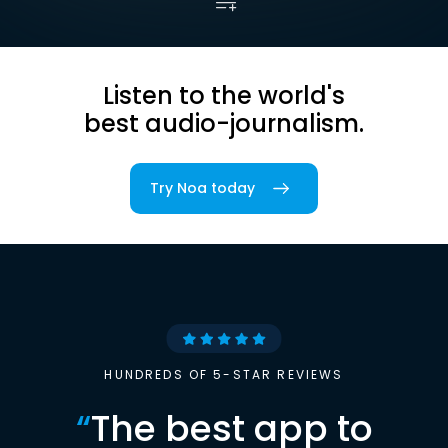
Listen to the world's
best audio-journalism.
Try Noa today
HUNDREDS OF 5-STAR REVIEWS
“
The best app to