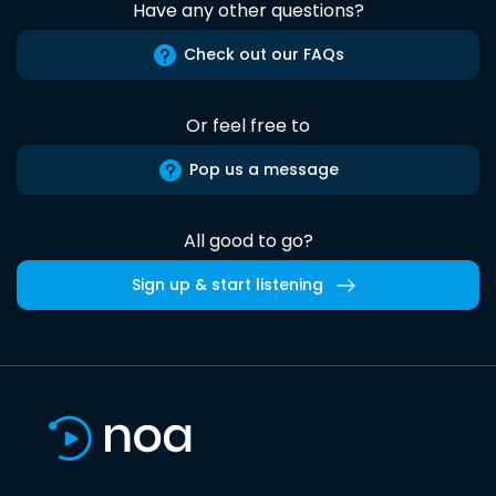
Have any other questions?
Check out our FAQs
Or feel free to
Pop us a message
All good to go?
Sign up & start listening