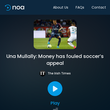
About Us
FAQs
Contact
Una Mullally: Money has fouled soccer’s
appeal
The Irish Times
Play