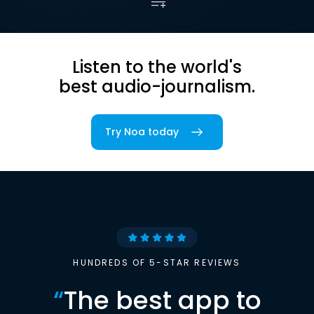
Listen to the world's
best audio-journalism.
Try Noa today
HUNDREDS OF 5-STAR REVIEWS
“
The best app to