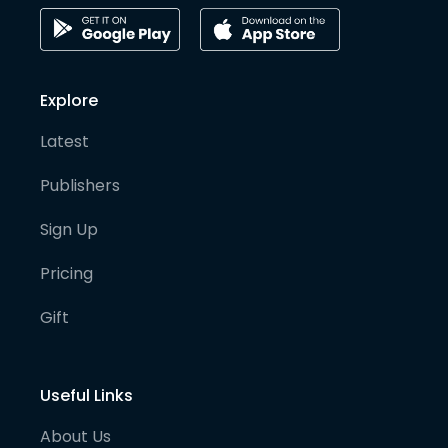
Explore
Latest
Publishers
Sign Up
Pricing
Gift
Useful Links
About Us