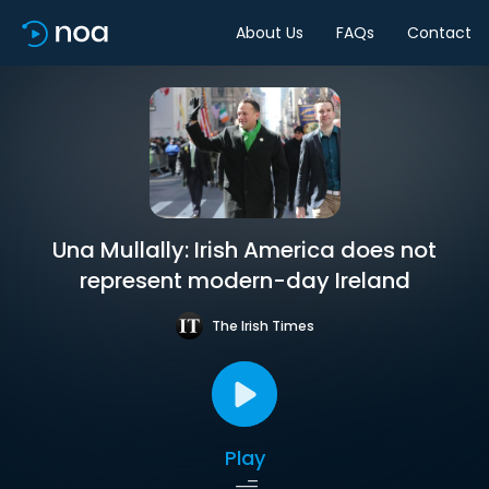
About Us
FAQs
Contact
Una Mullally: Irish America does not
represent modern-day Ireland
The Irish Times
Play