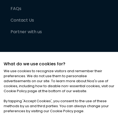
FAQs
Contact Us
Partner with us
What do we use cookies for?
We use cookies to recognize visitors and remember their
preferences. We do not use them to personalise
advertisements on our site. To learn more about Noa
'
s use of
cookies, including how to disable non-essential cookies, visit our
©
2026
Noa News Ltd. ALL RIGHTS RESERVED
Cookie Policy page at the bottom of our website.
Privacy
Terms & Conditions
Cookies
|
|
By tapping
'
Accept Cookies
'
, you consent to the use of these
methods by us and third parties. You can always change your
preferences by visiting our Cookie Policy page.