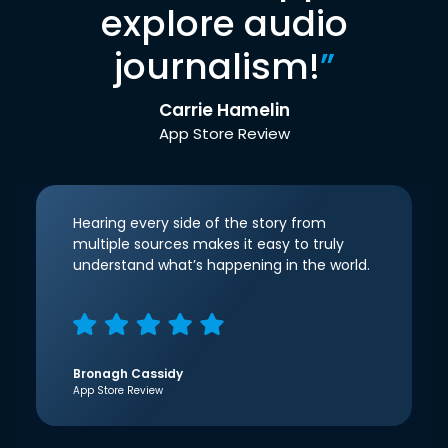
explore audio
journalism!
”
Carrie Hamelin
App Store Review
Hearing every side of the story from
multiple sources makes it easy to truly
understand what’s happening in the world.
Bronagh Cassidy
App Store Review