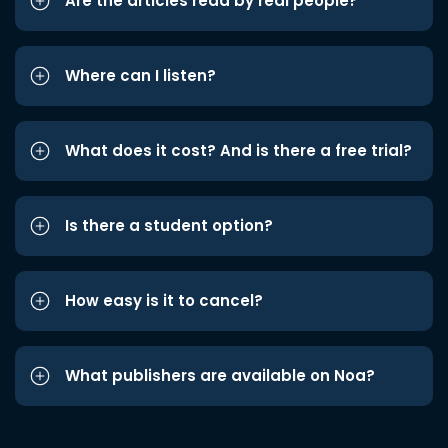
Are the articles read by real people?
Where can I listen?
What does it cost? And is there a free trial?
Is there a student option?
How easy is it to cancel?
What publishers are available on Noa?