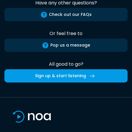
Have any other questions?
Check out our FAQs
Or feel free to
Pop us a message
All good to go?
Sign up & start listening