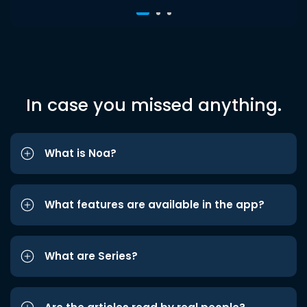
In case you missed anything.
What is Noa?
What features are available in the app?
What are Series?