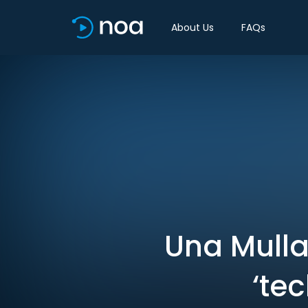
About Us
FAQs
Una Mullal
‘te