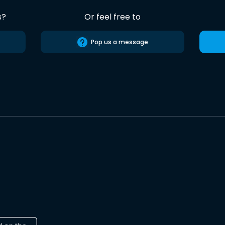
s?
Or feel free to
Pop us a message