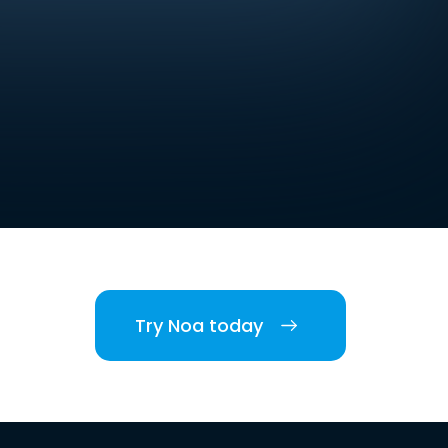
Try Noa today