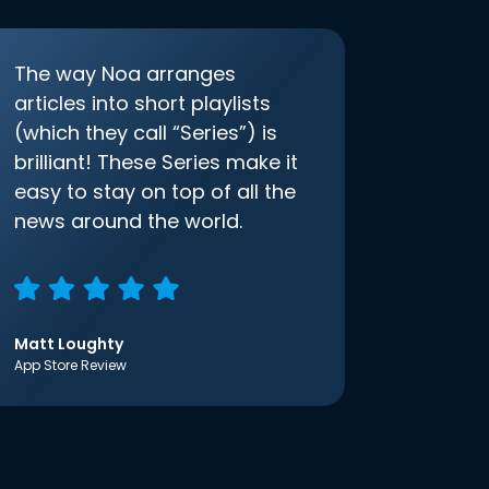
The way Noa arranges
articles into short playlists
(which they call “Series”) is
brilliant! These Series make it
easy to stay on top of all the
news around the world.
Matt Loughty
App Store Review