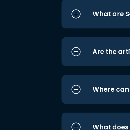
What are S
Are the art
Where can I
What does i