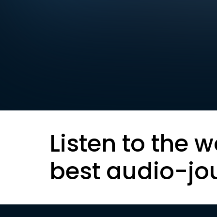
Listen to the w
best audio-jo