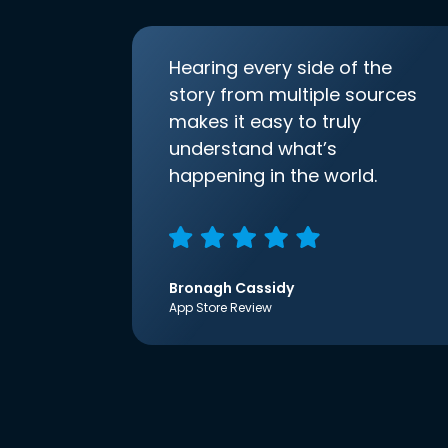
Hearing every side of the
story from multiple sources
makes it easy to truly
understand what’s
happening in the world.
Bronagh Cassidy
App Store Review