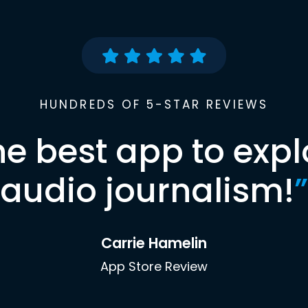
HUNDREDS OF 5-STAR REVIEWS
he best app to expl
audio journalism!
”
Carrie Hamelin
App Store Review