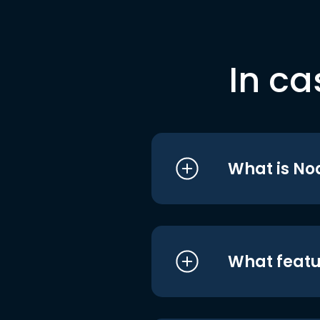
In ca
What is No
What featu