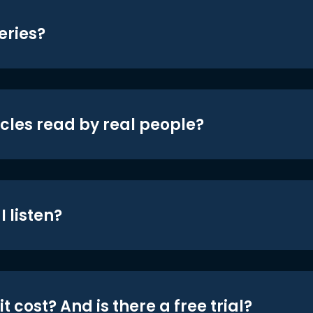
eries?
icles read by real people?
 listen?
t cost? And is there a free trial?