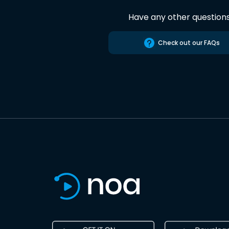
Have any other question
Check out our FAQs