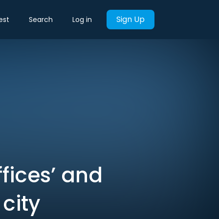
Sign Up
est
Search
Log in
ffices’ and
city