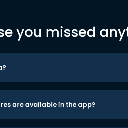
se you missed any
a?
res are available in the app?