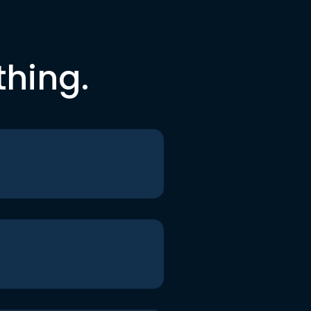
thing.