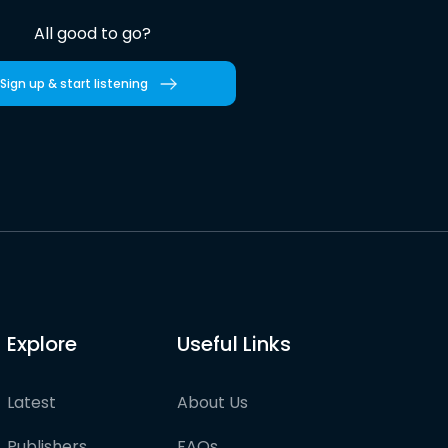
All good to go?
Sign up & start listening
Explore
Useful Links
Latest
About Us
Publishers
FAQs