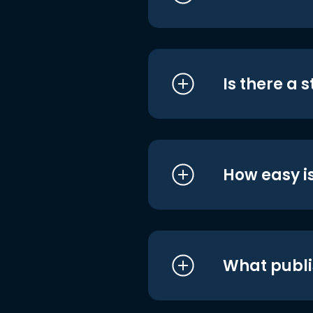
Is there a 
How easy is
What publi