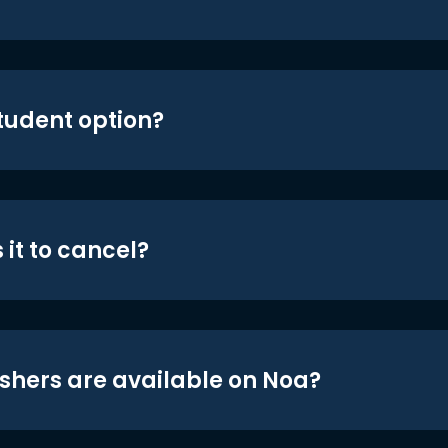
student option?
 it to cancel?
shers are available on Noa?