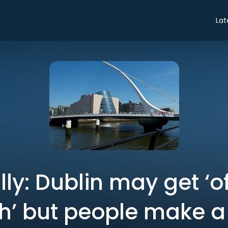
Lat
ly: Dublin may get ‘o
ch’ but people make a 