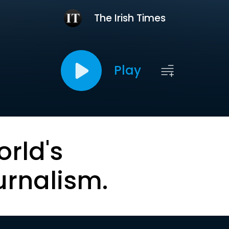
The Irish Times
Play
orld's
urnalism.