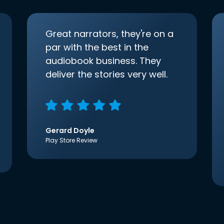
Great narrators, they're on a
par with the best in the
audiobook business. They
deliver the stories very well.
Gerard Doyle
Play Store Review