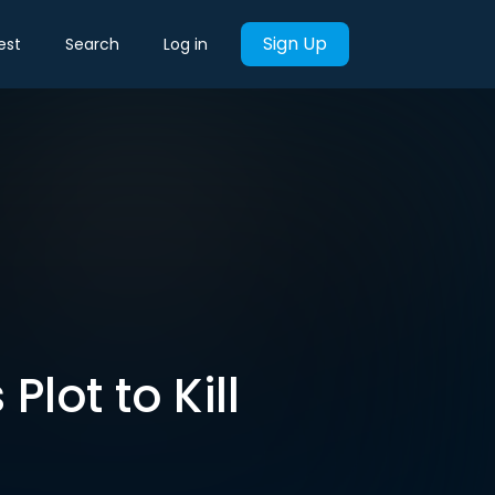
Sign Up
est
Search
Log in
Plot to Kill