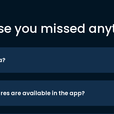
se you missed any
a?
res are available in the app?