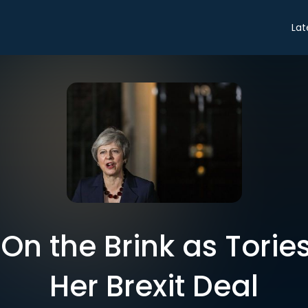
Lat
On the Brink as Tories 
Her Brexit Deal