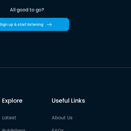
All good to go?
Sign up & start listening
Explore
Useful Links
Latest
About Us
Publishers
FAQs