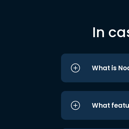
In ca
What is No
What featu