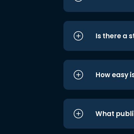
Is there a 
How easy is
What publi