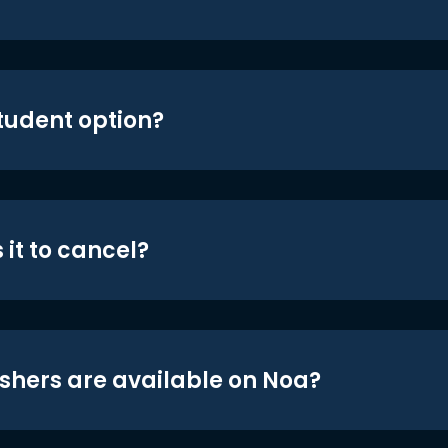
student option?
 it to cancel?
shers are available on Noa?