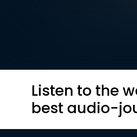
Listen to the w
best audio-jo