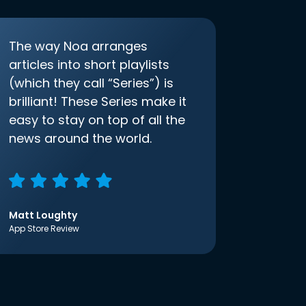
The way Noa arranges
articles into short playlists
(which they call “Series”) is
brilliant! These Series make it
easy to stay on top of all the
news around the world.
Matt Loughty
App Store Review