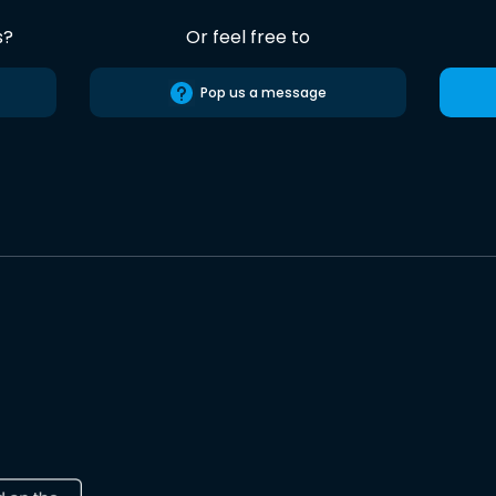
s?
Or feel free to
Pop us a message