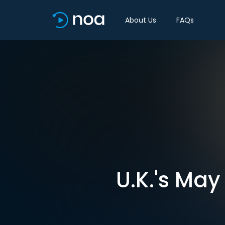
About Us
FAQs
U.K.'s May 