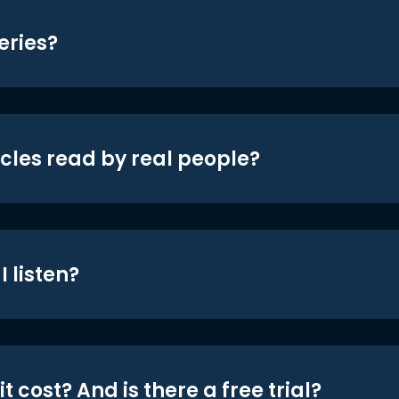
eries?
icles read by real people?
 listen?
t cost? And is there a free trial?