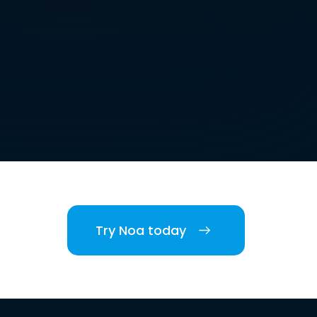
Try Noa today