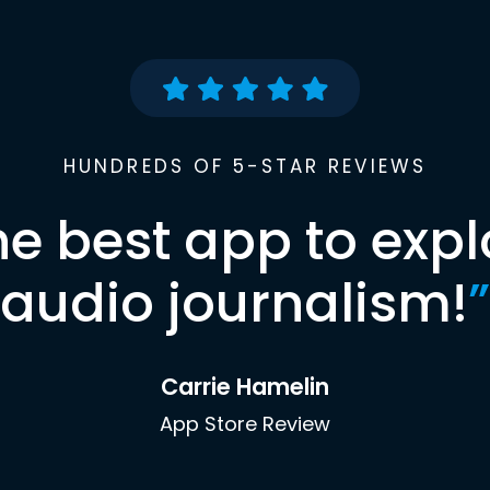
HUNDREDS OF 5-STAR REVIEWS
he best app to expl
audio journalism!
”
Carrie Hamelin
App Store Review