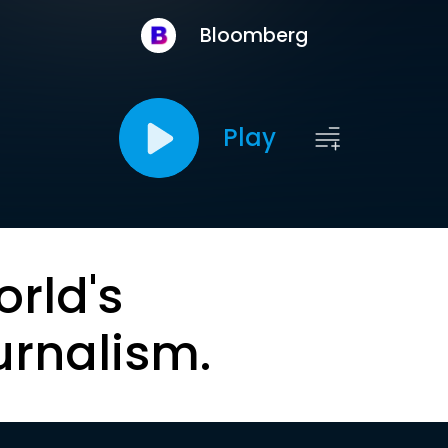
Bloomberg
Play
orld's
urnalism.