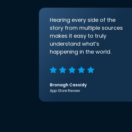
Hearing every side of the
story from multiple sources
makes it easy to truly
understand what’s
happening in the world.
Bronagh Cassidy
App Store Review