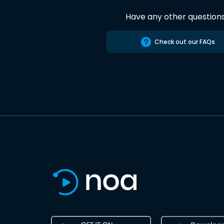
Have any other question
Check out our FAQs