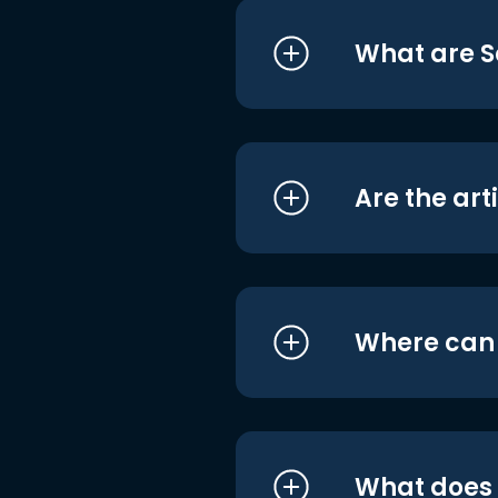
What are S
Are the art
Where can I
What does i