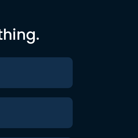
thing.