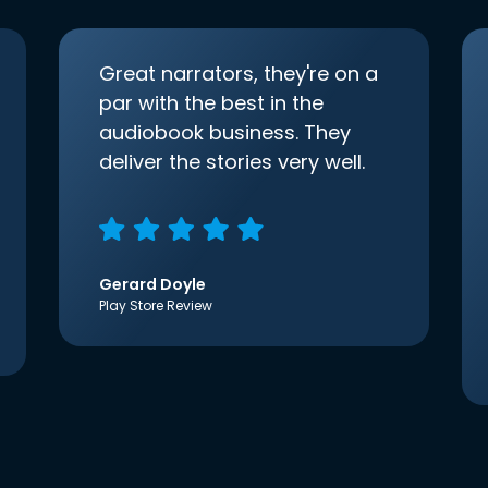
Great narrators, they're on a
par with the best in the
audiobook business. They
deliver the stories very well.
Gerard Doyle
Play Store Review