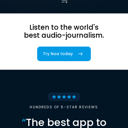
Listen to the world's
best audio-journalism.
Try Noa today
HUNDREDS OF 5-STAR REVIEWS
“
The best app to