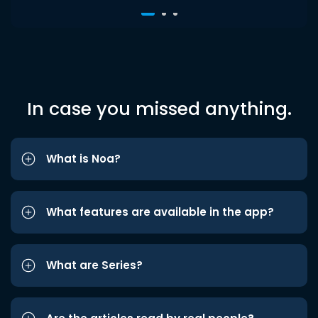
In case you missed anything.
What is Noa?
What features are available in the app?
What are Series?