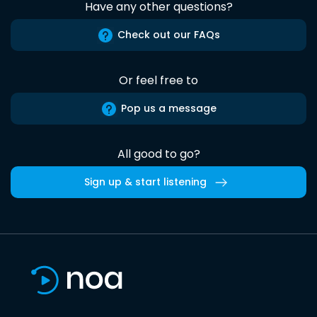
Have any other questions?
Check out our FAQs
Or feel free to
Pop us a message
All good to go?
Sign up & start listening