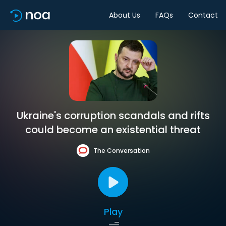
About Us
FAQs
Contact
Ukraine's corruption scandals and rifts
could become an existential threat
The Conversation
Play