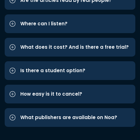
Are the articles read by real people?
Where can I listen?
What does it cost? And is there a free trial?
Is there a student option?
How easy is it to cancel?
What publishers are available on Noa?