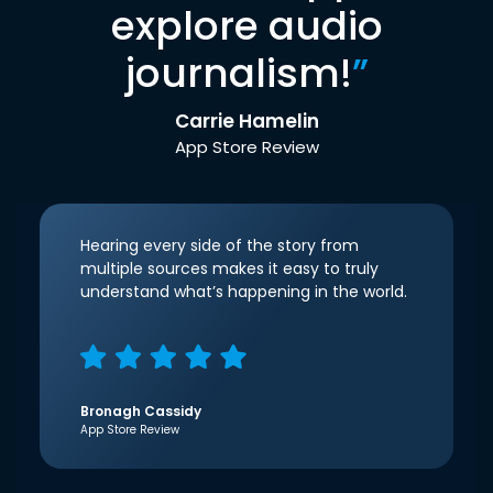
explore audio
journalism!
”
Carrie Hamelin
App Store Review
Hearing every side of the story from
multiple sources makes it easy to truly
understand what’s happening in the world.
Bronagh Cassidy
App Store Review