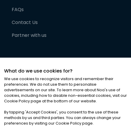
FAQs
Contact Us
Partner with us
What do we use cookies for?
We use cookies to recognize visitors and remember their
preferences. We do not use them to personalise
advertisements on our site. To learn more about Noa
'
s use of
cookies, including how to disable non-essential cookies, visit our
©
2026
Noa News Ltd. ALL RIGHTS RESERVED
Cookie Policy page at the bottom of our website.
Privacy
Terms & Conditions
Cookies
|
|
By tapping
'
Accept Cookies
'
, you consent to the use of these
methods by us and third parties. You can always change your
preferences by visiting our Cookie Policy page.