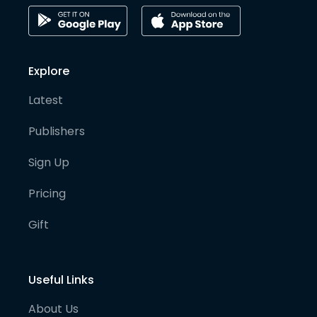
Explore
Latest
Publishers
Sign Up
Pricing
Gift
Useful Links
About Us