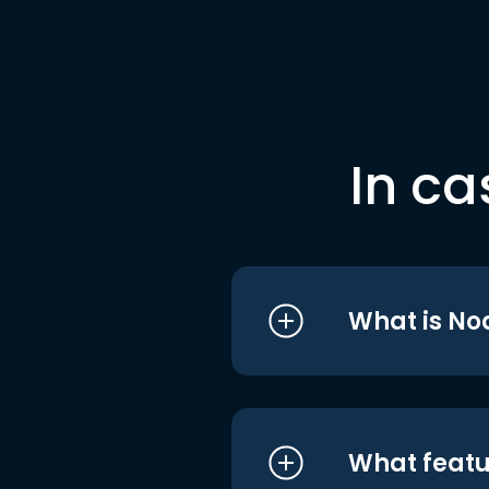
In ca
What is No
What featu