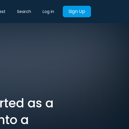
Sign Up
est
Search
Log in
rted as a
nto a