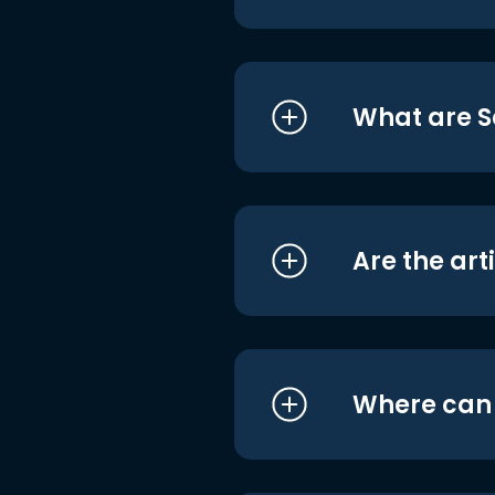
What are S
Are the art
Where can I