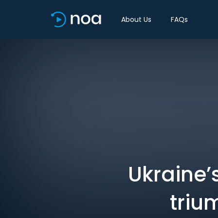
About Us
FAQs
Ukraine’
triu