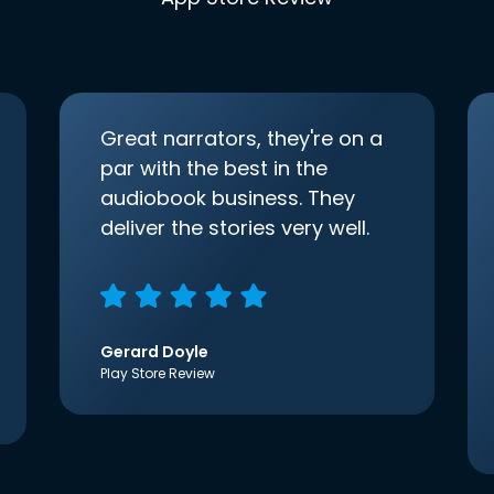
Great narrators, they're on a
par with the best in the
audiobook business. They
deliver the stories very well.
Gerard Doyle
Play Store Review