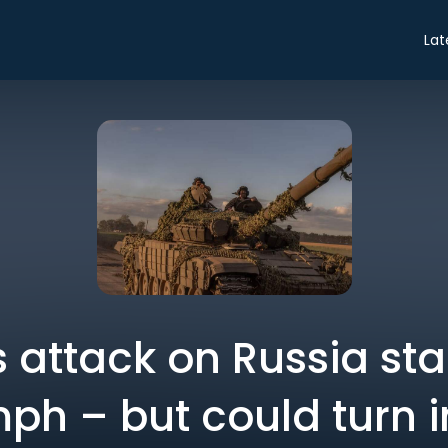
Lat
s attack on Russia sta
mph – but could turn i