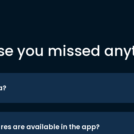
se you missed any
a?
res are available in the app?