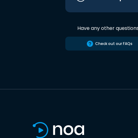
Have any other question
Check out our FAQs