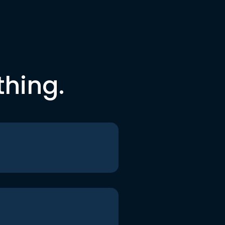
thing.