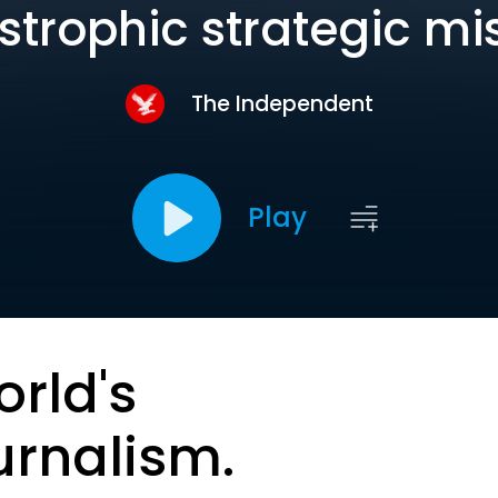
strophic strategic mi
The Independent
Play
orld's
urnalism.