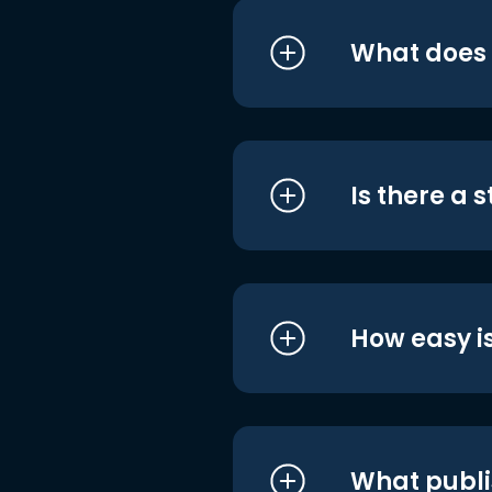
What does i
Is there a 
How easy is
What publi