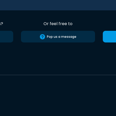
s?
Or feel free to
Pop us a message