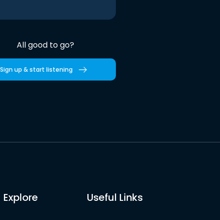
All good to go?
Sign up & start listening
Explore
Useful Links