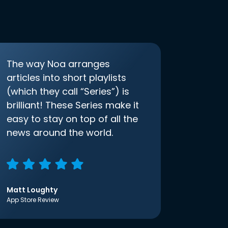
The way Noa arranges
articles into short playlists
(which they call “Series”) is
brilliant! These Series make it
easy to stay on top of all the
news around the world.
Matt Loughty
App Store Review