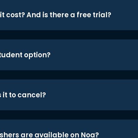
t cost? And is there a free trial?
student option?
 it to cancel?
shers are available on Noa?