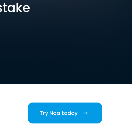
stake
Try Noa today