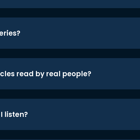
eries?
icles read by real people?
 listen?