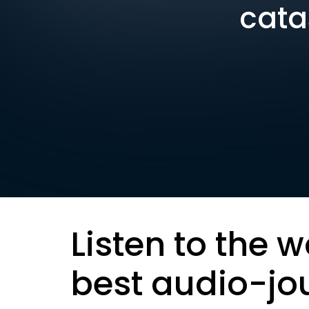
cata
Listen to the w
best audio-jo