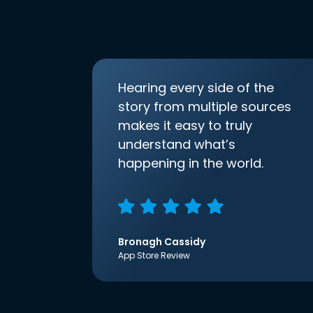
Hearing every side of the
story from multiple sources
makes it easy to truly
understand what’s
happening in the world.
Bronagh Cassidy
App Store Review