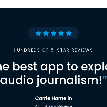
HUNDREDS OF 5-STAR REVIEWS
he best app to expl
audio journalism!
”
Carrie Hamelin
App Store Review