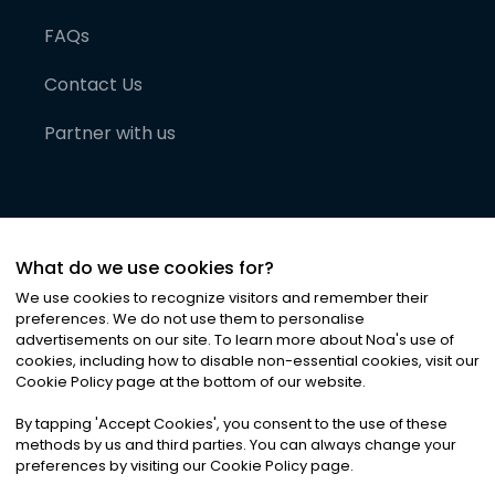
FAQs
Contact Us
Partner with us
What do we use cookies for?
We use cookies to recognize visitors and remember their
preferences. We do not use them to personalise
advertisements on our site. To learn more about Noa
'
s use of
cookies, including how to disable non-essential cookies, visit our
©
2026
Noa News Ltd. ALL RIGHTS RESERVED
Cookie Policy page at the bottom of our website.
Privacy
Terms & Conditions
Cookies
|
|
By tapping
'
Accept Cookies
'
, you consent to the use of these
methods by us and third parties. You can always change your
preferences by visiting our Cookie Policy page.