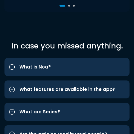
In case you missed anything.
What is Noa?
What features are available in the app?
What are Series?