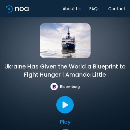
About Us
FAQs
Contact
Ukraine Has Given the World a Blueprint to
Fight Hunger | Amanda Little
Bloomberg
Play