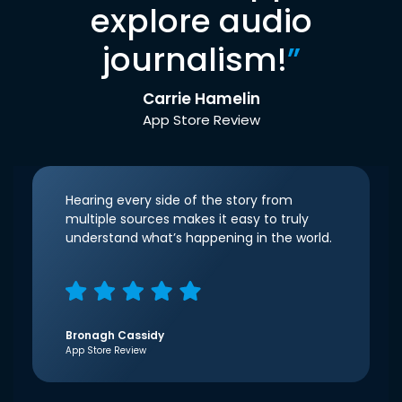
explore audio
journalism!
”
Carrie Hamelin
App Store Review
Hearing every side of the story from
multiple sources makes it easy to truly
understand what’s happening in the world.
Bronagh Cassidy
App Store Review