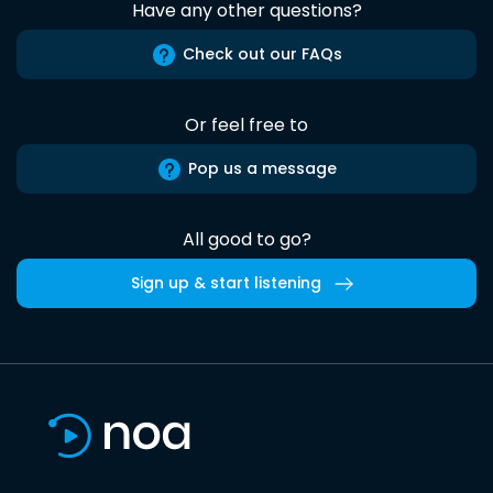
Have any other questions?
Check out our FAQs
Or feel free to
Pop us a message
All good to go?
Sign up & start listening