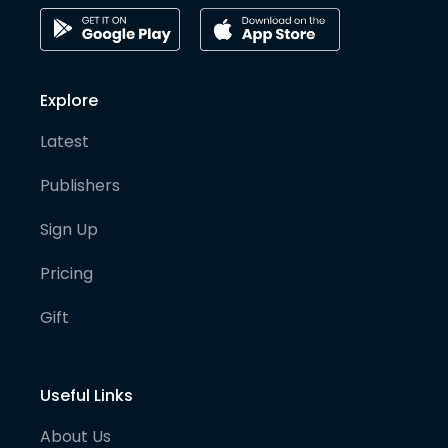
Explore
Latest
Publishers
Sign Up
Pricing
Gift
Useful Links
About Us