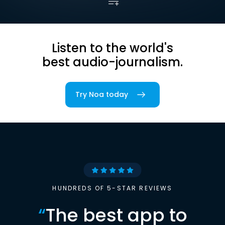
Listen to the world's
best audio-journalism.
Try Noa today
HUNDREDS OF 5-STAR REVIEWS
“
The best app to