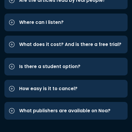
Are the articles read by real people?
Where can I listen?
What does it cost? And is there a free trial?
Is there a student option?
How easy is it to cancel?
What publishers are available on Noa?