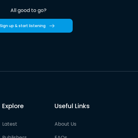
All good to go?
Sign up & start listening
Explore
Useful Links
Latest
About Us
Publishers
FAQs