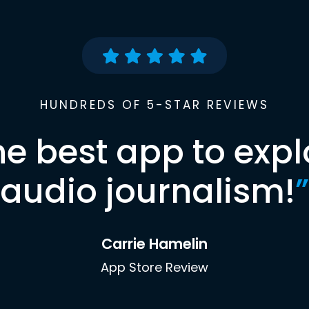
HUNDREDS OF 5-STAR REVIEWS
he best app to expl
audio journalism!
”
Carrie Hamelin
App Store Review