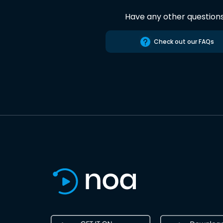
Have any other question
Check out our FAQs