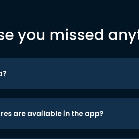
se you missed any
a?
res are available in the app?