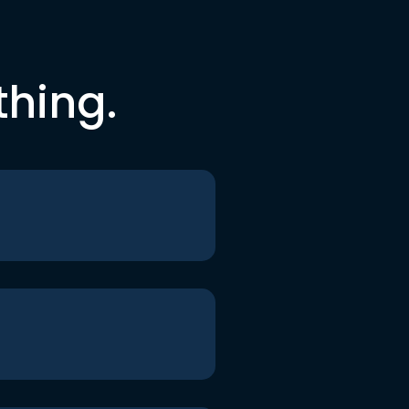
thing.