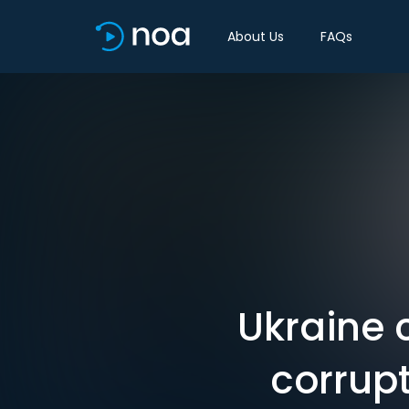
About Us
FAQs
Ukraine 
corrupt