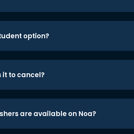
student option?
 it to cancel?
shers are available on Noa?