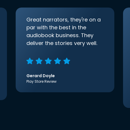
Great narrators, they're on a
par with the best in the
audiobook business. They
deliver the stories very well.
Gerard Doyle
Play Store Review