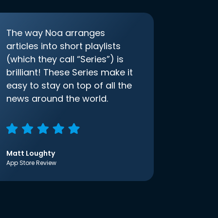
The way Noa arranges
articles into short playlists
(which they call “Series”) is
brilliant! These Series make it
easy to stay on top of all the
news around the world.
Matt Loughty
App Store Review