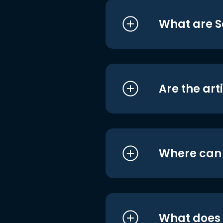
What are S
Are the art
Where can I
What does i