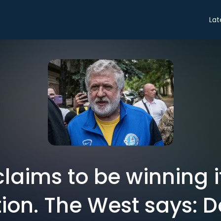
Lat
claims to be winning i
ion. The West says: 