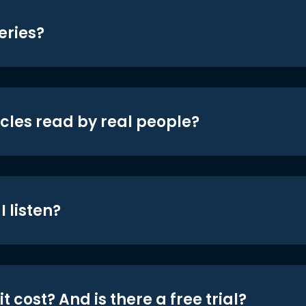
eries?
icles read by real people?
 listen?
t cost? And is there a free trial?