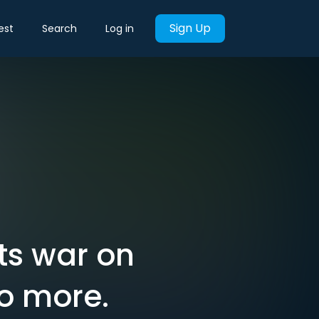
Sign Up
est
Search
Log in
ts war on
Do more.