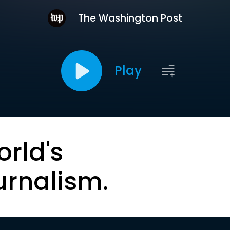
The Washington Post
Play
orld's
urnalism.