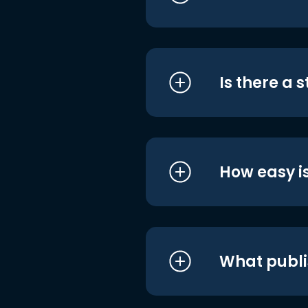
Is there a 
How easy is
What publi