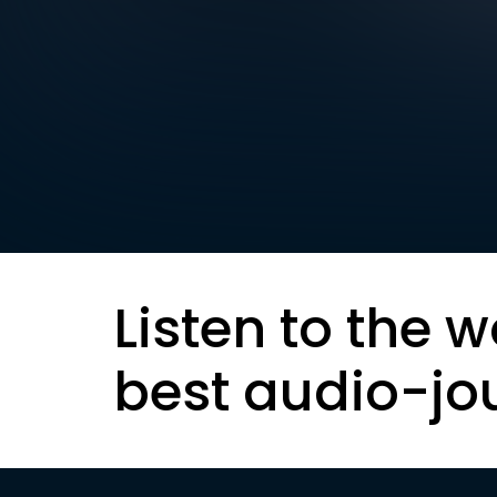
Listen to the w
best audio-jo