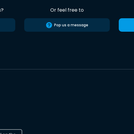
s?
Or feel free to
Pop us a message