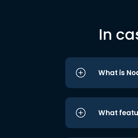
In ca
What is No
What featu