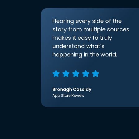
Hearing every side of the
story from multiple sources
makes it easy to truly
understand what’s
happening in the world.
Bronagh Cassidy
App Store Review