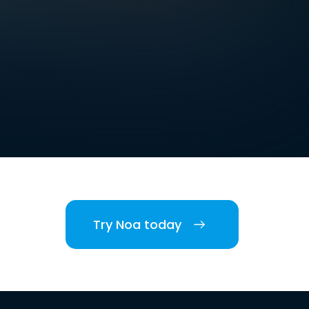
Try Noa today