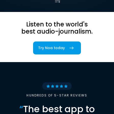
Listen to the world's
best audio-journalism.
Try Noa today
HUNDREDS OF 5-STAR REVIEWS
“
The best app to