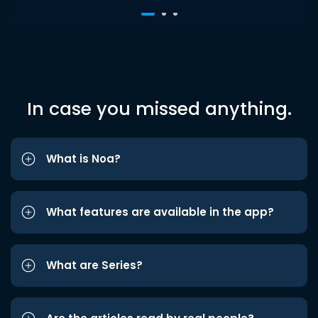
In case you missed anything.
What is Noa?
What features are available in the app?
What are Series?