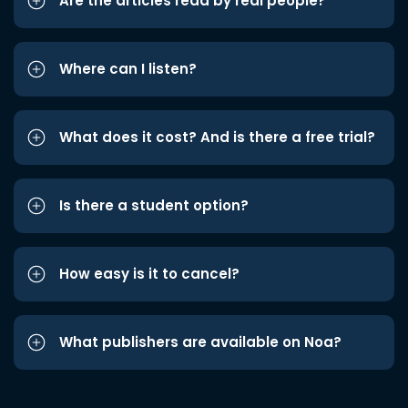
Are the articles read by real people?
Where can I listen?
What does it cost? And is there a free trial?
Is there a student option?
How easy is it to cancel?
What publishers are available on Noa?