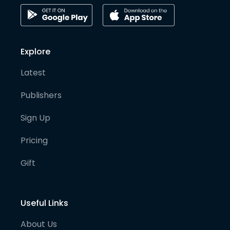
Explore
Latest
Publishers
Sign Up
Pricing
Gift
Useful Links
About Us