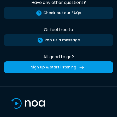
Have any other questions?
Check out our FAQs
Or feel free to
Pop us a message
All good to go?
Sign up & start listening