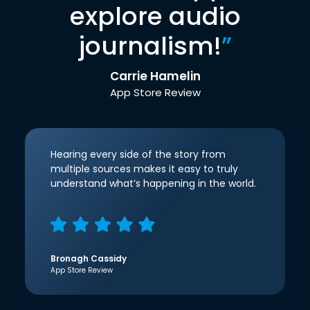
explore audio
journalism!
”
Carrie Hamelin
App Store Review
Hearing every side of the story from
multiple sources makes it easy to truly
understand what’s happening in the world.
Bronagh Cassidy
App Store Review