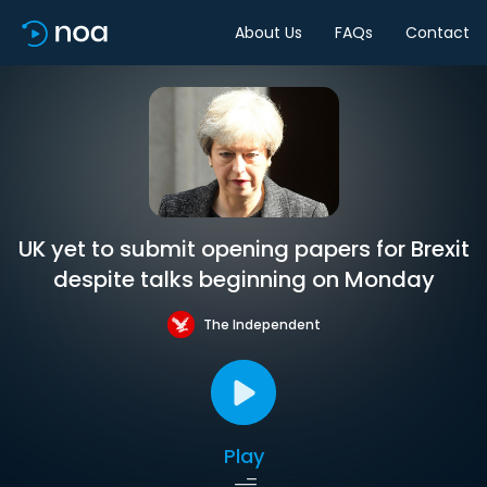
About Us
FAQs
Contact
UK yet to submit opening papers for Brexit
despite talks beginning on Monday
The Independent
Play