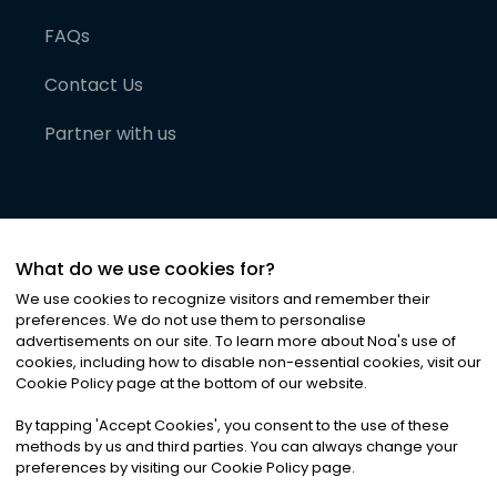
FAQs
Contact Us
Partner with us
What do we use cookies for?
We use cookies to recognize visitors and remember their
preferences. We do not use them to personalise
advertisements on our site. To learn more about Noa
'
s use of
cookies, including how to disable non-essential cookies, visit our
©
2026
Noa News Ltd. ALL RIGHTS RESERVED
Cookie Policy page at the bottom of our website.
Privacy
Terms & Conditions
Cookies
|
|
By tapping
'
Accept Cookies
'
, you consent to the use of these
methods by us and third parties. You can always change your
preferences by visiting our Cookie Policy page.