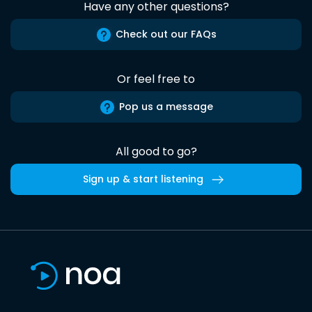
Have any other questions?
Check out our FAQs
Or feel free to
Pop us a message
All good to go?
Sign up & start listening