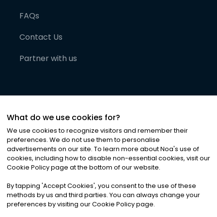
FAQs
Contact Us
Partner with us
What do we use cookies for?
We use cookies to recognize visitors and remember their
preferences. We do not use them to personalise
advertisements on our site. To learn more about Noa
'
s use of
cookies, including how to disable non-essential cookies, visit our
©
2026
Noa News Ltd. ALL RIGHTS RESERVED
Cookie Policy page at the bottom of our website.
Privacy
Terms & Conditions
Cookies
|
|
By tapping
'
Accept Cookies
'
, you consent to the use of these
methods by us and third parties. You can always change your
preferences by visiting our Cookie Policy page.