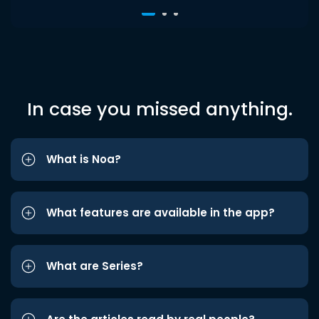
In case you missed anything.
What is Noa?
What features are available in the app?
What are Series?