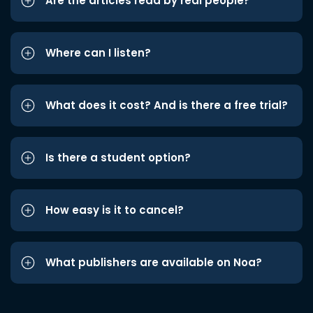
Are the articles read by real people?
Where can I listen?
What does it cost? And is there a free trial?
Is there a student option?
How easy is it to cancel?
What publishers are available on Noa?