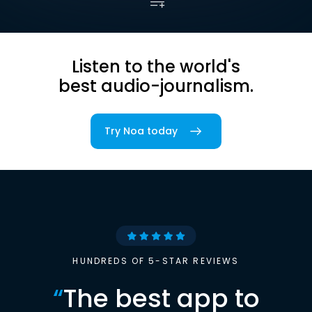
Listen to the world's
best audio-journalism.
Try Noa today
HUNDREDS OF 5-STAR REVIEWS
“
The best app to