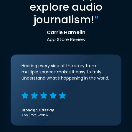
explore audio
journalism!
”
Carrie Hamelin
App Store Review
Hearing every side of the story from
multiple sources makes it easy to truly
understand what’s happening in the world.
Bronagh Cassidy
App Store Review