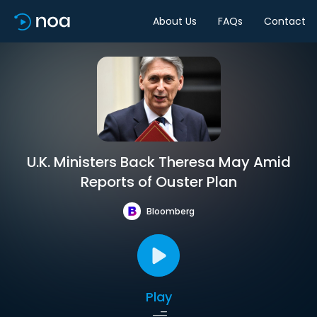
About Us
FAQs
Contact
U.K. Ministers Back Theresa May Amid
Reports of Ouster Plan
Bloomberg
Play