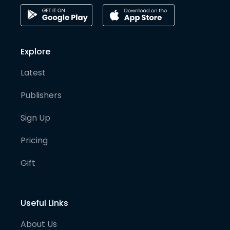
Explore
Latest
Publishers
Sign Up
Pricing
Gift
Useful Links
About Us