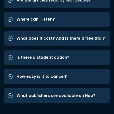
Are the articles read by real people?
Where can I listen?
What does it cost? And is there a free trial?
Is there a student option?
How easy is it to cancel?
What publishers are available on Noa?