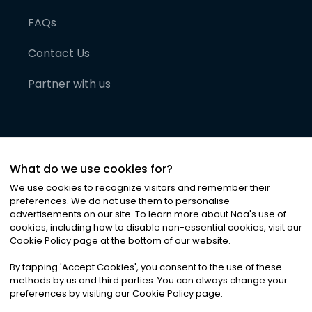
FAQs
Contact Us
Partner with us
What do we use cookies for?
We use cookies to recognize visitors and remember their
preferences. We do not use them to personalise
advertisements on our site. To learn more about Noa
'
s use of
cookies, including how to disable non-essential cookies, visit our
©
2026
Noa News Ltd. ALL RIGHTS RESERVED
Cookie Policy page at the bottom of our website.
Privacy
Terms & Conditions
Cookies
|
|
By tapping
'
Accept Cookies
'
, you consent to the use of these
methods by us and third parties. You can always change your
preferences by visiting our Cookie Policy page.