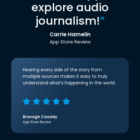
explore audio
journalism!
”
Carrie Hamelin
App Store Review
Hearing every side of the story from
multiple sources makes it easy to truly
understand what’s happening in the world.
Bronagh Cassidy
App Store Review