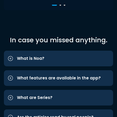
In case you missed anything.
What is Noa?
What features are available in the app?
What are Series?