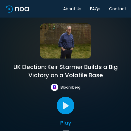
About Us
FAQs
Contact
UK Election: Keir Starmer Builds a Big
Victory on a Volatile Base
Bloomberg
Play