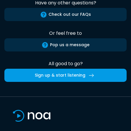
Have any other questions?
Check out our FAQs
Or feel free to
Pop us a message
All good to go?
Sign up & start listening