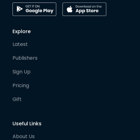
Explore
Latest
Publishers
Sign Up
Pricing
Gift
Useful Links
About Us