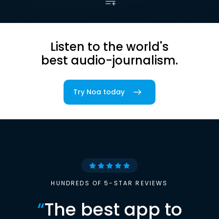
Listen to the world's
best audio-journalism.
Try Noa today
HUNDREDS OF 5-STAR REVIEWS
“
The best app to