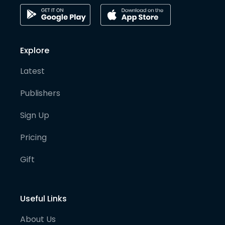
Explore
Latest
Publishers
Sign Up
Pricing
Gift
Useful Links
About Us