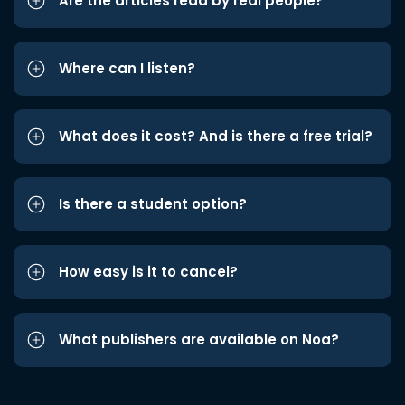
Are the articles read by real people?
Where can I listen?
What does it cost? And is there a free trial?
Is there a student option?
How easy is it to cancel?
What publishers are available on Noa?