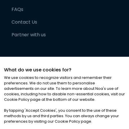
FAQs
Contact Us
Partner with us
What do we use cookies for?
We use cookies to recognize visitors and remember their
preferences. We do not use them to personalise
advertisements on our site. To learn more about Noa
'
s use of
cookies, including how to disable non-essential cookies, visit our
©
2026
Noa News Ltd. ALL RIGHTS RESERVED
Cookie Policy page at the bottom of our website.
Privacy
Terms & Conditions
Cookies
|
|
By tapping
'
Accept Cookies
'
, you consent to the use of these
methods by us and third parties. You can always change your
preferences by visiting our Cookie Policy page.