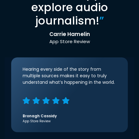
explore audio
journalism!
”
Carrie Hamelin
App Store Review
Hearing every side of the story from
multiple sources makes it easy to truly
understand what’s happening in the world.
Bronagh Cassidy
App Store Review