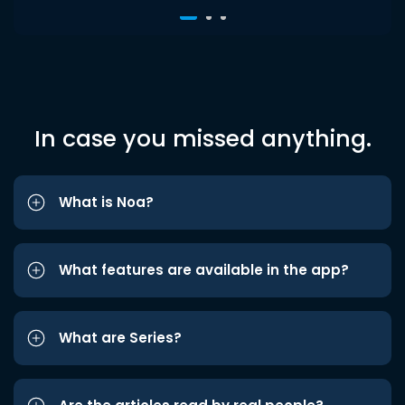
In case you missed anything.
What is Noa?
What features are available in the app?
What are Series?