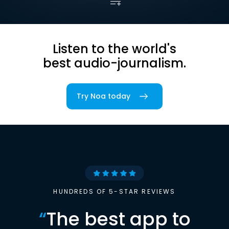
Listen to the world's
best audio-journalism.
Try Noa today
HUNDREDS OF 5-STAR REVIEWS
“
The best app to