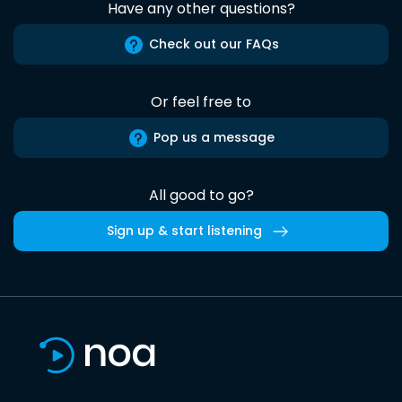
Have any other questions?
Check out our FAQs
Or feel free to
Pop us a message
All good to go?
Sign up & start listening