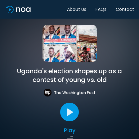
About Us
FAQs
Contact
Uganda's election shapes up as a
contest of young vs. old
The Washington Post
Play