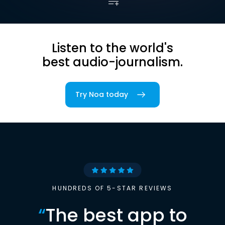
Listen to the world's
best audio-journalism.
Try Noa today
HUNDREDS OF 5-STAR REVIEWS
“
The best app to