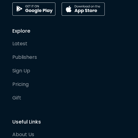
Explore
Latest
Publishers
Sign Up
Pricing
Gift
Useful Links
About Us