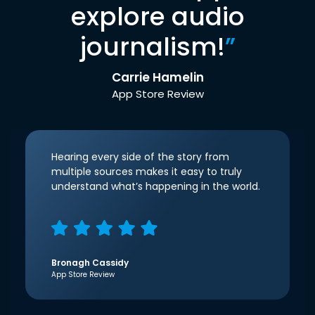
explore audio
journalism!
”
Carrie Hamelin
App Store Review
Hearing every side of the story from
multiple sources makes it easy to truly
understand what’s happening in the world.
Bronagh Cassidy
App Store Review