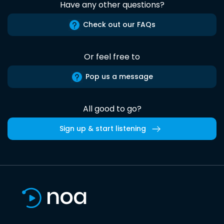
Have any other questions?
Check out our FAQs
Or feel free to
Pop us a message
All good to go?
Sign up & start listening