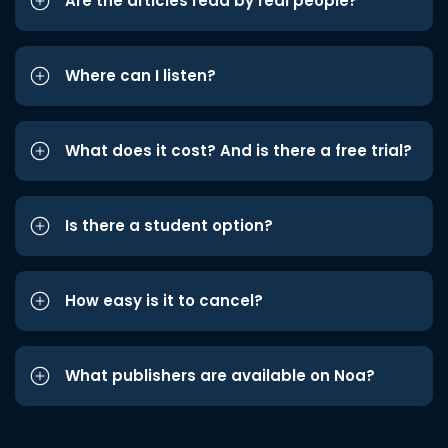
Are the articles read by real people?
Where can I listen?
What does it cost? And is there a free trial?
Is there a student option?
How easy is it to cancel?
What publishers are available on Noa?