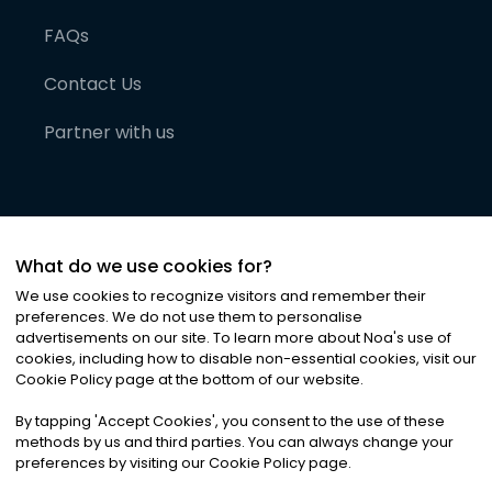
FAQs
Contact Us
Partner with us
What do we use cookies for?
We use cookies to recognize visitors and remember their
preferences. We do not use them to personalise
advertisements on our site. To learn more about Noa
'
s use of
cookies, including how to disable non-essential cookies, visit our
©
2026
Noa News Ltd. ALL RIGHTS RESERVED
Cookie Policy page at the bottom of our website.
Privacy
Terms & Conditions
Cookies
|
|
By tapping
'
Accept Cookies
'
, you consent to the use of these
methods by us and third parties. You can always change your
preferences by visiting our Cookie Policy page.