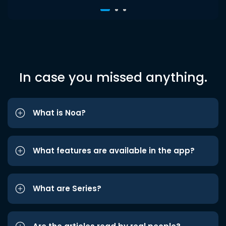
In case you missed anything.
What is Noa?
What features are available in the app?
What are Series?