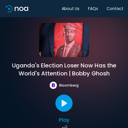
About Us
FAQs
Contact
Uganda's Election Loser Now Has the
World's Attention | Bobby Ghosh
Bloomberg
Play