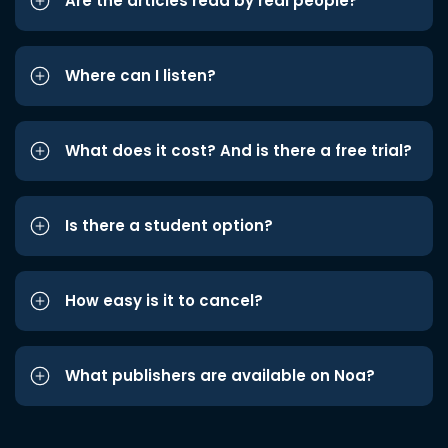
Are the articles read by real people?
Where can I listen?
What does it cost? And is there a free trial?
Is there a student option?
How easy is it to cancel?
What publishers are available on Noa?