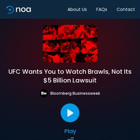
About Us
FAQs
Contact
UFC Wants You to Watch Brawls, Not Its
$5 Billion Lawsuit
Bloomberg Businessweek
Play