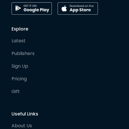
Explore
Latest
Publishers
Sign Up
Pricing
Gift
Useful Links
About Us