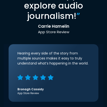
explore audio
journalism!
”
Carrie Hamelin
App Store Review
Hearing every side of the story from
multiple sources makes it easy to truly
understand what’s happening in the world.
Bronagh Cassidy
App Store Review