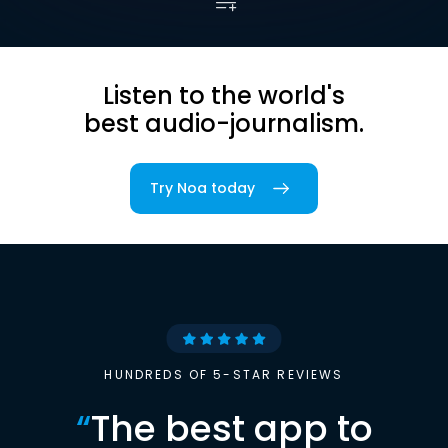
Listen to the world's
best audio-journalism.
Try Noa today
HUNDREDS OF 5-STAR REVIEWS
“
The best app to