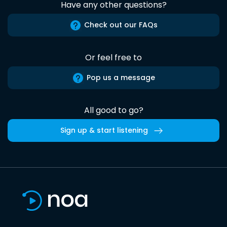
Have any other questions?
Check out our FAQs
Or feel free to
Pop us a message
All good to go?
Sign up & start listening