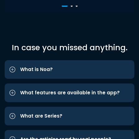
In case you missed anything.
What is Noa?
What features are available in the app?
What are Series?