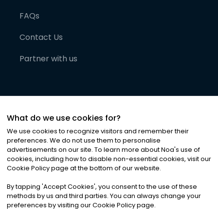
FAQs
Contact Us
Partner with us
What do we use cookies for?
We use cookies to recognize visitors and remember their
preferences. We do not use them to personalise
advertisements on our site. To learn more about Noa
'
s use of
cookies, including how to disable non-essential cookies, visit our
©
2026
Noa News Ltd. ALL RIGHTS RESERVED
Cookie Policy page at the bottom of our website.
Privacy
Terms & Conditions
Cookies
|
|
By tapping
'
Accept Cookies
'
, you consent to the use of these
methods by us and third parties. You can always change your
preferences by visiting our Cookie Policy page.