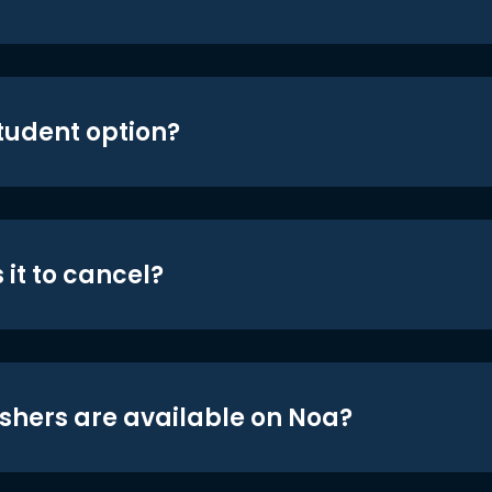
student option?
 it to cancel?
shers are available on Noa?