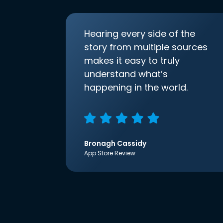
Hearing every side of the
story from multiple sources
makes it easy to truly
understand what’s
happening in the world.
Bronagh Cassidy
App Store Review