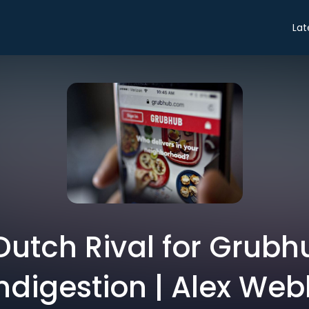
Lat
Dutch Rival for Grubh
ndigestion | Alex We