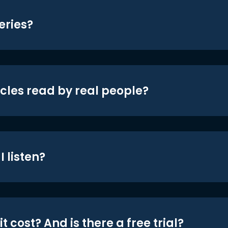
eries?
icles read by real people?
 listen?
t cost? And is there a free trial?