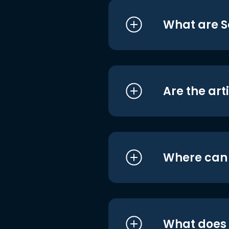
What are S
Are the art
Where can I
What does i