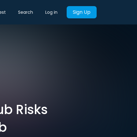
Sign Up
est
Search
Log in
ub Risks
bb