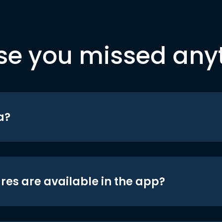
se you missed any
a?
res are available in the app?