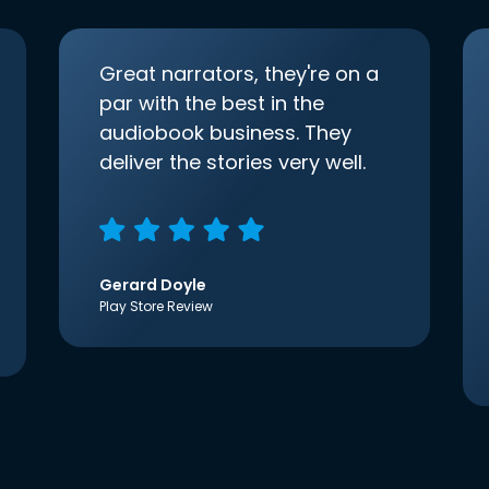
Great narrators, they're on a
par with the best in the
audiobook business. They
deliver the stories very well.
Gerard Doyle
Play Store Review