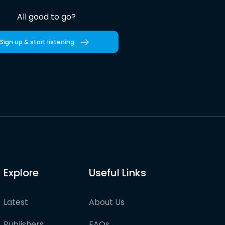
All good to go?
Sign up & start listening
Explore
Useful Links
Latest
About Us
Publishers
FAQs