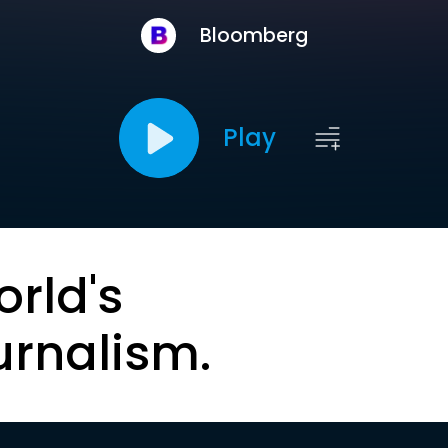
Bloomberg
Play
orld's
urnalism.