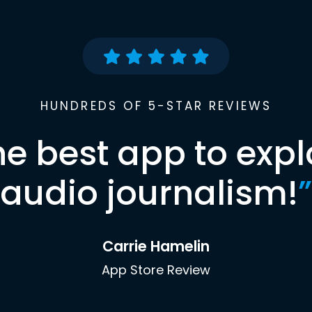
HUNDREDS OF 5-STAR REVIEWS
he best app to expl
audio journalism!
”
Carrie Hamelin
App Store Review