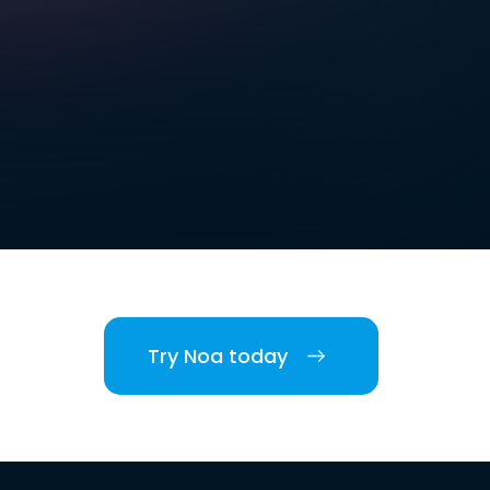
Try Noa today