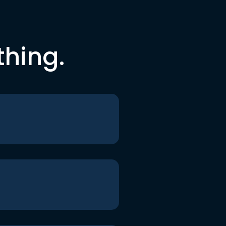
thing.