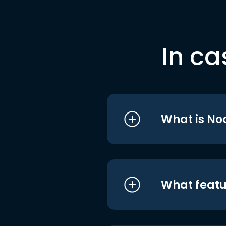
In ca
What is No
What featu