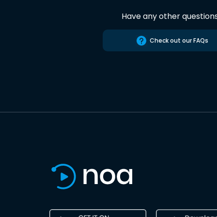
Have any other question
Check out our FAQs