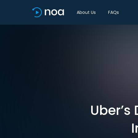
About Us
FAQs
Uber’s 
I