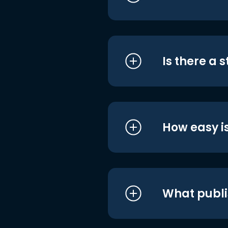
Is there a 
How easy is
What publi