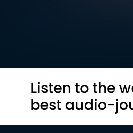
Listen to the w
best audio-jo