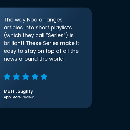
The way Noa arranges
articles into short playlists
(which they call “Series”) is
brilliant! These Series make it
easy to stay on top of all the
news around the world.
Matt Loughty
App Store Review