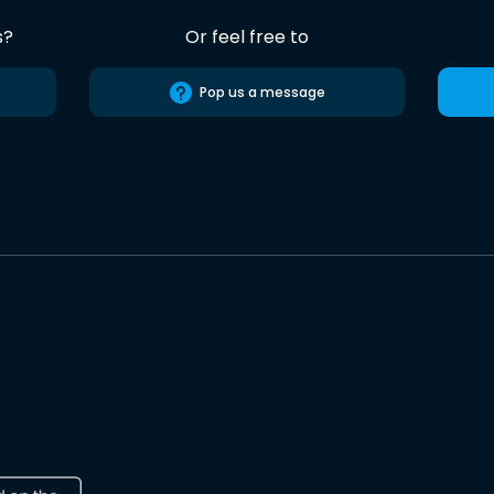
s?
Or feel free to
Pop us a message