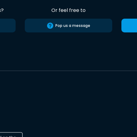
s?
Or feel free to
Pop us a message