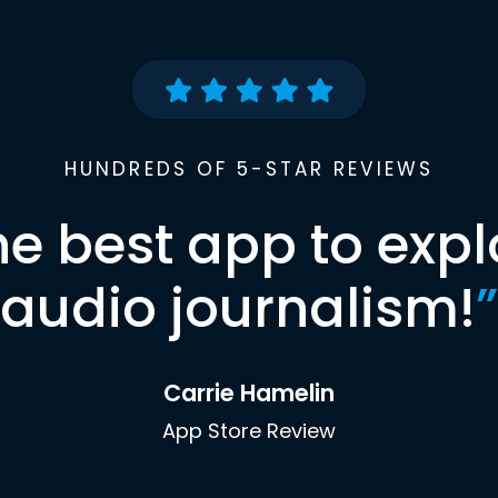
HUNDREDS OF 5-STAR REVIEWS
he best app to expl
audio journalism!
”
Carrie Hamelin
App Store Review