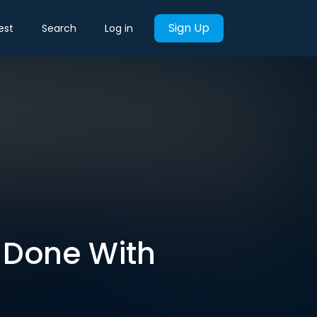
Sign Up
est
Search
Log in
e Done With