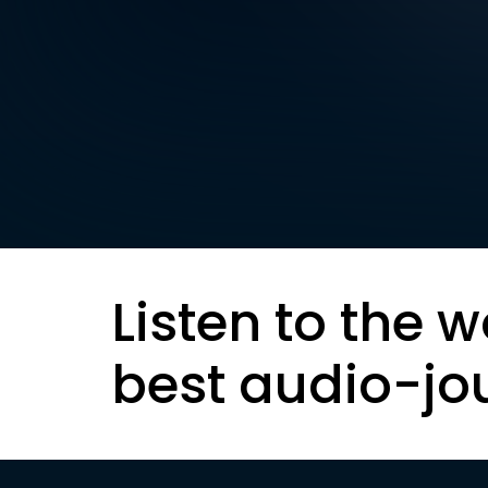
Listen to the w
best audio-jo