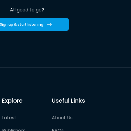
All good to go?
Sign up & start listening
Explore
Useful Links
Latest
About Us
Publishers
FAQs