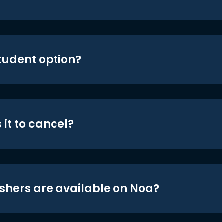
student option?
 it to cancel?
shers are available on Noa?