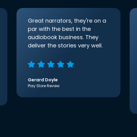
Great narrators, they're on a
par with the best in the
audiobook business. They
deliver the stories very well.
Gerard Doyle
Play Store Review