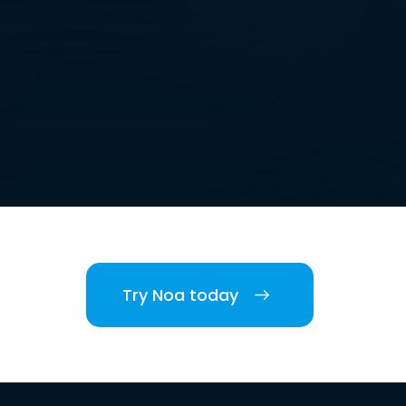
Try Noa today