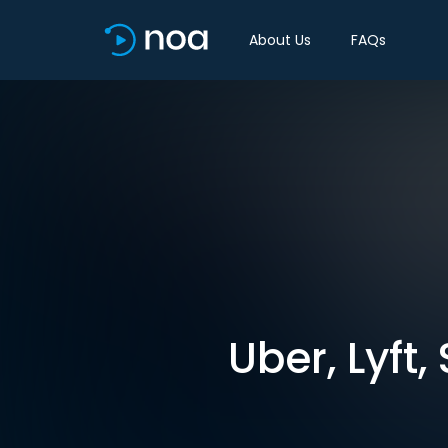
About Us
FAQs
Uber, Lyft