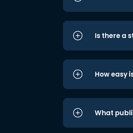
Is there a 
How easy is
What publi