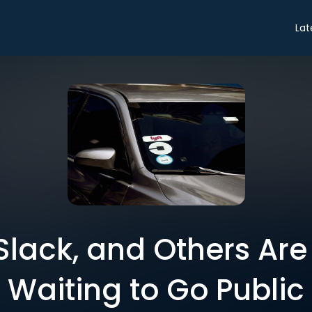
Lat
, Slack, and Others Ar
Waiting to Go Public