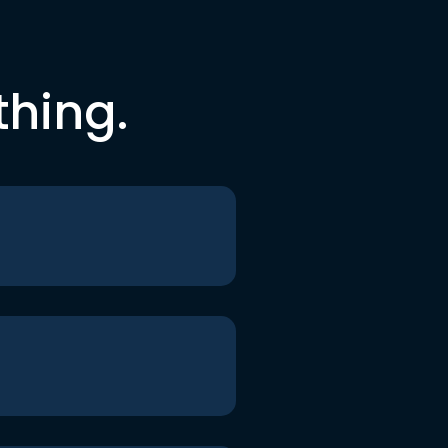
thing.