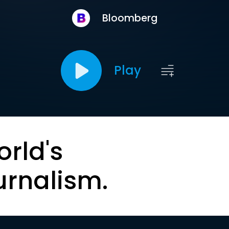
Bloomberg
Play
orld's
urnalism.