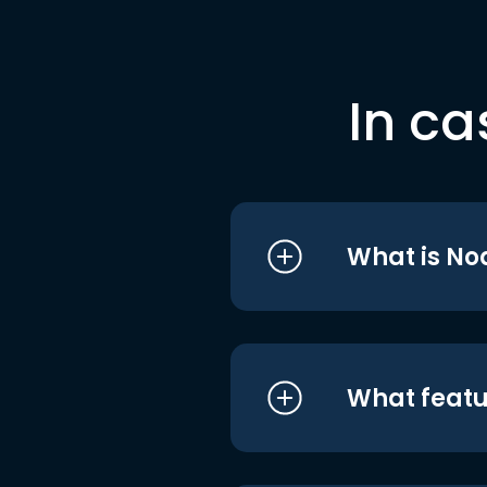
In ca
What is No
What featu