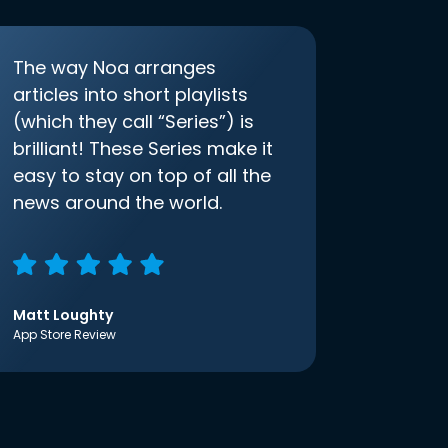
The way Noa arranges
articles into short playlists
(which they call “Series”) is
brilliant! These Series make it
easy to stay on top of all the
news around the world.
Matt Loughty
App Store Review