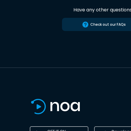
Have any other question
Check out our FAQs