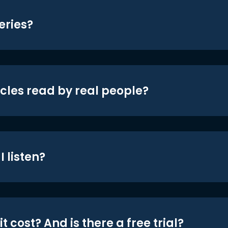
eries?
icles read by real people?
 listen?
t cost? And is there a free trial?