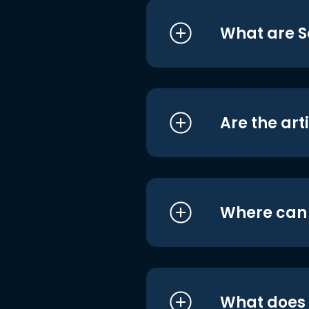
What are S
Are the art
Where can I
What does i