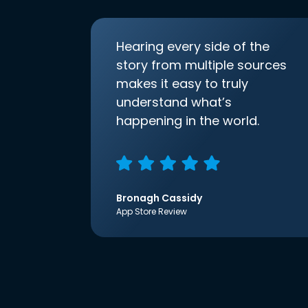
Hearing every side of the
story from multiple sources
makes it easy to truly
understand what’s
happening in the world.
Bronagh Cassidy
App Store Review