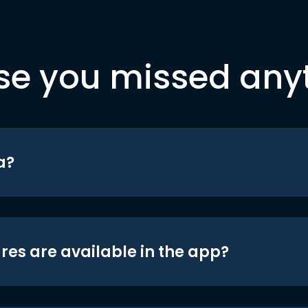
se you missed any
a?
res are available in the app?