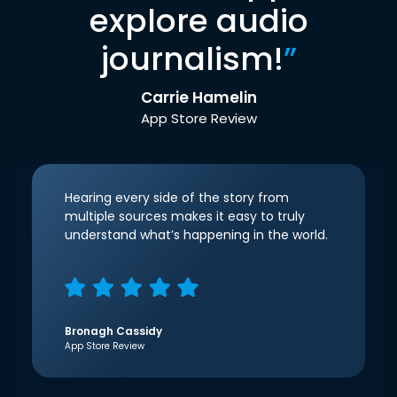
explore audio
journalism!
”
Carrie Hamelin
App Store Review
Hearing every side of the story from
multiple sources makes it easy to truly
understand what’s happening in the world.
Bronagh Cassidy
App Store Review