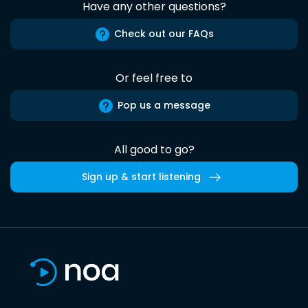
Have any other questions?
Check out our FAQs
Or feel free to
Pop us a message
All good to go?
Sign up & start listening