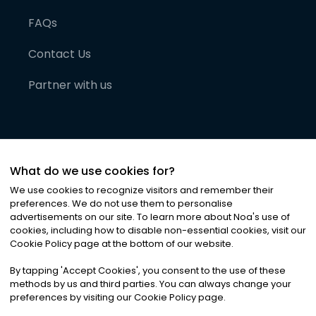
FAQs
Contact Us
Partner with us
What do we use cookies for?
We use cookies to recognize visitors and remember their
preferences. We do not use them to personalise
advertisements on our site. To learn more about Noa
'
s use of
cookies, including how to disable non-essential cookies, visit our
©
2026
Noa News Ltd. ALL RIGHTS RESERVED
Cookie Policy page at the bottom of our website.
Privacy
Terms & Conditions
Cookies
|
|
By tapping
'
Accept Cookies
'
, you consent to the use of these
methods by us and third parties. You can always change your
preferences by visiting our Cookie Policy page.