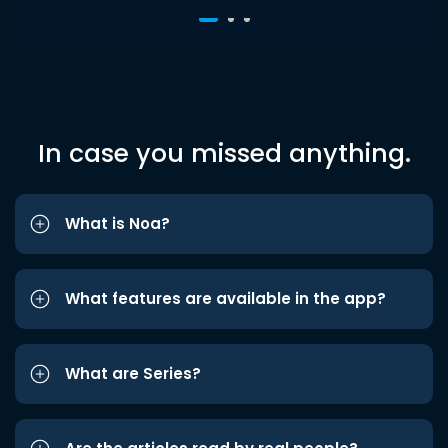
In case you missed anything.
What is Noa?
What features are available in the app?
What are Series?