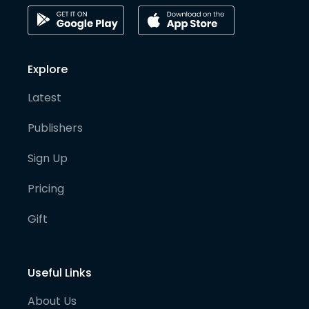
Explore
Latest
Publishers
Sign Up
Pricing
Gift
Useful Links
About Us