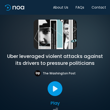
About Us
FAQs
Contact
Uber leveraged violent attacks against
its drivers to pressure politicians
The Washington Post
Play