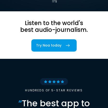
Listen to the world's
best audio-journalism.
Try Noa today
HUNDREDS OF 5-STAR REVIEWS
“
The best app to