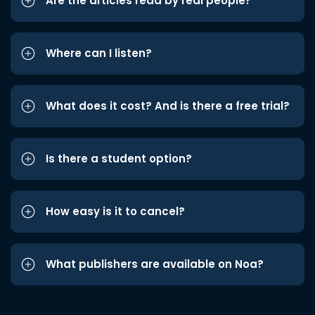
Are the articles read by real people?
Where can I listen?
What does it cost? And is there a free trial?
Is there a student option?
How easy is it to cancel?
What publishers are available on Noa?