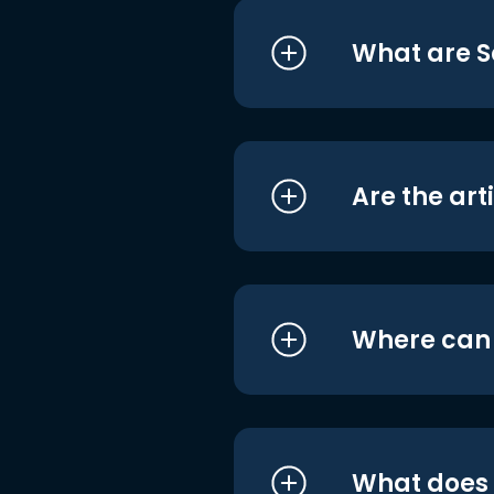
What are S
Are the art
Where can I
What does i