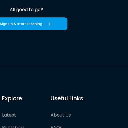
All good to go?
Sign up & start listening
Explore
Useful Links
Latest
About Us
Publishers
FAQs