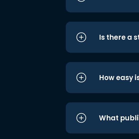
Is there a 
How easy is
What publi