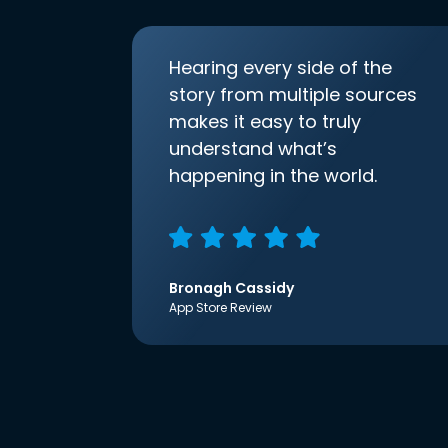
Hearing every side of the
story from multiple sources
makes it easy to truly
understand what’s
happening in the world.
Bronagh Cassidy
App Store Review