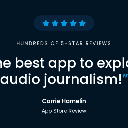
HUNDREDS OF 5-STAR REVIEWS
he best app to expl
audio journalism!
”
Carrie Hamelin
App Store Review