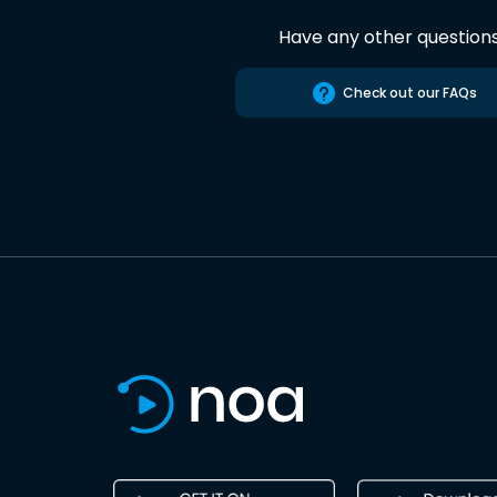
Have any other question
Check out our FAQs