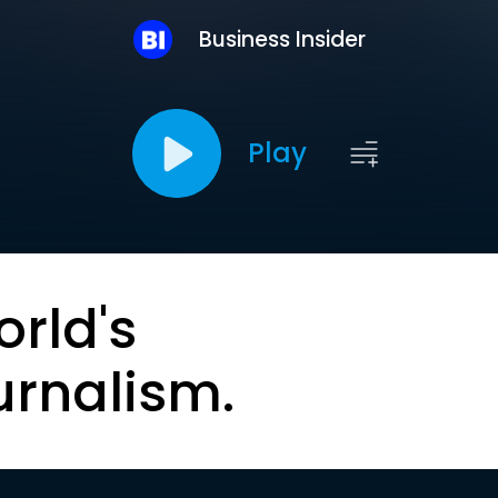
Business Insider
Play
orld's
urnalism.