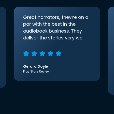
Great narrators, they're on a
par with the best in the
audiobook business. They
deliver the stories very well.
Gerard Doyle
Play Store Review