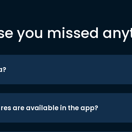
se you missed any
a?
res are available in the app?