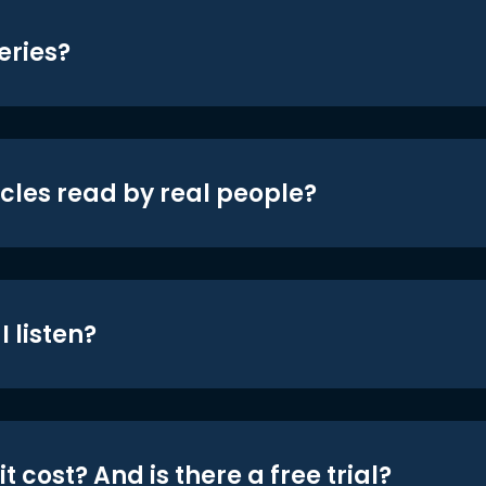
eries?
icles read by real people?
 listen?
t cost? And is there a free trial?