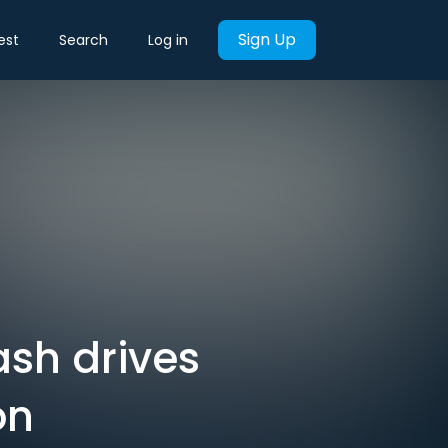
Sign Up
est
Search
Log in
sh drives
on