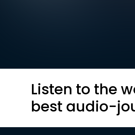
Listen to the w
best audio-jo