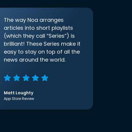
The way Noa arranges
articles into short playlists
(which they call “Series”) is
brilliant! These Series make it
easy to stay on top of all the
news around the world.
Matt Loughty
App Store Review