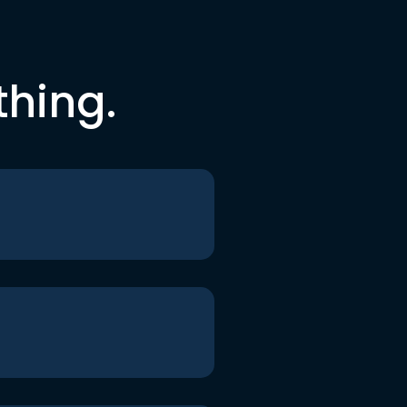
thing.