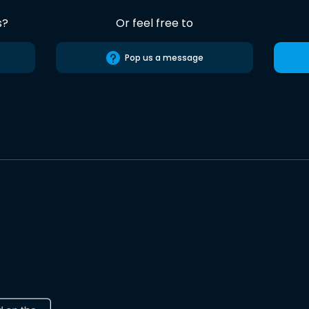
s?
Or feel free to
Pop us a message