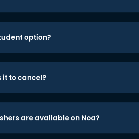
student option?
 it to cancel?
shers are available on Noa?