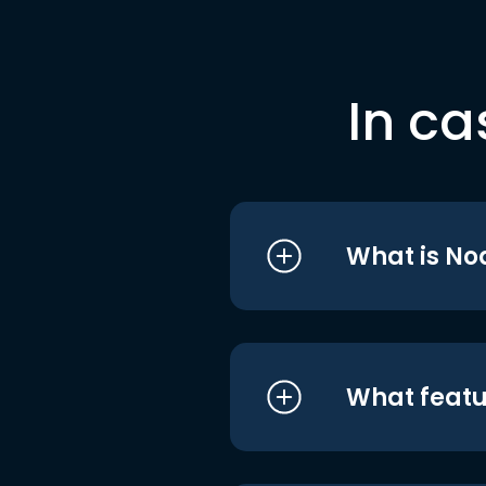
In ca
What is No
What featu