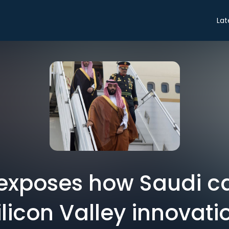
Lat
 exposes how Saudi ca
ilicon Valley innovati