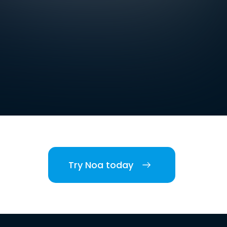
Try Noa today