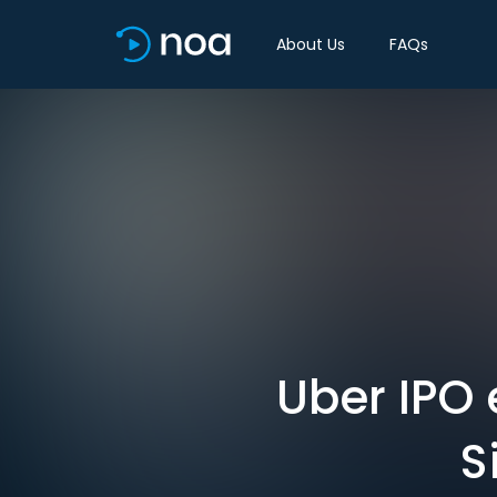
About Us
FAQs
Uber IPO
S