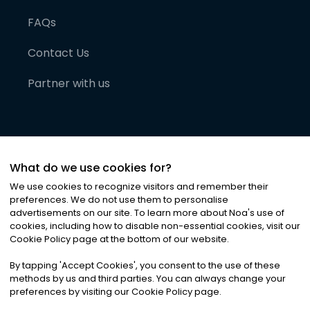
FAQs
Contact Us
Partner with us
What do we use cookies for?
We use cookies to recognize visitors and remember their
preferences. We do not use them to personalise
advertisements on our site. To learn more about Noa
'
s use of
cookies, including how to disable non-essential cookies, visit our
©
2026
Noa News Ltd. ALL RIGHTS RESERVED
Cookie Policy page at the bottom of our website.
Privacy
Terms & Conditions
Cookies
|
|
By tapping
'
Accept Cookies
'
, you consent to the use of these
methods by us and third parties. You can always change your
preferences by visiting our Cookie Policy page.