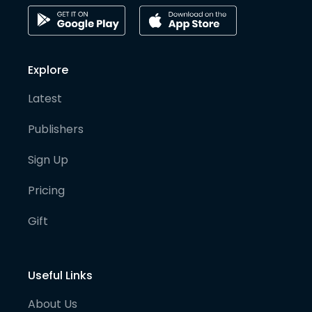
Explore
Latest
Publishers
Sign Up
Pricing
Gift
Useful Links
About Us