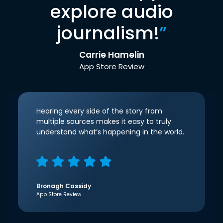
explore audio
journalism!
”
Carrie Hamelin
App Store Review
Hearing every side of the story from
multiple sources makes it easy to truly
understand what’s happening in the world.
Bronagh Cassidy
App Store Review