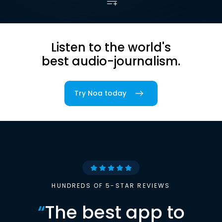
Listen to the world's
best audio-journalism.
Try Noa today
HUNDREDS OF 5-STAR REVIEWS
“
The best app to