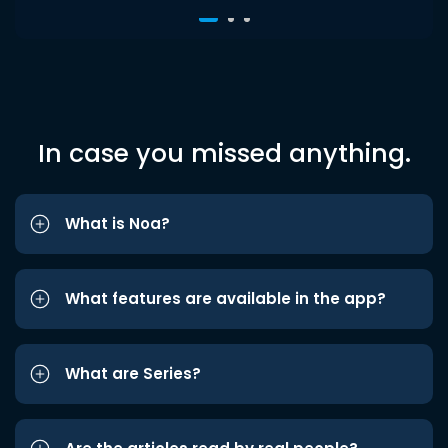
In case you missed anything.
What is Noa?
What features are available in the app?
What are Series?