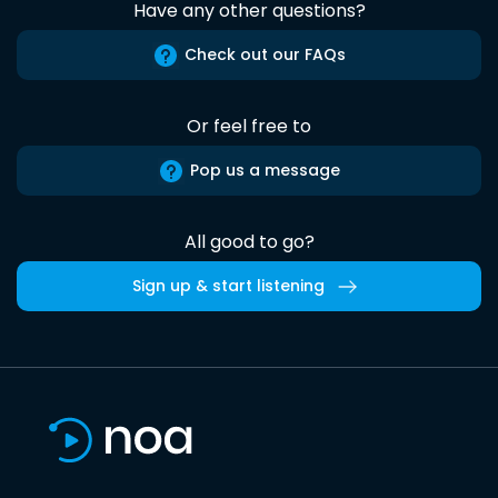
Have any other questions?
Check out our FAQs
Or feel free to
Pop us a message
All good to go?
Sign up & start listening