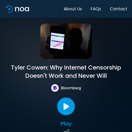
About Us
FAQs
Contact
Tyler Cowen: Why Internet Censorship
Doesn't Work and Never Will
Bloomberg
Play