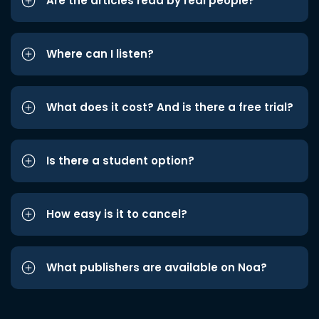
Are the articles read by real people?
Where can I listen?
What does it cost? And is there a free trial?
Is there a student option?
How easy is it to cancel?
What publishers are available on Noa?