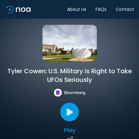
About Us
FAQs
Contact
Tyler Cowen: U.S. Military Is Right to Take
UFOs Seriously
Bloomberg
Play