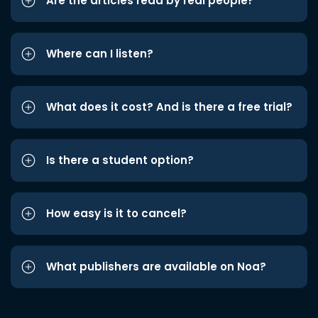
Are the articles read by real people?
Where can I listen?
What does it cost? And is there a free trial?
Is there a student option?
How easy is it to cancel?
What publishers are available on Noa?