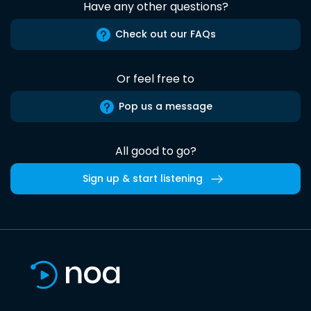
Have any other questions?
Check out our FAQs
Or feel free to
Pop us a message
All good to go?
Sign up & start listening