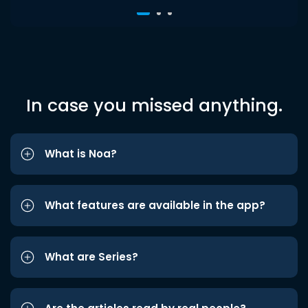
In case you missed anything.
What is Noa?
What features are available in the app?
What are Series?