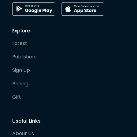
Explore
Latest
Publishers
Sign Up
Pricing
Gift
Useful Links
About Us