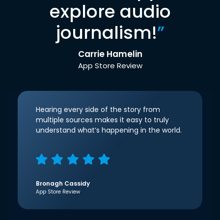
explore audio
journalism!
”
Carrie Hamelin
App Store Review
Hearing every side of the story from
multiple sources makes it easy to truly
understand what’s happening in the world.
Bronagh Cassidy
App Store Review