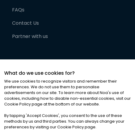
FAQs
Contact Us
Partner with us
What do we use cookies for?
We use cookies to recognize visitors and remember their
preferences. We do not use them to personalise
advertisements on our site. To learn more about Noa
'
s use of
cookies, including how to disable non-essential cookies, visit our
©
2026
Noa News Ltd. ALL RIGHTS RESERVED
Cookie Policy page at the bottom of our website.
Privacy
Terms & Conditions
Cookies
|
|
By tapping
'
Accept Cookies
'
, you consent to the use of these
methods by us and third parties. You can always change your
preferences by visiting our Cookie Policy page.