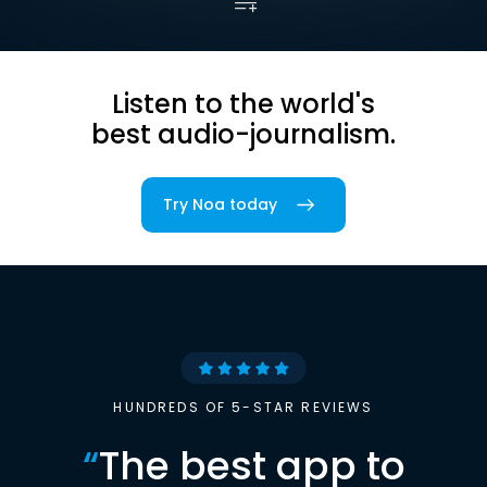
Listen to the world's
best audio-journalism.
Try Noa today
HUNDREDS OF 5-STAR REVIEWS
“
The best app to