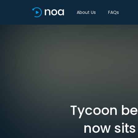
About Us
FAQs
Tycoon beh
now sits