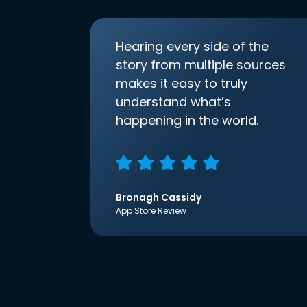
Hearing every side of the
story from multiple sources
makes it easy to truly
understand what’s
happening in the world.
Bronagh Cassidy
App Store Review