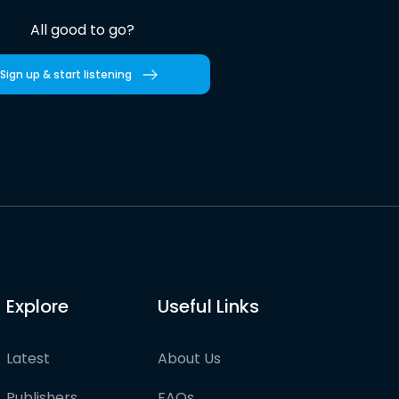
All good to go?
Sign up & start listening
Explore
Useful Links
Latest
About Us
Publishers
FAQs