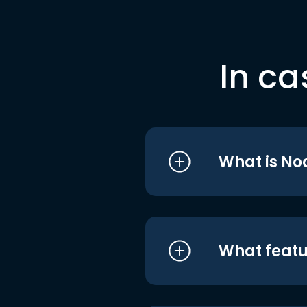
In ca
What is No
What featu