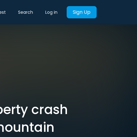
Sign Up
est
Search
Log in
perty crash
 mountain