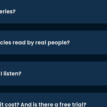
eries?
icles read by real people?
 listen?
t cost? And is there a free trial?