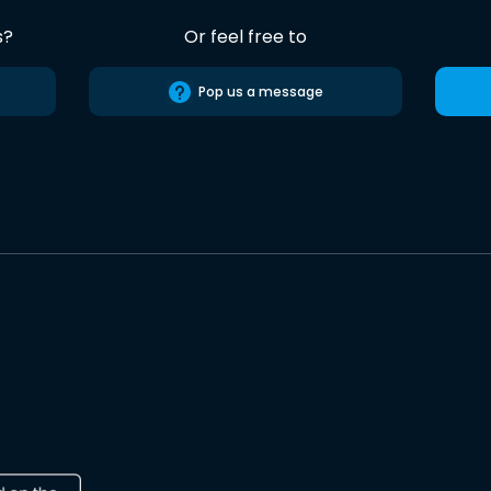
s?
Or feel free to
Pop us a message