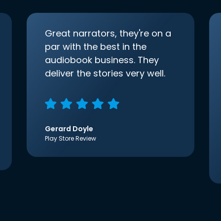
Great narrators, they're on a
par with the best in the
audiobook business. They
deliver the stories very well.
Gerard Doyle
Play Store Review