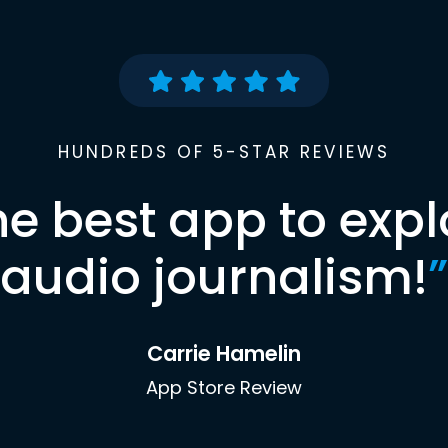
HUNDREDS OF 5-STAR REVIEWS
he best app to expl
audio journalism!
”
Carrie Hamelin
App Store Review