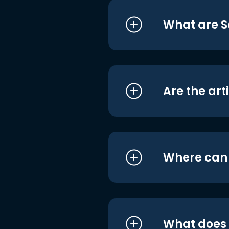
What are S
Are the art
Where can I
What does i