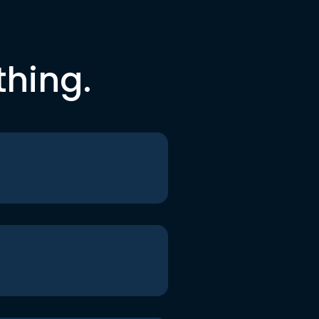
thing.