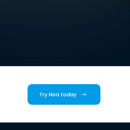
Try Noa today