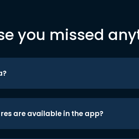
se you missed any
a?
res are available in the app?