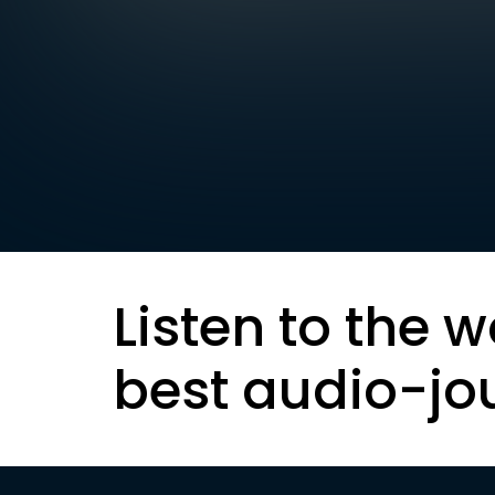
Listen to the w
best audio-jo