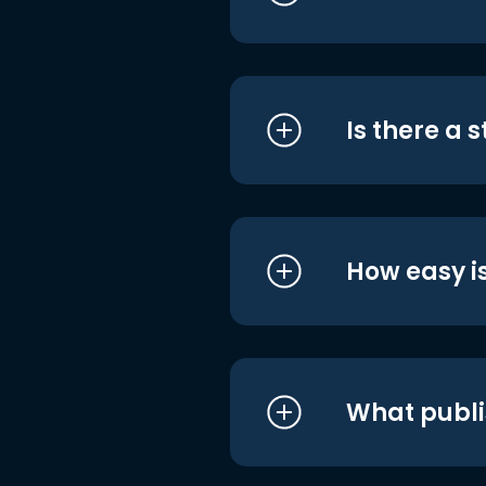
Is there a 
How easy is
What publi