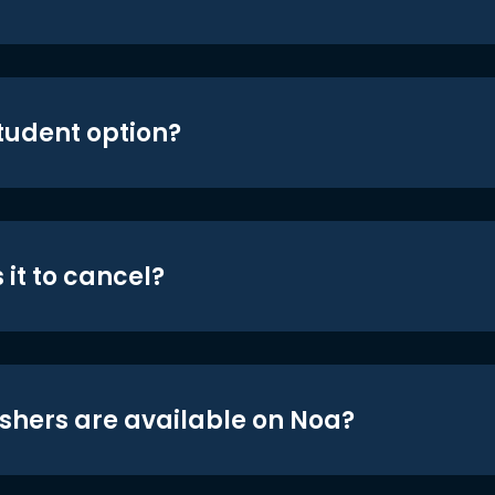
student option?
 it to cancel?
shers are available on Noa?