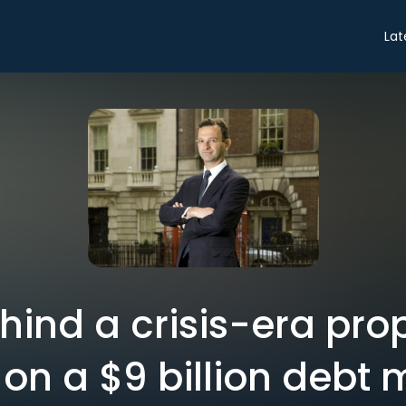
Lat
ind a crisis-era pro
 on a $9 billion debt