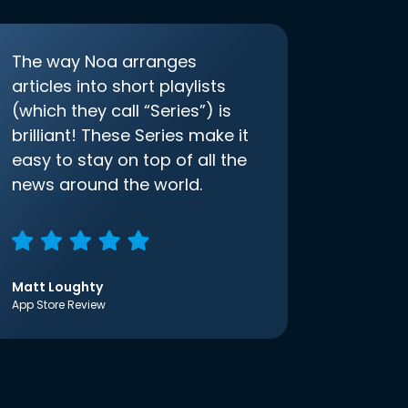
The way Noa arranges
articles into short playlists
(which they call “Series”) is
brilliant! These Series make it
easy to stay on top of all the
news around the world.
Matt Loughty
App Store Review