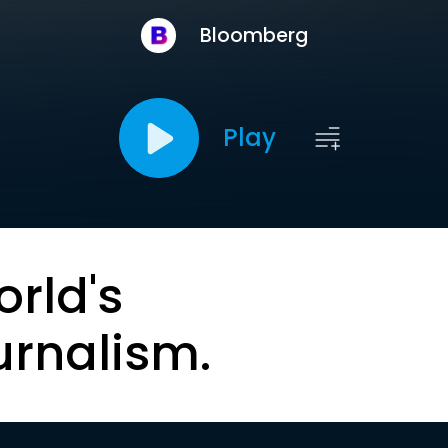
Bloomberg
Play
orld's
urnalism.