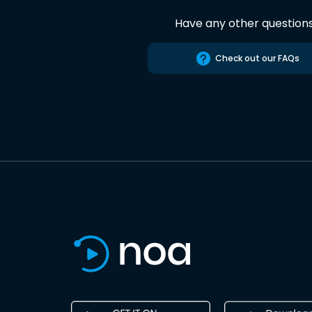
Have any other question
Check out our FAQs