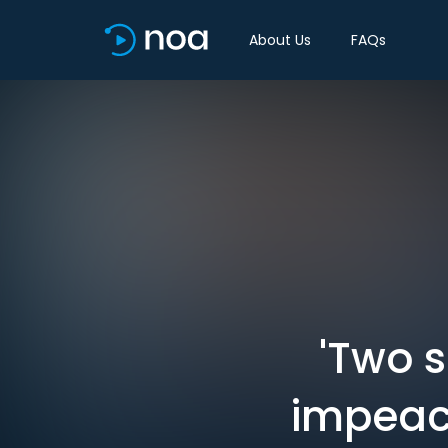
About Us
FAQs
'Two s
impeach