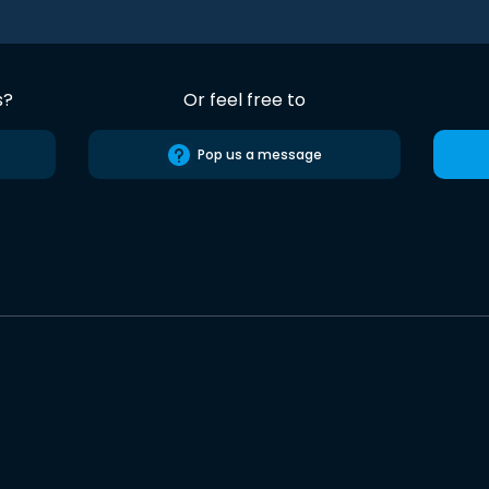
s?
Or feel free to
Pop us a message