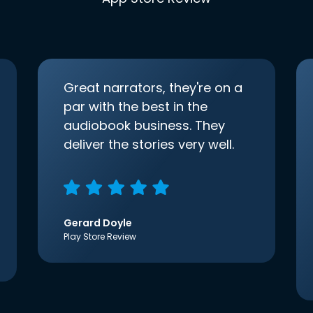
Great narrators, they're on a
par with the best in the
audiobook business. They
deliver the stories very well.
Gerard Doyle
Play Store Review