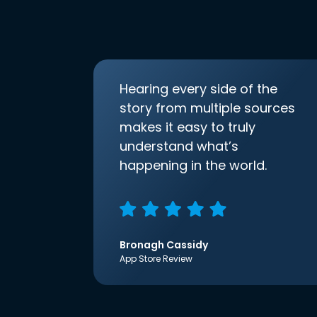
Hearing every side of the
story from multiple sources
makes it easy to truly
understand what’s
happening in the world.
Bronagh Cassidy
App Store Review