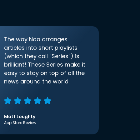
The way Noa arranges
articles into short playlists
(which they call “Series”) is
brilliant! These Series make it
easy to stay on top of all the
news around the world.
Matt Loughty
App Store Review