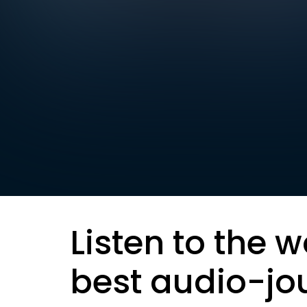
Listen to the w
best audio-jo