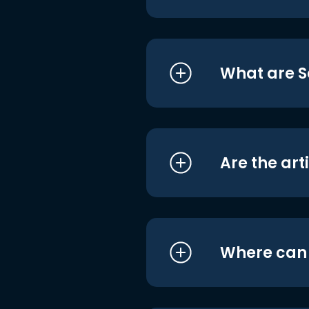
What are S
Are the art
Where can I