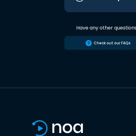
Have any other question
Check out our FAQs