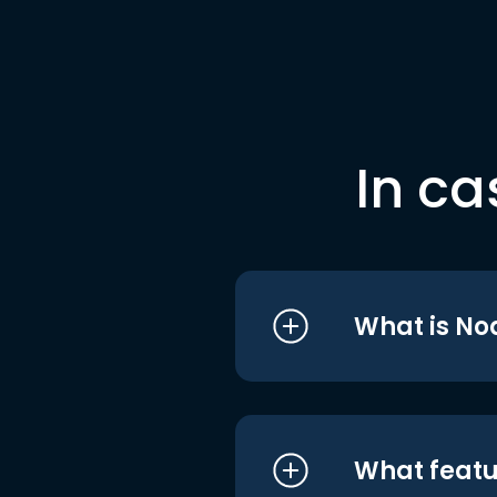
In ca
What is No
What featu