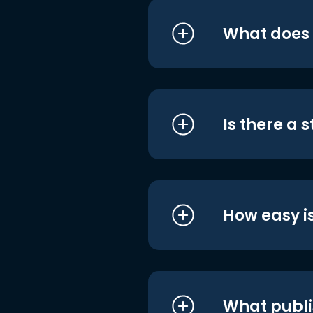
What does i
Is there a 
How easy is
What publi