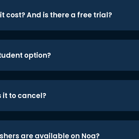
t cost? And is there a free trial?
student option?
 it to cancel?
shers are available on Noa?