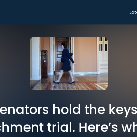
Lat
enators hold the keys
ment trial. Here’s w