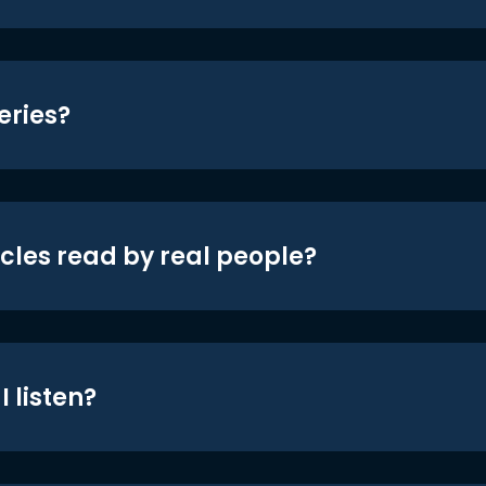
eries?
icles read by real people?
 listen?