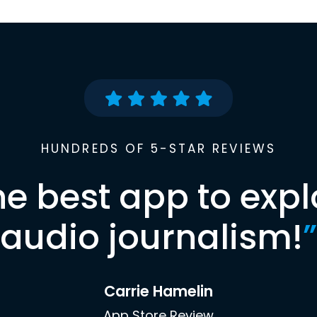
HUNDREDS OF 5-STAR REVIEWS
he best app to expl
audio journalism!
”
Carrie Hamelin
App Store Review