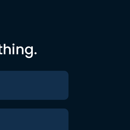
thing.