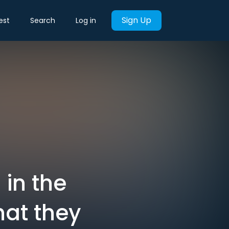
Sign Up
est
Search
Log in
 in the
hat they