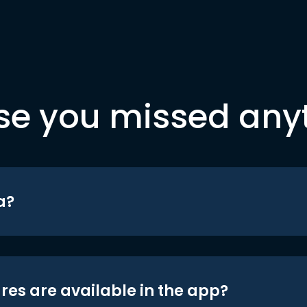
se you missed any
a?
res are available in the app?