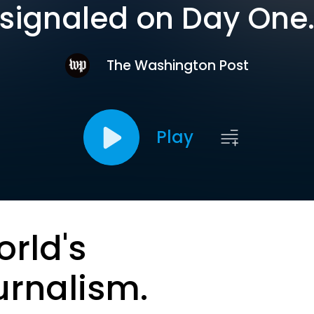
signaled on Day One
The Washington Post
Play
orld's
urnalism.