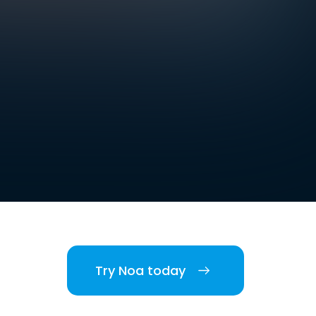
.
Try Noa today