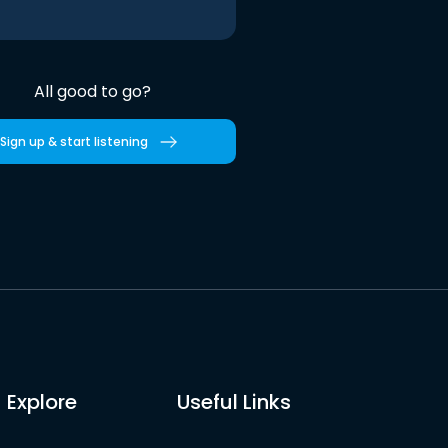
All good to go?
Sign up & start listening
Explore
Useful Links