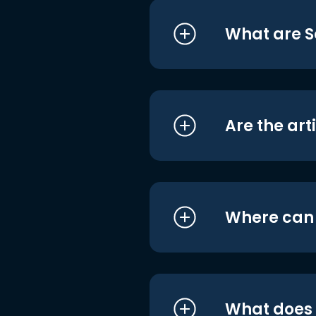
What are S
Are the art
Where can I
What does i