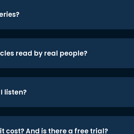
eries?
icles read by real people?
 listen?
t cost? And is there a free trial?