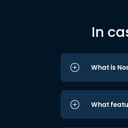
In ca
What is No
What featu