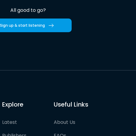
All good to go?
Sign up & start listening
Explore
Useful Links
Latest
About Us
Publishers
FAQs