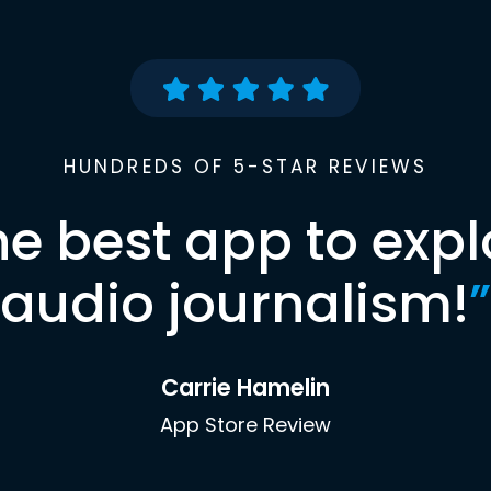
HUNDREDS OF 5-STAR REVIEWS
he best app to expl
audio journalism!
”
Carrie Hamelin
App Store Review