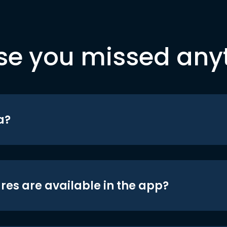
se you missed any
a?
res are available in the app?