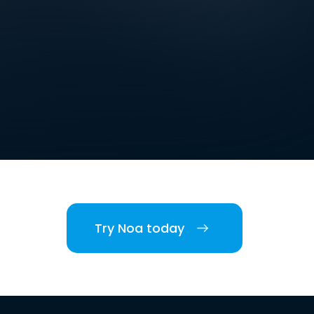
Try Noa today