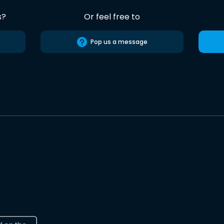
s?
Or feel free to
Pop us a message