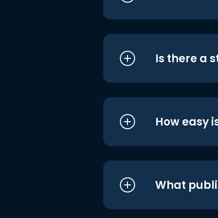
Is there a 
How easy is
What publi