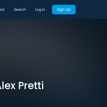
Sign Up
est
Search
Log in
ex Pretti