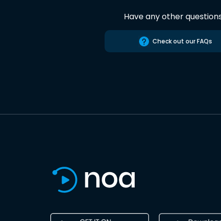
Have any other question
Check out our FAQs