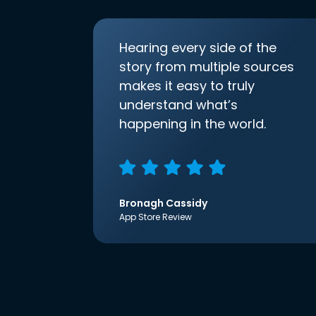
Hearing every side of the
story from multiple sources
makes it easy to truly
understand what’s
happening in the world.
Bronagh Cassidy
App Store Review