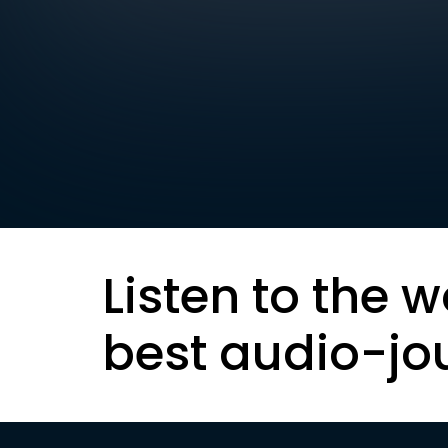
Listen to the w
best audio-jo