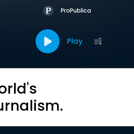
ProPublica
Play
orld's
urnalism.