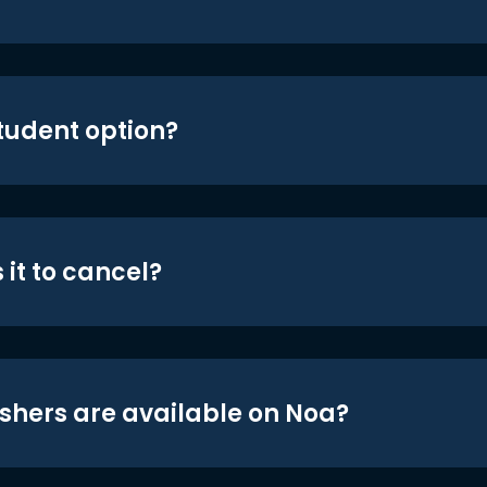
student option?
 it to cancel?
shers are available on Noa?