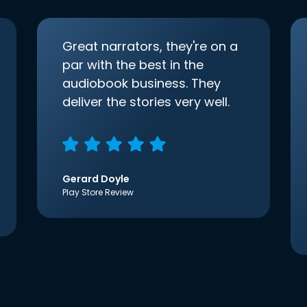
Great narrators, they're on a
par with the best in the
audiobook business. They
deliver the stories very well.
Gerard Doyle
Play Store Review