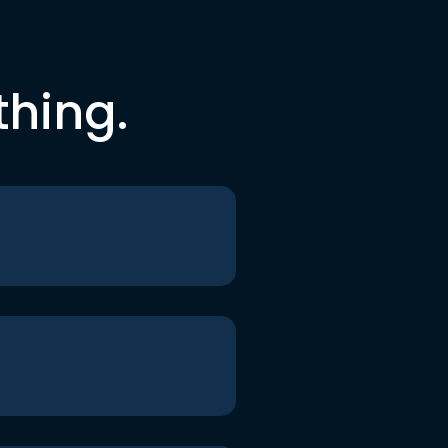
thing.