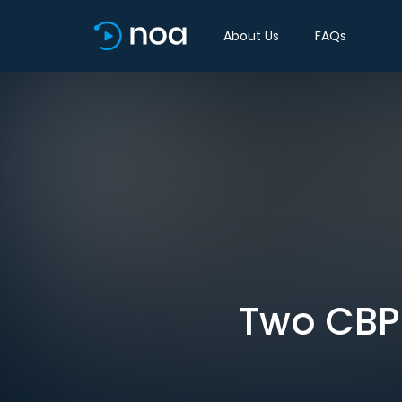
About Us
FAQs
Two CBP 