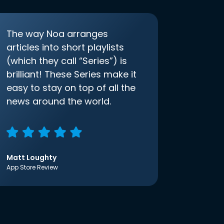
The way Noa arranges
articles into short playlists
(which they call “Series”) is
brilliant! These Series make it
easy to stay on top of all the
news around the world.
Matt Loughty
App Store Review