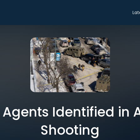
Lat
Agents Identified in Al
Shooting