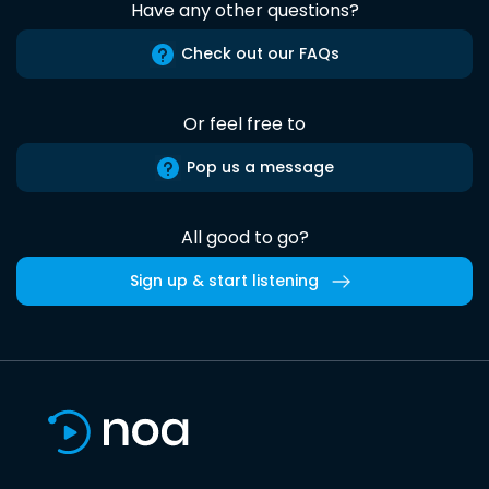
Have any other questions?
Check out our FAQs
Or feel free to
Pop us a message
All good to go?
Sign up & start listening