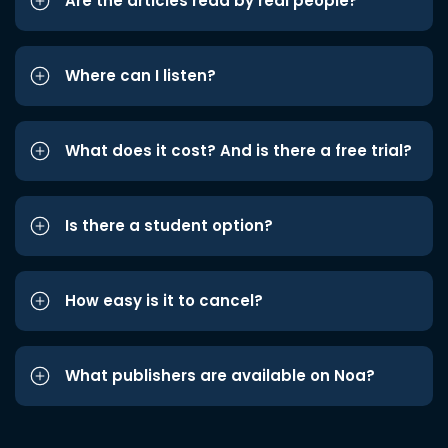
Are the articles read by real people?
Where can I listen?
What does it cost? And is there a free trial?
Is there a student option?
How easy is it to cancel?
What publishers are available on Noa?