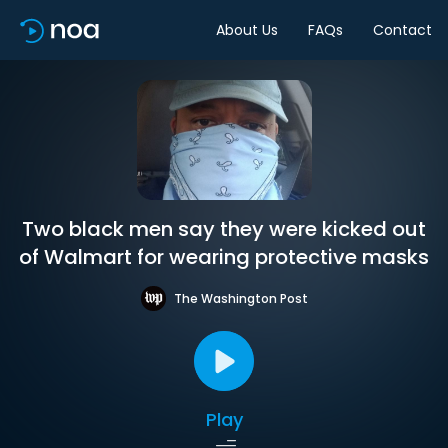
About Us
FAQs
Contact
Two black men say they were kicked out
of Walmart for wearing protective masks
The Washington Post
Play