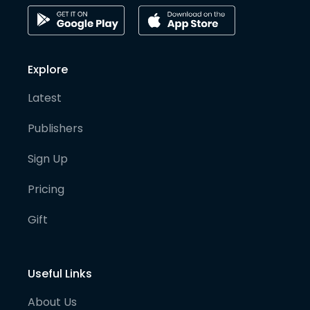
Explore
Latest
Publishers
Sign Up
Pricing
Gift
Useful Links
About Us