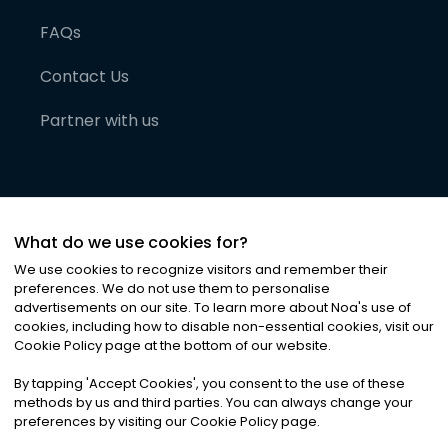
FAQs
Contact Us
Partner with us
What do we use cookies for?
We use cookies to recognize visitors and remember their
preferences. We do not use them to personalise
advertisements on our site. To learn more about Noa
'
s use of
cookies, including how to disable non-essential cookies, visit our
©
2026
Noa News Ltd. ALL RIGHTS RESERVED
Cookie Policy page at the bottom of our website.
Privacy
Terms & Conditions
Cookies
|
|
By tapping
'
Accept Cookies
'
, you consent to the use of these
methods by us and third parties. You can always change your
preferences by visiting our Cookie Policy page.