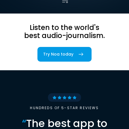
Listen to the world's
best audio-journalism.
Try Noa today
HUNDREDS OF 5-STAR REVIEWS
“
The best app to