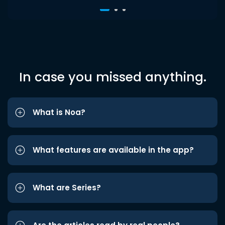
In case you missed anything.
What is Noa?
What features are available in the app?
What are Series?