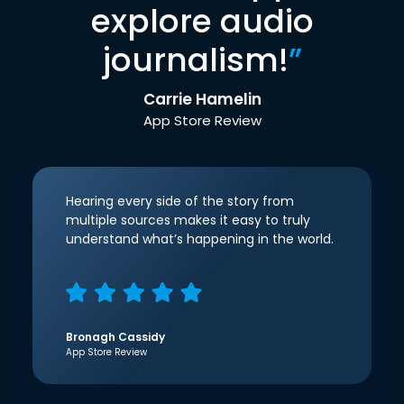
explore audio
journalism!
”
Carrie Hamelin
App Store Review
Hearing every side of the story from
multiple sources makes it easy to truly
understand what’s happening in the world.
Bronagh Cassidy
App Store Review