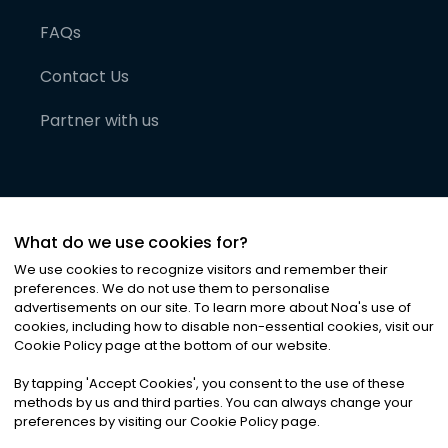
FAQs
Contact Us
Partner with us
What do we use cookies for?
We use cookies to recognize visitors and remember their
preferences. We do not use them to personalise
advertisements on our site. To learn more about Noa
'
s use of
cookies, including how to disable non-essential cookies, visit our
©
2026
Noa News Ltd. ALL RIGHTS RESERVED
Cookie Policy page at the bottom of our website.
Privacy
Terms & Conditions
Cookies
|
|
By tapping
'
Accept Cookies
'
, you consent to the use of these
methods by us and third parties. You can always change your
preferences by visiting our Cookie Policy page.