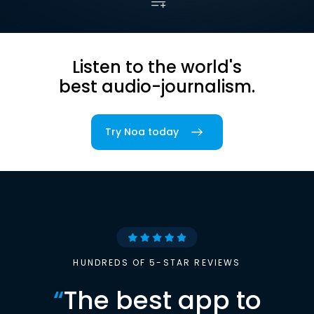
Listen to the world's
best audio-journalism.
Try Noa today
HUNDREDS OF 5-STAR REVIEWS
“
The best app to