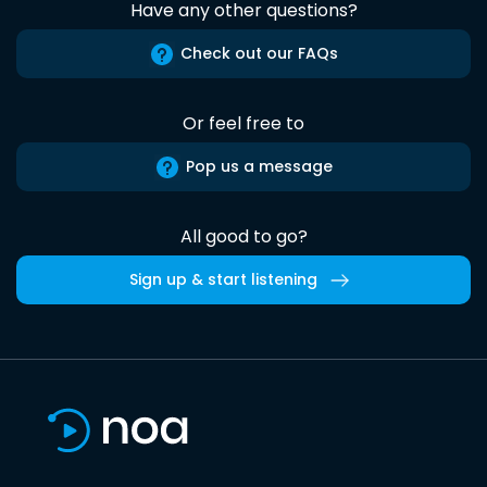
Have any other questions?
Check out our FAQs
Or feel free to
Pop us a message
All good to go?
Sign up & start listening