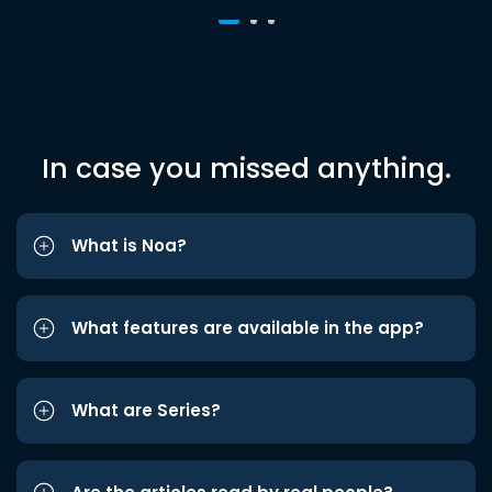
In case you missed anything.
What is Noa?
What features are available in the app?
What are Series?