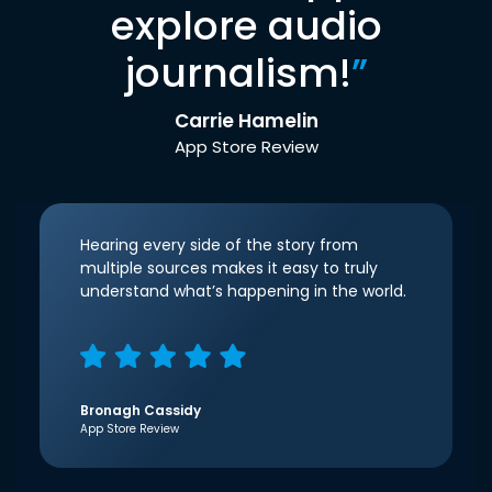
explore audio
journalism!
”
Carrie Hamelin
App Store Review
Hearing every side of the story from
multiple sources makes it easy to truly
understand what’s happening in the world.
Bronagh Cassidy
App Store Review