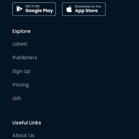
Explore
Latest
Publishers
Sign Up
Pricing
Gift
Useful Links
About Us