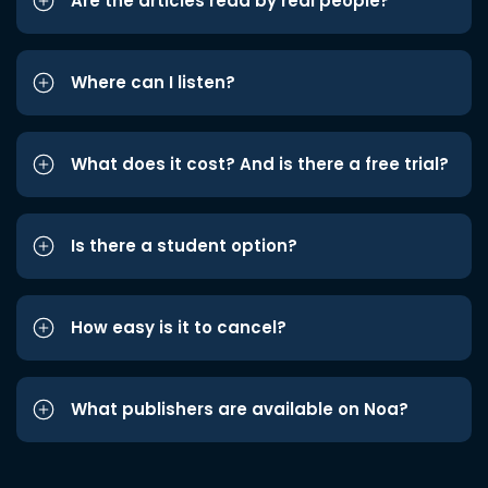
Are the articles read by real people?
Where can I listen?
What does it cost? And is there a free trial?
Is there a student option?
How easy is it to cancel?
What publishers are available on Noa?