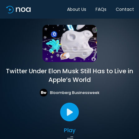
About Us
FAQs
Contact
Twitter Under Elon Musk Still Has to Live in
Apple’s World
Bloomberg Businessweek
Play