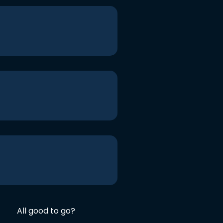
All good to go?