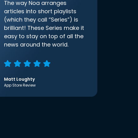
The way Noa arranges
articles into short playlists
(which they call “Series”) is
brilliant! These Series make it
easy to stay on top of all the
news around the world.
Matt Loughty
App Store Review