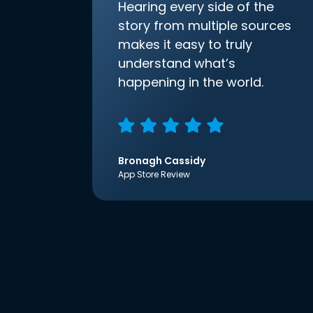
Hearing every side of the
story from multiple sources
makes it easy to truly
understand what’s
happening in the world.
Bronagh Cassidy
App Store Review