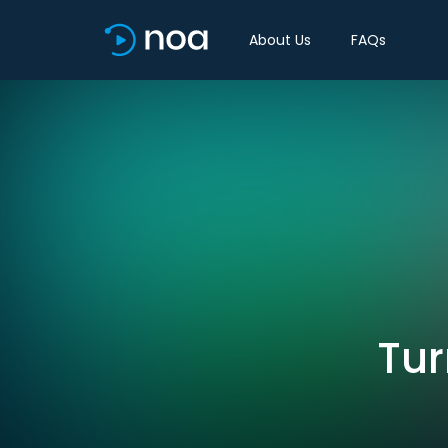
About Us
FAQs
Tur