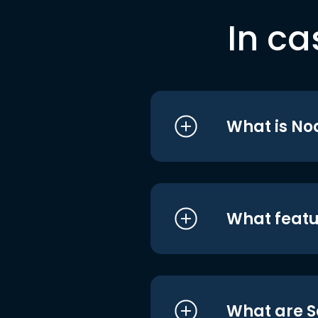
In ca
What is No
What featu
What are S