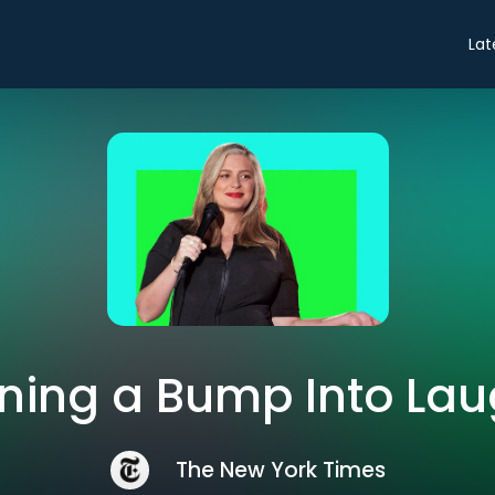
Lat
ning a Bump Into La
The New York Times