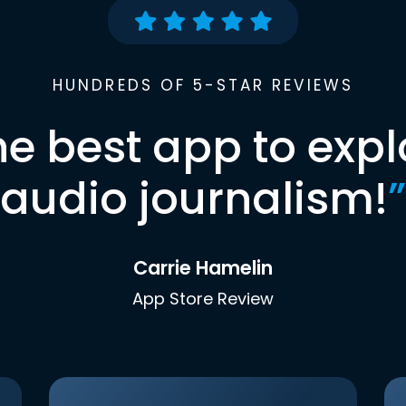
HUNDREDS OF 5-STAR REVIEWS
he best app to expl
audio journalism!
”
Carrie Hamelin
App Store Review