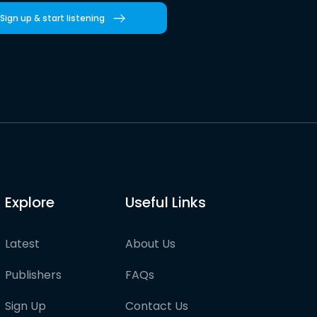
Sign up & start listening
Explore
Useful Links
Latest
About Us
Publishers
FAQs
Sign Up
Contact Us