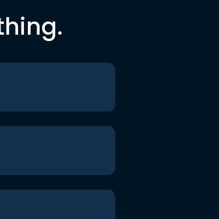
thing.