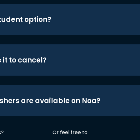
student option?
 it to cancel?
shers are available on Noa?
s?
Or feel free to