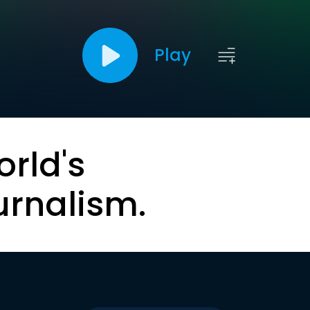
Play
orld's
urnalism.