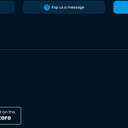
Pop us a message