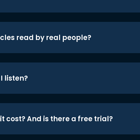
icles read by real people?
 listen?
t cost? And is there a free trial?