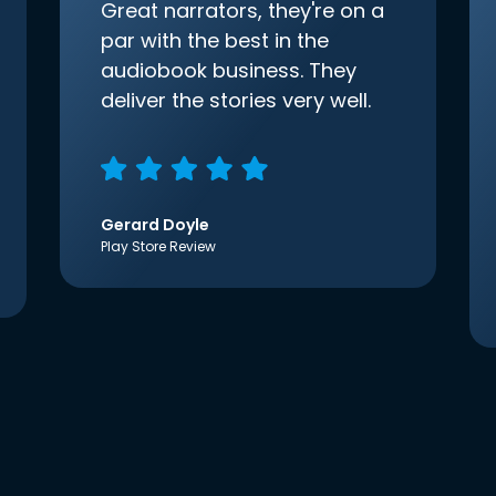
Great narrators, they're on a
par with the best in the
audiobook business. They
deliver the stories very well.
Gerard Doyle
Play Store Review