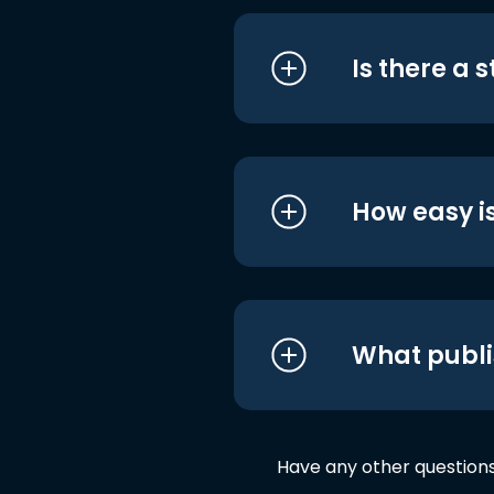
Is there a 
How easy is
What publi
Have any other question