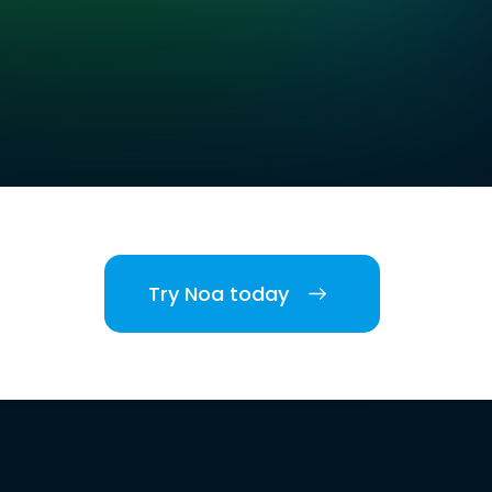
Try Noa today