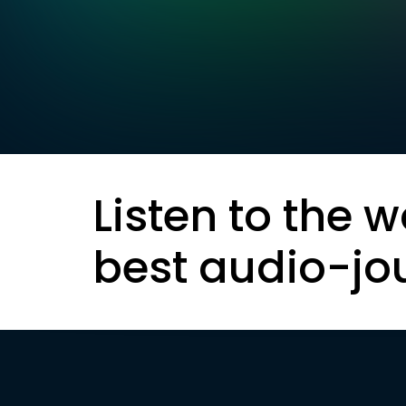
Listen to the w
best audio-jo