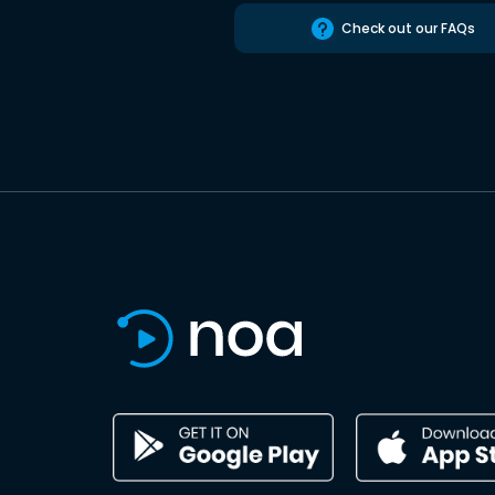
Check out our FAQs