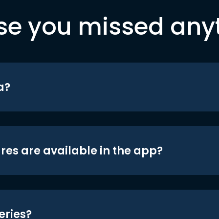
se you missed any
a?
res are available in the app?
eries?