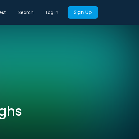
Sign Up
est
Search
Log in
ughs