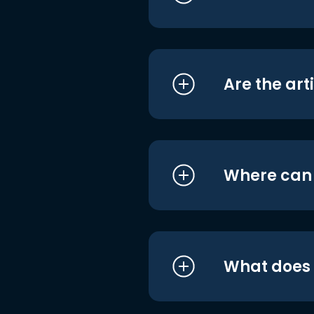
Are the art
Where can I
What does i