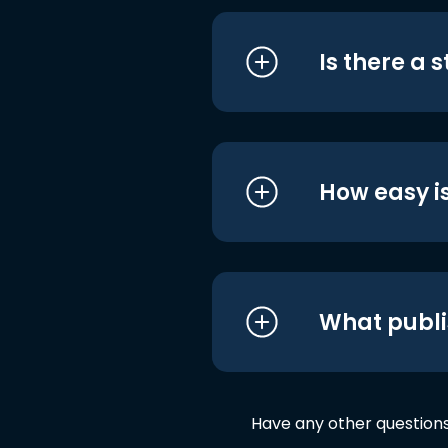
Is there a 
How easy is
What publi
Have any other question