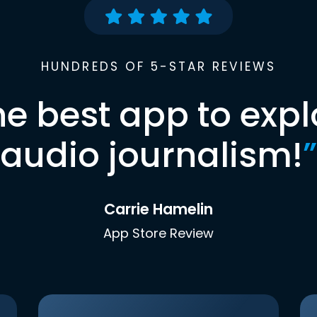
HUNDREDS OF 5-STAR REVIEWS
he best app to expl
audio journalism!
”
Carrie Hamelin
App Store Review