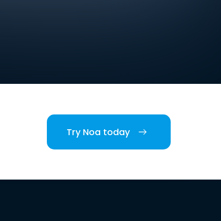
Try Noa today