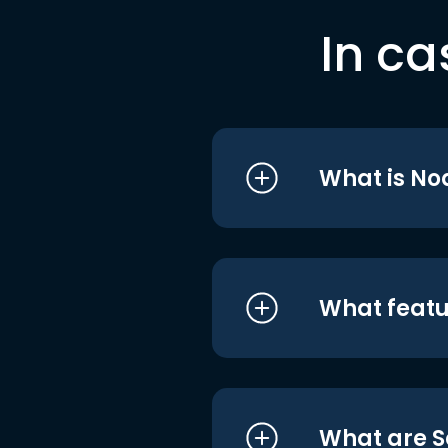
In ca
What is No
What featu
What are S