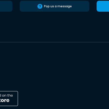
Pop us a message