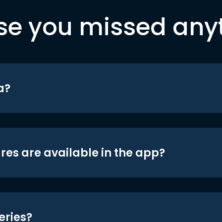
se you missed any
a?
res are available in the app?
eries?