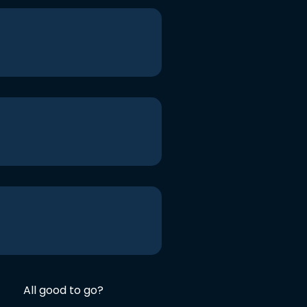
All good to go?