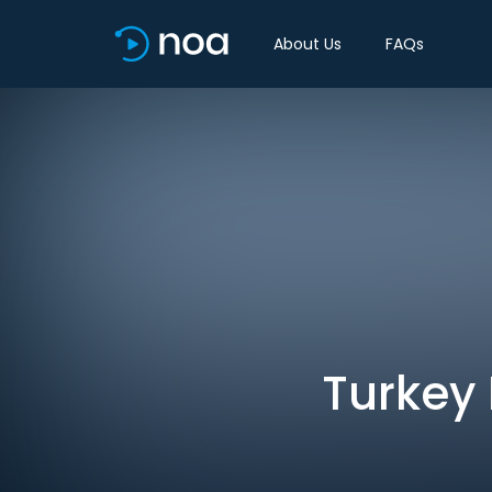
About Us
FAQs
Turkey 