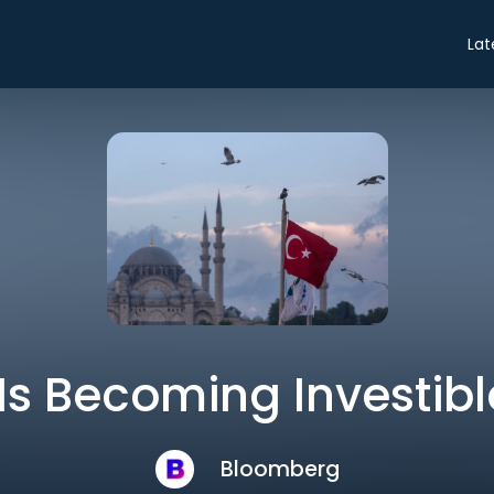
Lat
Is Becoming Investib
Bloomberg