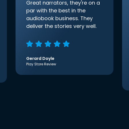
Great narrators, they're on a
par with the best in the
audiobook business. They
deliver the stories very well.
Gerard Doyle
Play Store Review