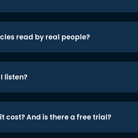
icles read by real people?
 listen?
t cost? And is there a free trial?