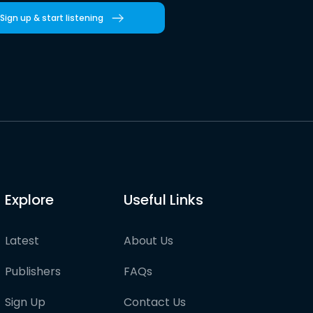
Sign up & start listening
Explore
Useful Links
Latest
About Us
Publishers
FAQs
Sign Up
Contact Us