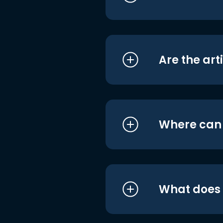
Are the art
Where can I
What does i