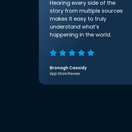
Hearing every side of the
story from multiple sources
makes it easy to truly
understand what’s
happening in the world.
Bronagh Cassidy
App Store Review