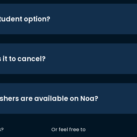
student option?
 it to cancel?
shers are available on Noa?
s?
Or feel free to