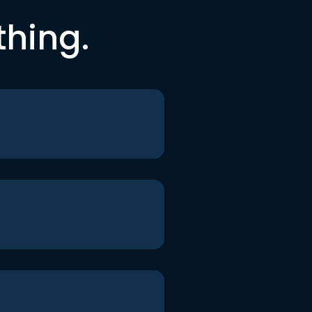
thing.