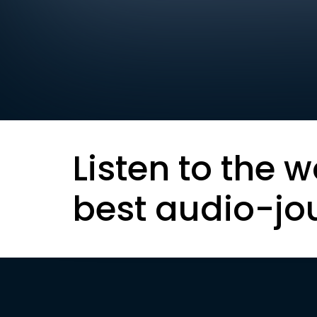
Listen to the w
best audio-jo