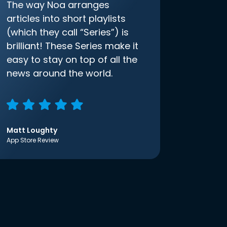
The way Noa arranges
articles into short playlists
(which they call “Series”) is
brilliant! These Series make it
easy to stay on top of all the
news around the world.
Matt Loughty
App Store Review