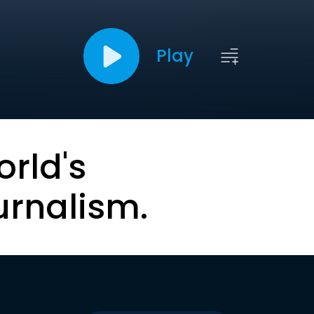
Play
orld's
urnalism.