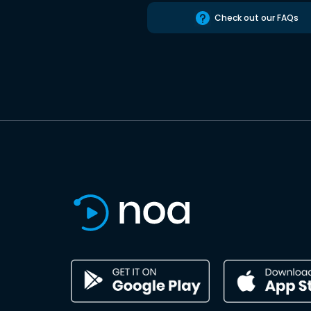
Check out our FAQs