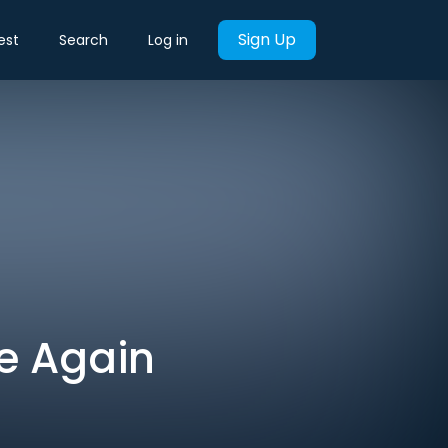
Sign Up
est
Search
Log in
le Again