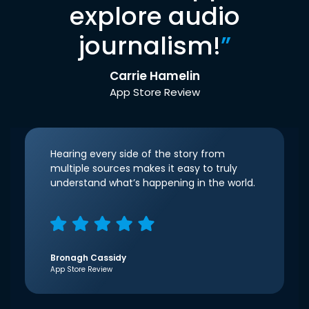
explore audio
journalism!
”
Carrie Hamelin
App Store Review
Hearing every side of the story from
multiple sources makes it easy to truly
understand what’s happening in the world.
Bronagh Cassidy
App Store Review