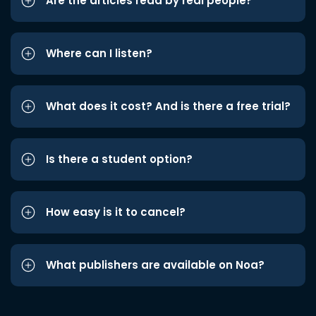
Are the articles read by real people?
Where can I listen?
What does it cost? And is there a free trial?
Is there a student option?
How easy is it to cancel?
What publishers are available on Noa?