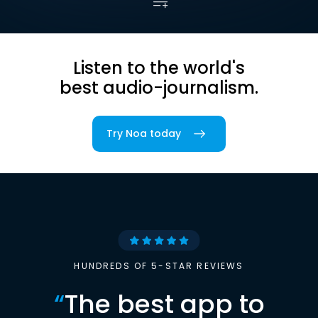
Listen to the world's
best audio-journalism.
Try Noa today
HUNDREDS OF 5-STAR REVIEWS
“
The best app to