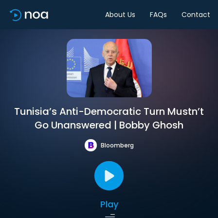
About Us
FAQs
Contact
Tunisia’s Anti-Democratic Turn Mustn’t
Go Unanswered | Bobby Ghosh
Bloomberg
Play