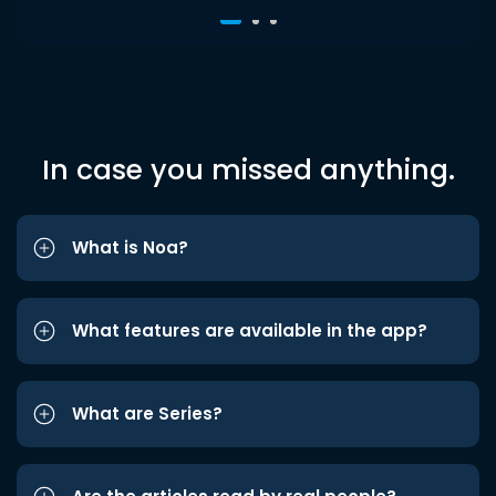
In case you missed anything.
What is Noa?
What features are available in the app?
What are Series?