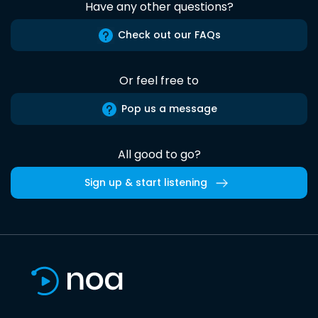
Have any other questions?
Check out our FAQs
Or feel free to
Pop us a message
All good to go?
Sign up & start listening