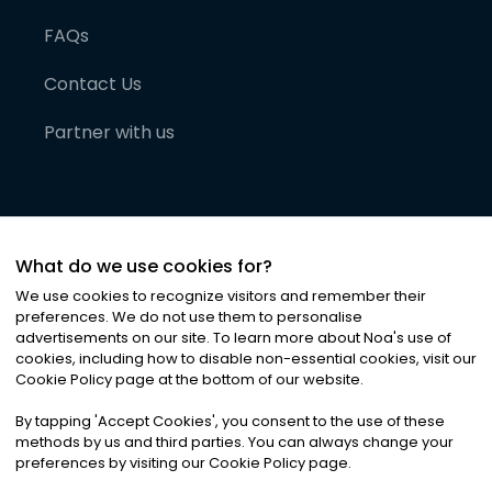
FAQs
Contact Us
Partner with us
What do we use cookies for?
We use cookies to recognize visitors and remember their
preferences. We do not use them to personalise
advertisements on our site. To learn more about Noa
'
s use of
cookies, including how to disable non-essential cookies, visit our
©
2026
Noa News Ltd. ALL RIGHTS RESERVED
Cookie Policy page at the bottom of our website.
Privacy
Terms & Conditions
Cookies
|
|
By tapping
'
Accept Cookies
'
, you consent to the use of these
methods by us and third parties. You can always change your
preferences by visiting our Cookie Policy page.