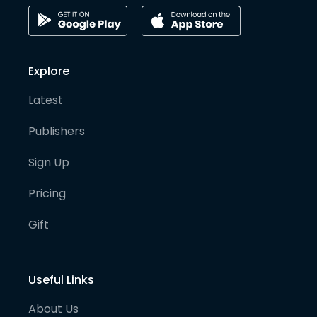
Explore
Latest
Publishers
Sign Up
Pricing
Gift
Useful Links
About Us