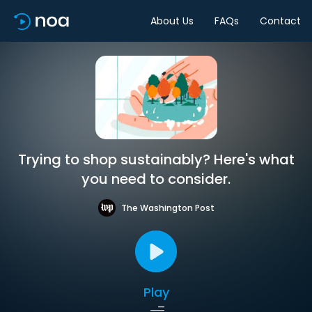
About Us
FAQs
Contact
Trying to shop sustainably? Here's what
you need to consider.
The Washington Post
Play