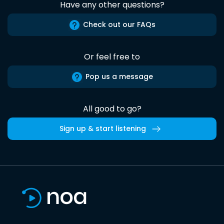
Have any other questions?
Check out our FAQs
Or feel free to
Pop us a message
All good to go?
Sign up & start listening