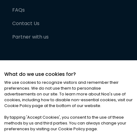
FAQs
Contact Us
Partner with us
What do we use cookies for?
We use cookies to recognize visitors and remember their
preferences. We do not use them to personalise
advertisements on our site. To learn more about Noa
'
s use of
cookies, including how to disable non-essential cookies, visit our
©
2026
Noa News Ltd. ALL RIGHTS RESERVED
Cookie Policy page at the bottom of our website.
Privacy
Terms & Conditions
Cookies
|
|
By tapping
'
Accept Cookies
'
, you consent to the use of these
methods by us and third parties. You can always change your
preferences by visiting our Cookie Policy page.