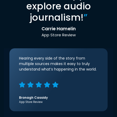
explore audio
journalism!
”
Carrie Hamelin
App Store Review
Hearing every side of the story from
multiple sources makes it easy to truly
understand what’s happening in the world.
Bronagh Cassidy
App Store Review