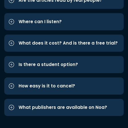
Are the articles read by real people?
Where can I listen?
What does it cost? And is there a free trial?
Is there a student option?
How easy is it to cancel?
What publishers are available on Noa?