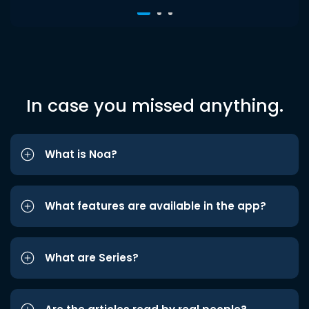
In case you missed anything.
What is Noa?
What features are available in the app?
What are Series?