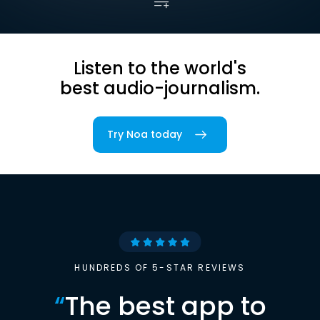
Listen to the world's
best audio-journalism.
Try Noa today
HUNDREDS OF 5-STAR REVIEWS
“
The best app to