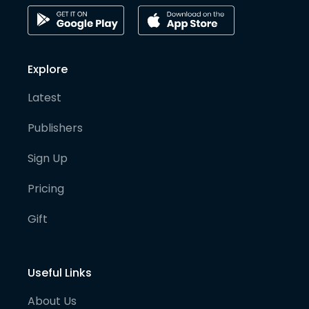
Explore
Latest
Publishers
Sign Up
Pricing
Gift
Useful Links
About Us