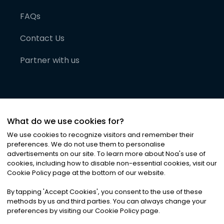
FAQs
Contact Us
Partner with us
What do we use cookies for?
We use cookies to recognize visitors and remember their
preferences. We do not use them to personalise
advertisements on our site. To learn more about Noa
'
s use of
cookies, including how to disable non-essential cookies, visit our
©
2026
Noa News Ltd. ALL RIGHTS RESERVED
Cookie Policy page at the bottom of our website.
Privacy
Terms & Conditions
Cookies
|
|
By tapping
'
Accept Cookies
'
, you consent to the use of these
methods by us and third parties. You can always change your
preferences by visiting our Cookie Policy page.