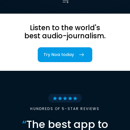
Listen to the world's
best audio-journalism.
Try Noa today
HUNDREDS OF 5-STAR REVIEWS
“
The best app to