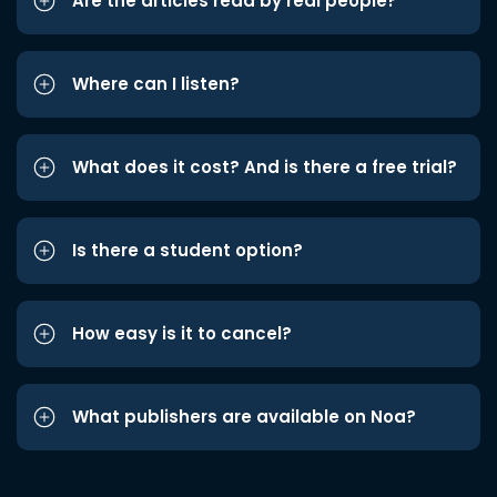
Are the articles read by real people?
Where can I listen?
What does it cost? And is there a free trial?
Is there a student option?
How easy is it to cancel?
What publishers are available on Noa?