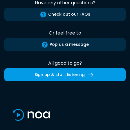
Have any other questions?
Check out our FAQs
Or feel free to
Pop us a message
All good to go?
Sign up & start listening