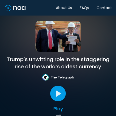
About Us
FAQs
Contact
Trump’s unwitting role in the staggering
rise of the world’s oldest currency
The Telegraph
Play