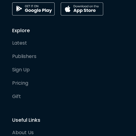
Explore
Latest
Publishers
Sign Up
Pricing
Gift
Useful Links
About Us