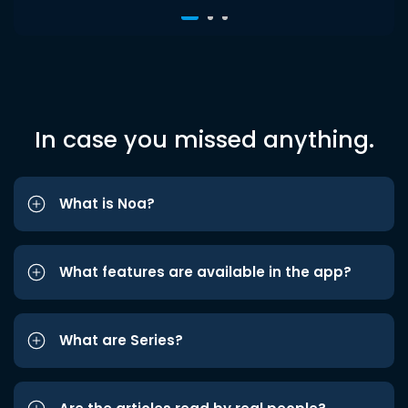
In case you missed anything.
What is Noa?
What features are available in the app?
What are Series?