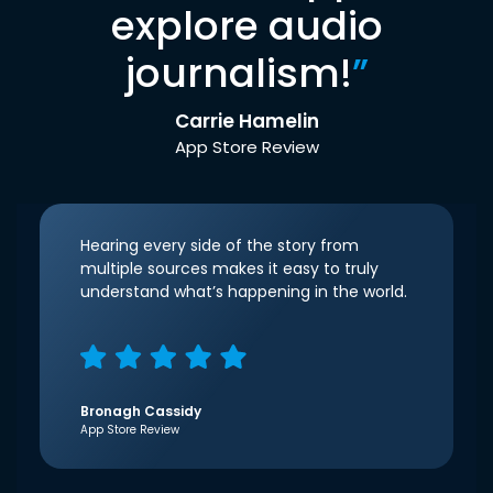
explore audio
journalism!
”
Carrie Hamelin
App Store Review
Hearing every side of the story from
multiple sources makes it easy to truly
understand what’s happening in the world.
Bronagh Cassidy
App Store Review