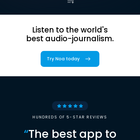
Listen to the world's
best audio-journalism.
Try Noa today
HUNDREDS OF 5-STAR REVIEWS
“
The best app to