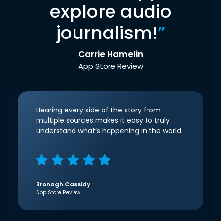
explore audio
journalism!
”
Carrie Hamelin
App Store Review
Hearing every side of the story from
multiple sources makes it easy to truly
understand what’s happening in the world.
Bronagh Cassidy
App Store Review