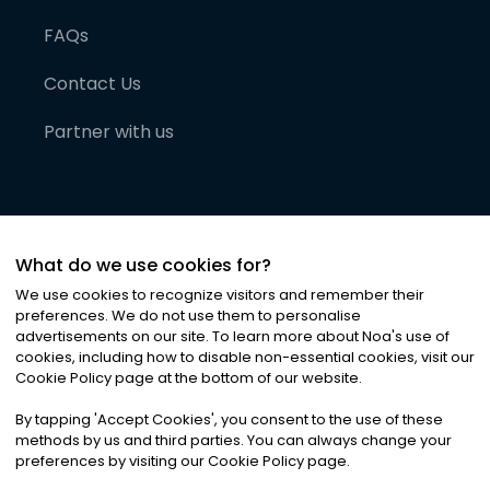
FAQs
Contact Us
Partner with us
What do we use cookies for?
We use cookies to recognize visitors and remember their
preferences. We do not use them to personalise
advertisements on our site. To learn more about Noa
'
s use of
cookies, including how to disable non-essential cookies, visit our
©
2026
Noa News Ltd. ALL RIGHTS RESERVED
Cookie Policy page at the bottom of our website.
Privacy
Terms & Conditions
Cookies
|
|
By tapping
'
Accept Cookies
'
, you consent to the use of these
methods by us and third parties. You can always change your
preferences by visiting our Cookie Policy page.