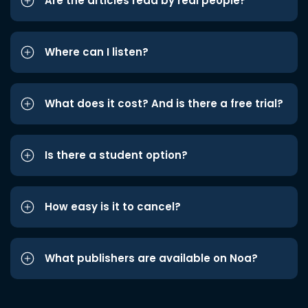
Are the articles read by real people?
Where can I listen?
What does it cost? And is there a free trial?
Is there a student option?
How easy is it to cancel?
What publishers are available on Noa?