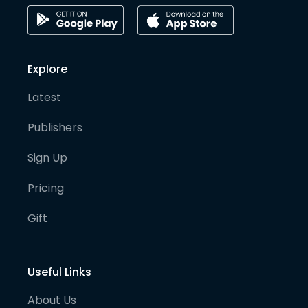
Explore
Latest
Publishers
Sign Up
Pricing
Gift
Useful Links
About Us