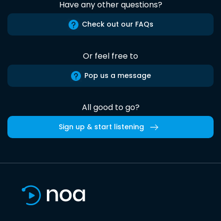
Have any other questions?
Check out our FAQs
Or feel free to
Pop us a message
All good to go?
Sign up & start listening