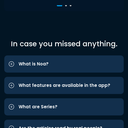
In case you missed anything.
What is Noa?
What features are available in the app?
What are Series?