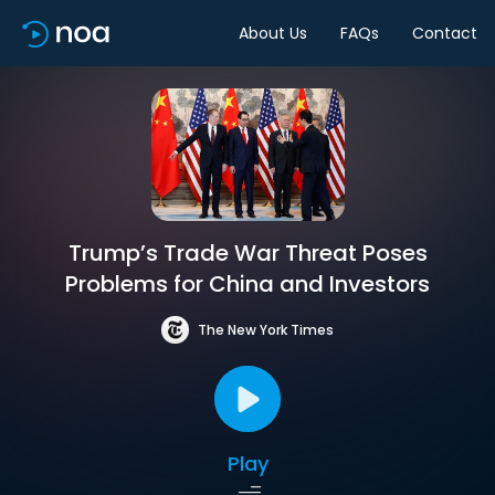
About Us
FAQs
Contact
Trump’s Trade War Threat Poses
Problems for China and Investors
The New York Times
Play