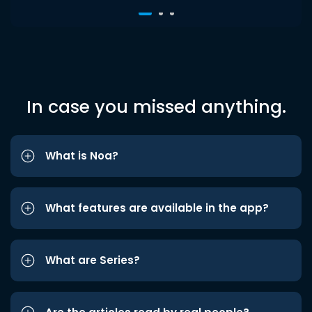
In case you missed anything.
What is Noa?
What features are available in the app?
What are Series?