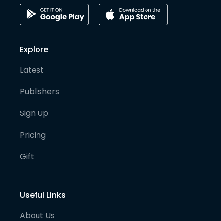
Explore
Latest
Publishers
Sign Up
Pricing
Gift
Useful Links
About Us