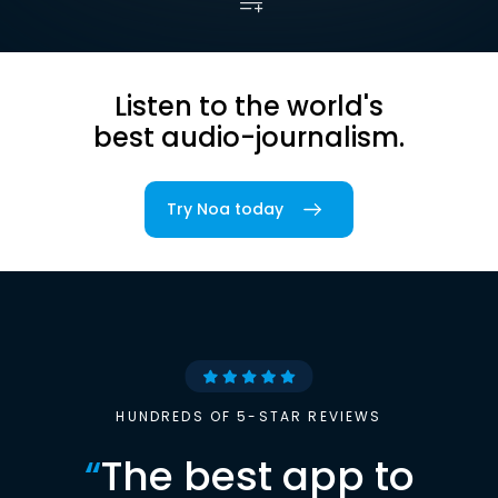
Listen to the world's
best audio-journalism.
Try Noa today
HUNDREDS OF 5-STAR REVIEWS
“
The best app to