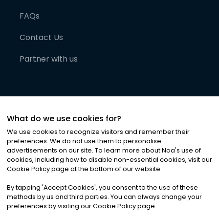
FAQs
Contact Us
Partner with us
What do we use cookies for?
We use cookies to recognize visitors and remember their
preferences. We do not use them to personalise
advertisements on our site. To learn more about Noa
'
s use of
cookies, including how to disable non-essential cookies, visit our
©
2026
Noa News Ltd. ALL RIGHTS RESERVED
Cookie Policy page at the bottom of our website.
Privacy
Terms & Conditions
Cookies
|
|
By tapping
'
Accept Cookies
'
, you consent to the use of these
methods by us and third parties. You can always change your
preferences by visiting our Cookie Policy page.