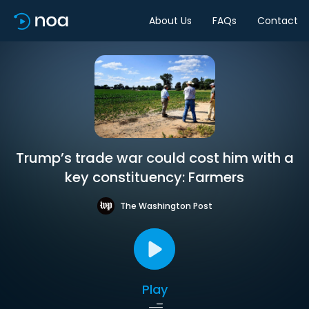
About Us
FAQs
Contact
Trump’s trade war could cost him with a
key constituency: Farmers
The Washington Post
Play