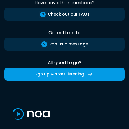
Have any other questions?
Check out our FAQs
Or feel free to
Pop us a message
All good to go?
Sign up & start listening