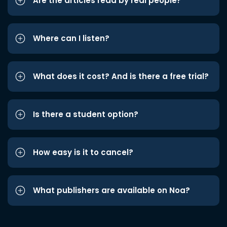
Are the articles read by real people?
Where can I listen?
What does it cost? And is there a free trial?
Is there a student option?
How easy is it to cancel?
What publishers are available on Noa?