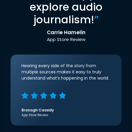
explore audio
journalism!
”
Carrie Hamelin
App Store Review
Hearing every side of the story from
multiple sources makes it easy to truly
understand what’s happening in the world.
Bronagh Cassidy
App Store Review