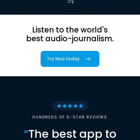
Listen to the world's
best audio-journalism.
Try Noa today
HUNDREDS OF 5-STAR REVIEWS
“
The best app to