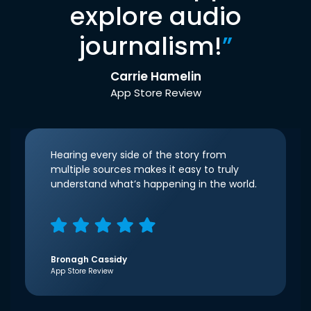
explore audio
journalism!
”
Carrie Hamelin
App Store Review
Hearing every side of the story from
multiple sources makes it easy to truly
understand what’s happening in the world.
Bronagh Cassidy
App Store Review