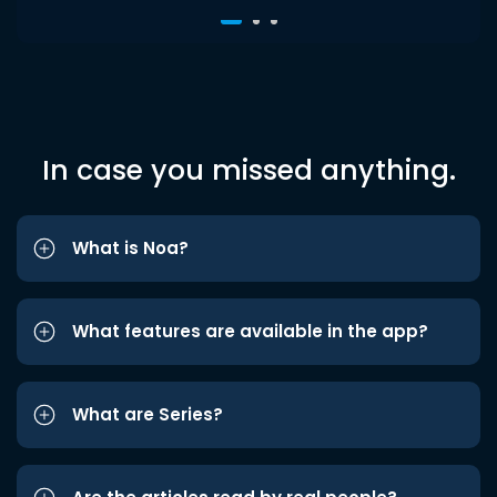
In case you missed anything.
What is Noa?
What features are available in the app?
What are Series?