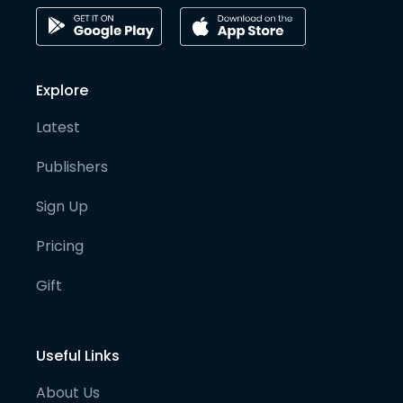
Explore
Latest
Publishers
Sign Up
Pricing
Gift
Useful Links
About Us