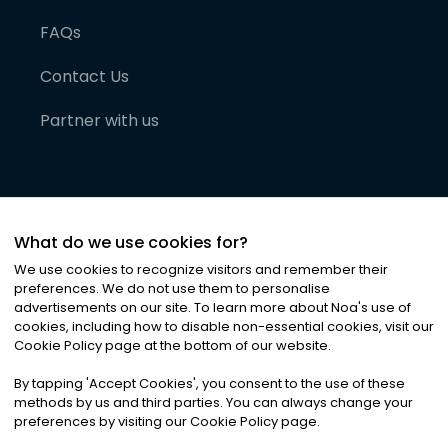
FAQs
Contact Us
Partner with us
What do we use cookies for?
We use cookies to recognize visitors and remember their
preferences. We do not use them to personalise
advertisements on our site. To learn more about Noa
'
s use of
cookies, including how to disable non-essential cookies, visit our
©
2026
Noa News Ltd. ALL RIGHTS RESERVED
Cookie Policy page at the bottom of our website.
Privacy
Terms & Conditions
Cookies
|
|
By tapping
'
Accept Cookies
'
, you consent to the use of these
methods by us and third parties. You can always change your
preferences by visiting our Cookie Policy page.