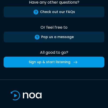
Have any other questions?
Check out our FAQs
Or feel free to
Pop us a message
All good to go?
Sign up & start listening