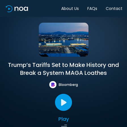
About Us
FAQs
Contact
Trump’s Tariffs Set to Make History and
Break a System MAGA Loathes
Bloomberg
Play