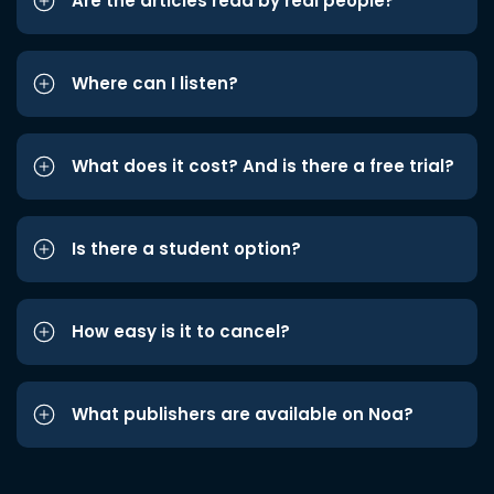
Are the articles read by real people?
Where can I listen?
What does it cost? And is there a free trial?
Is there a student option?
How easy is it to cancel?
What publishers are available on Noa?