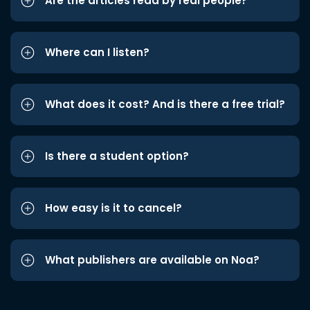
Are the articles read by real people?
Where can I listen?
What does it cost? And is there a free trial?
Is there a student option?
How easy is it to cancel?
What publishers are available on Noa?