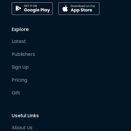
Explore
Latest
Publishers
Sign Up
Pricing
Gift
Useful Links
About Us