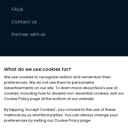
FAQs
Contact Us
Partner with us
What do we use cookies for?
We use cookies to recognize visitors and remember their
preferences. We do not use them to personalise
advertisements on our site. To learn more about Noa
'
s use of
cookies, including how to disable non-essential cookies, visit our
©
2026
Noa News Ltd. ALL RIGHTS RESERVED
Cookie Policy page at the bottom of our website.
Privacy
Terms & Conditions
Cookies
|
|
By tapping
'
Accept Cookies
'
, you consent to the use of these
methods by us and third parties. You can always change your
preferences by visiting our Cookie Policy page.