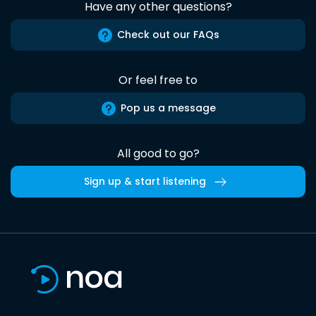
Have any other questions?
Check out our FAQs
Or feel free to
Pop us a message
All good to go?
Sign up & start listening