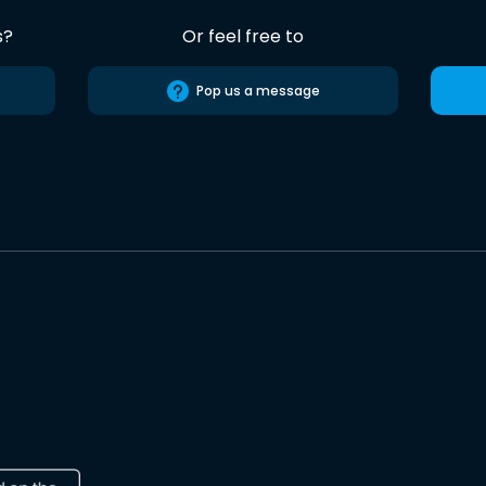
s?
Or feel free to
Pop us a message