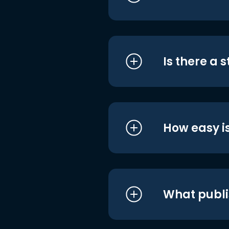
Is there a 
How easy is
What publi