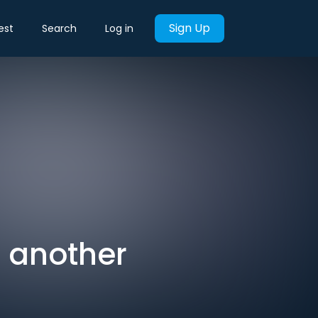
Sign Up
est
Search
Log in
t another