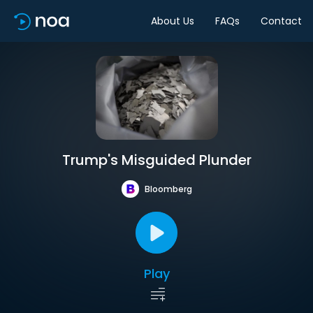
About Us
FAQs
Contact
Trump's Misguided Plunder
Bloomberg
Play