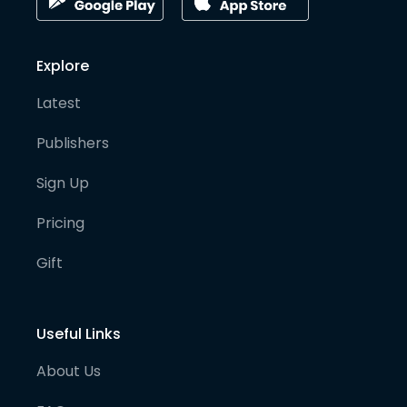
Explore
Latest
Publishers
Sign Up
Pricing
Gift
Useful Links
About Us