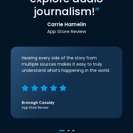
journalism!
”
Carrie Hamelin
App Store Review
Hearing every side of the story from
multiple sources makes it easy to truly
understand what’s happening in the world.
Bronagh Cassidy
App Store Review