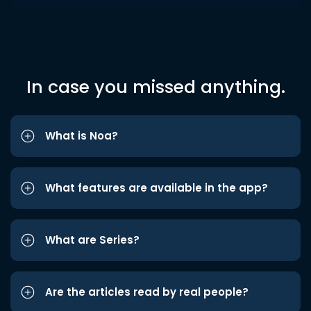
In case you missed anything.
What is Noa?
What features are available in the app?
What are Series?
Are the articles read by real people?