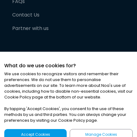
FAQs
Contact Us
Partner with us
What do we use cookies for?
We use cookies to recognize visitors and remember their
preferences. We do not use them to personalise
advertisements on our site. To learn more about Noa
'
s use of
cookies, including how to disable non-essential cookies, visit our
©
2026
Noa News Ltd. ALL RIGHTS RESERVED
Cookie Policy page at the bottom of our website.
Privacy
Terms & Conditions
Cookies
|
|
By tapping
'
Accept Cookies
'
, you consent to the use of these
methods by us and third parties. You can always change your
preferences by visiting our Cookie Policy page.
Accept Cookies
Manage Cookies