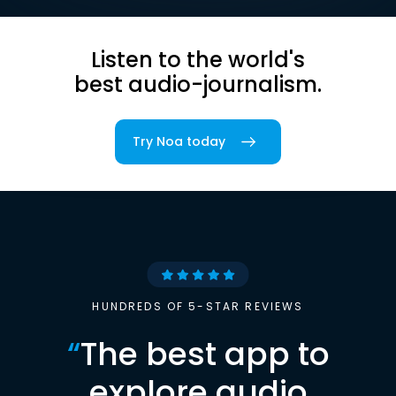
Listen to the world's
best audio-journalism.
Try Noa today
HUNDREDS OF 5-STAR REVIEWS
“
The best app to
explore audio