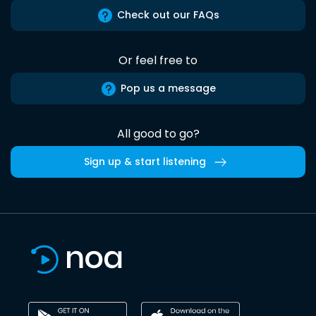
Check out our FAQs
Or feel free to
Pop us a message
All good to go?
Sign up & start listening