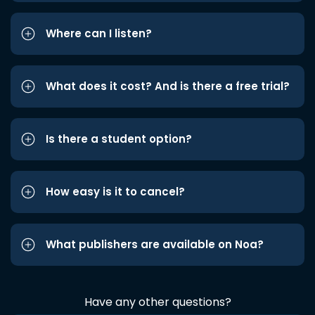
Where can I listen?
What does it cost? And is there a free trial?
Is there a student option?
How easy is it to cancel?
What publishers are available on Noa?
Have any other questions?