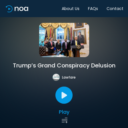
About Us
FAQs
Contact
Trump’s Grand Conspiracy Delusion
Lawfare
Play