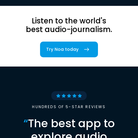
Listen to the world's
best audio-journalism.
Try Noa today
HUNDREDS OF 5-STAR REVIEWS
“
The best app to
explore audio