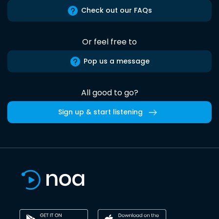
Check out our FAQs
Or feel free to
Pop us a message
All good to go?
Sign up & start listening