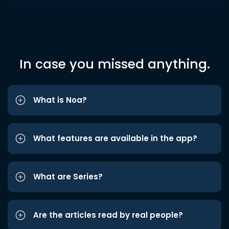
In case you missed anything.
What is Noa?
What features are available in the app?
What are Series?
Are the articles read by real people?