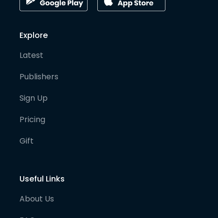
Explore
Latest
Publishers
Sign Up
Pricing
Gift
Useful Links
About Us