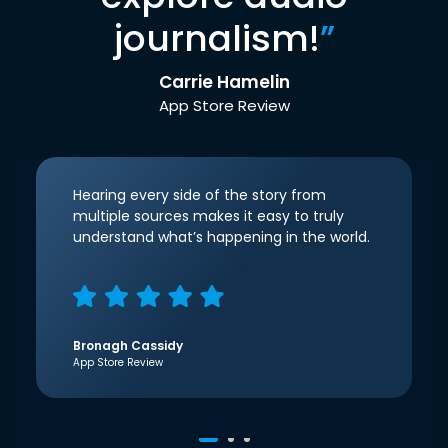
journalism!
”
Carrie Hamelin
App Store Review
Hearing every side of the story from
multiple sources makes it easy to truly
understand what’s happening in the world.
Bronagh Cassidy
App Store Review