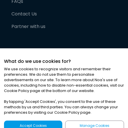
FAQs
Contact Us
Partner with us
What do we use cookies for?
We use cookies to recognize visitors and remember their
preferences. We do not use them to personalise
advertisements on our site. To learn more about Noa
'
s use of
cookies, including how to disable non-essential cookies, visit our
©
2026
Noa News Ltd. ALL RIGHTS RESERVED
Cookie Policy page at the bottom of our website.
Privacy
Terms & Conditions
Cookies
|
|
By tapping
'
Accept Cookies
'
, you consent to the use of these
methods by us and third parties. You can always change your
preferences by visiting our Cookie Policy page.
Accept Cookies
Manage Cookies