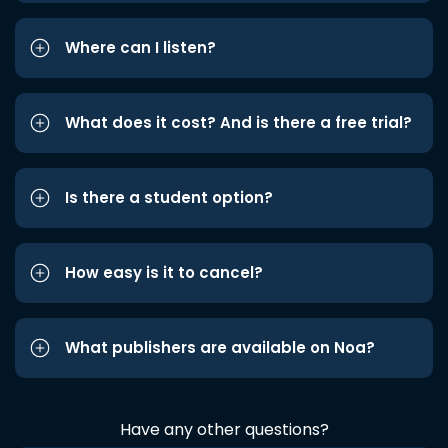
Where can I listen?
What does it cost? And is there a free trial?
Is there a student option?
How easy is it to cancel?
What publishers are available on Noa?
Have any other questions?