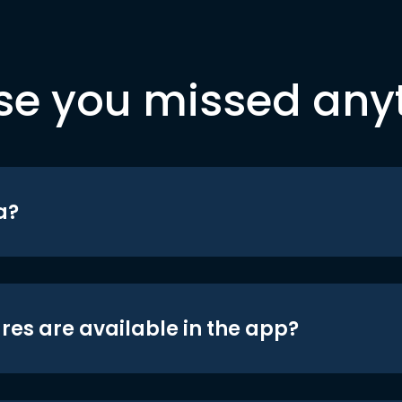
se you missed any
a?
res are available in the app?