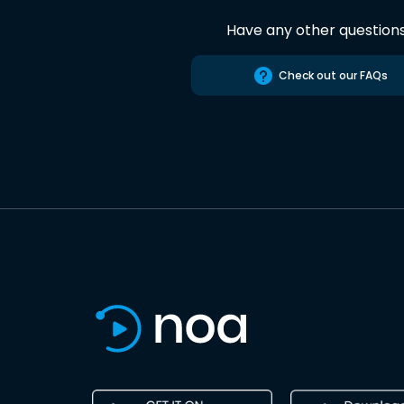
Have any other question
Check out our FAQs