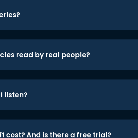
eries?
icles read by real people?
 listen?
t cost? And is there a free trial?