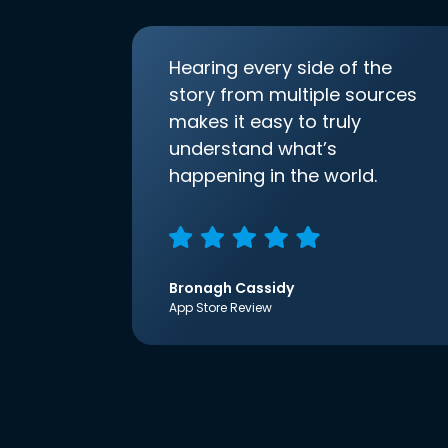
Hearing every side of the
story from multiple sources
makes it easy to truly
understand what’s
happening in the world.
Bronagh Cassidy
App Store Review