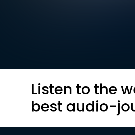
Listen to the w
best audio-jo