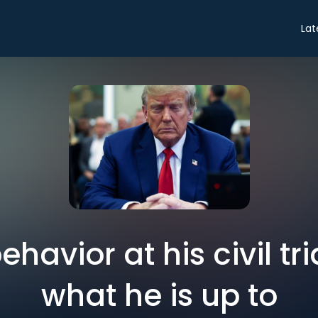
Lat
havior at his civil tria
what he is up to