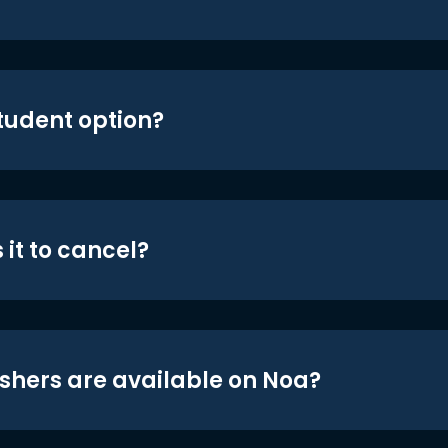
student option?
 it to cancel?
shers are available on Noa?