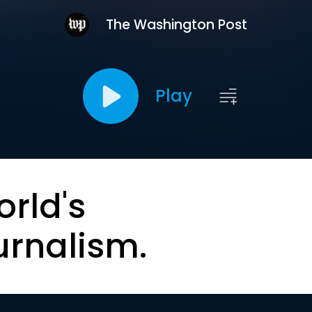
The Washington Post
Play
orld's
urnalism.