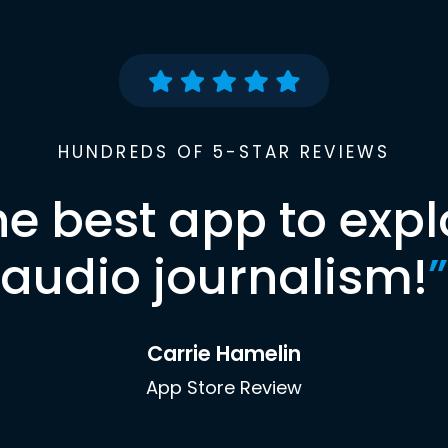
HUNDREDS OF 5-STAR REVIEWS
he best app to expl
audio journalism!
”
Carrie Hamelin
App Store Review