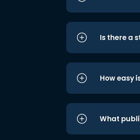
Is there a 
How easy is
What publi