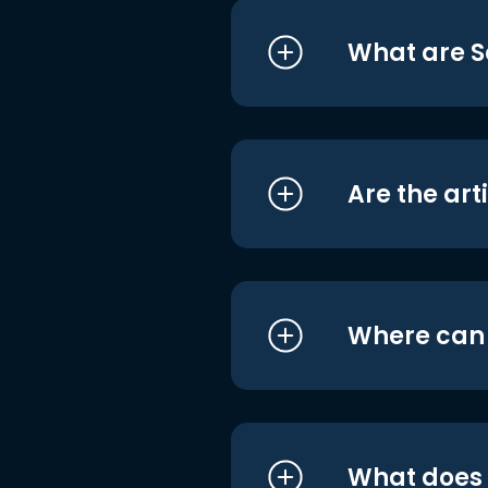
What are S
Are the art
Where can I
What does i