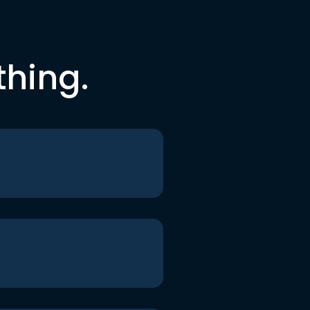
thing.