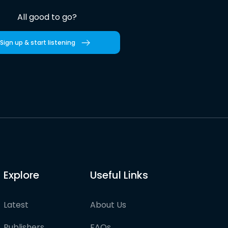
All good to go?
Sign up & start listening
Explore
Useful Links
Latest
About Us
Publishers
FAQs