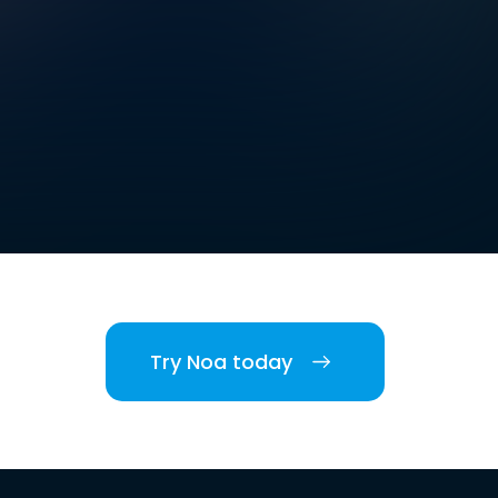
Try Noa today