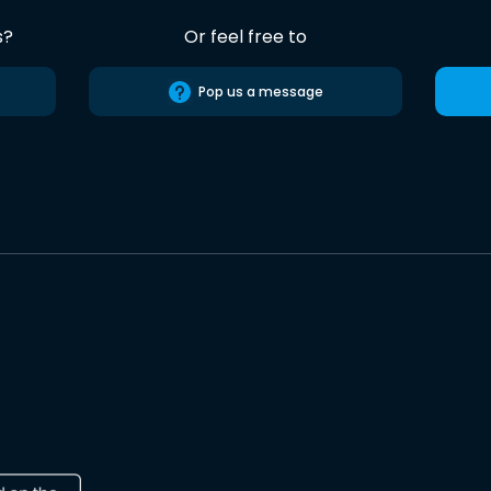
s?
Or feel free to
Pop us a message