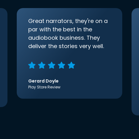
Great narrators, they're on a
par with the best in the
audiobook business. They
deliver the stories very well.
Gerard Doyle
Play Store Review