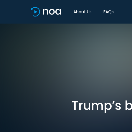
About Us
FAQs
Trump’s be