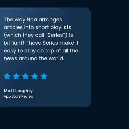
The way Noa arranges
articles into short playlists
(which they call “Series”) is
brilliant! These Series make it
easy to stay on top of all the
news around the world.
Matt Loughty
App Store Review