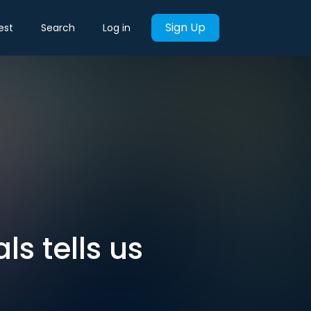
Sign Up
est
Search
Log in
ls tells us