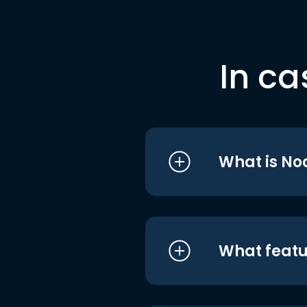
In ca
What is No
What featu