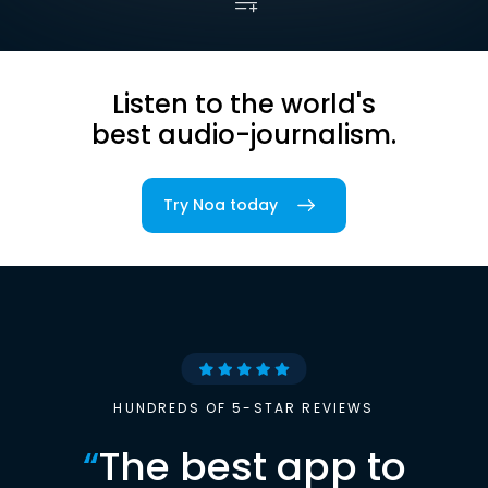
Listen to the world's
best audio-journalism.
Try Noa today
HUNDREDS OF 5-STAR REVIEWS
“
The best app to