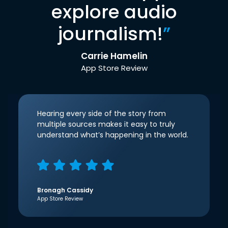
explore audio
journalism!
”
Carrie Hamelin
App Store Review
Hearing every side of the story from
multiple sources makes it easy to truly
understand what’s happening in the world.
Bronagh Cassidy
App Store Review