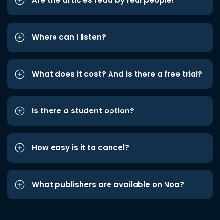
Are the articles read by real people?
Where can I listen?
What does it cost? And is there a free trial?
Is there a student option?
How easy is it to cancel?
What publishers are available on Noa?