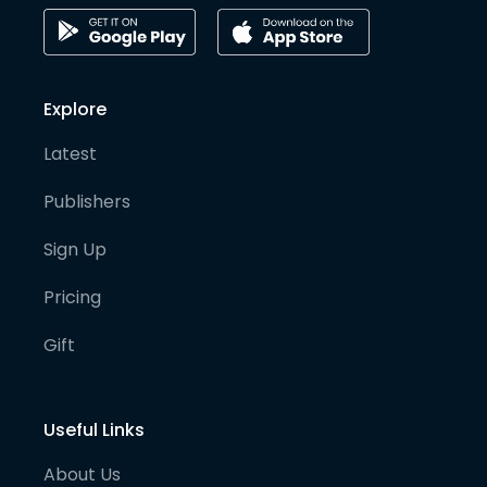
Explore
Latest
Publishers
Sign Up
Pricing
Gift
Useful Links
About Us