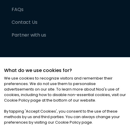
FAQs
Contact Us
Partner with us
What do we use cookies for?
We use cookies to recognize visitors and remember their
preferences. We do not use them to personalise
advertisements on our site. To learn more about Noa
'
s use of
cookies, including how to disable non-essential cookies, visit our
©
2026
Noa News Ltd. ALL RIGHTS RESERVED
Cookie Policy page at the bottom of our website.
Privacy
Terms & Conditions
Cookies
|
|
By tapping
'
Accept Cookies
'
, you consent to the use of these
methods by us and third parties. You can always change your
preferences by visiting our Cookie Policy page.