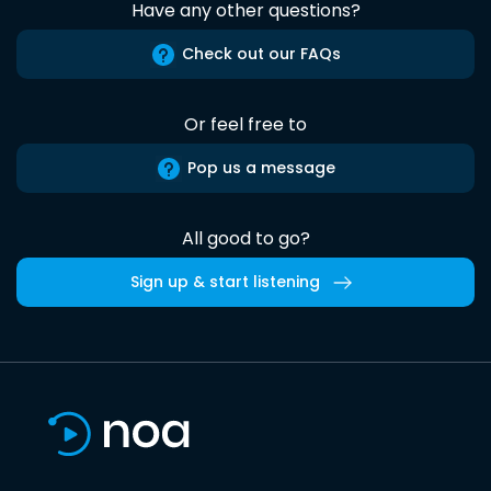
Have any other questions?
Check out our FAQs
Or feel free to
Pop us a message
All good to go?
Sign up & start listening