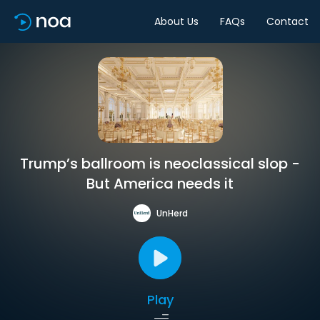
About Us
FAQs
Contact
Trump’s ballroom is neoclassical slop -
But America needs it
UnHerd
Play