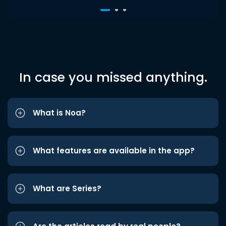
In case you missed anything.
What is Noa?
What features are available in the app?
What are Series?