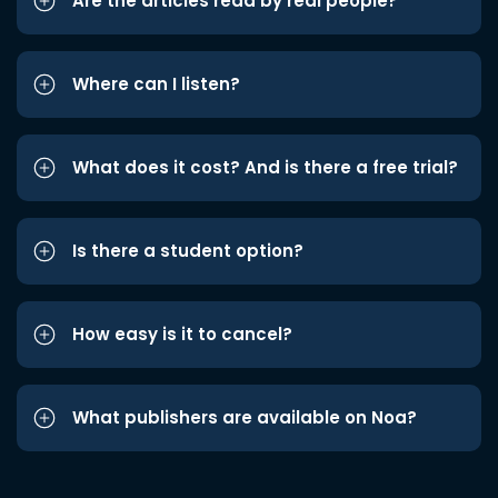
Are the articles read by real people?
Where can I listen?
What does it cost? And is there a free trial?
Is there a student option?
How easy is it to cancel?
What publishers are available on Noa?