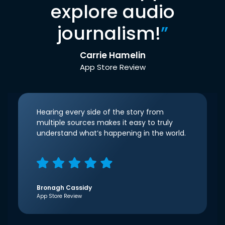
explore audio
journalism!
”
Carrie Hamelin
App Store Review
Hearing every side of the story from
multiple sources makes it easy to truly
understand what’s happening in the world.
Bronagh Cassidy
App Store Review