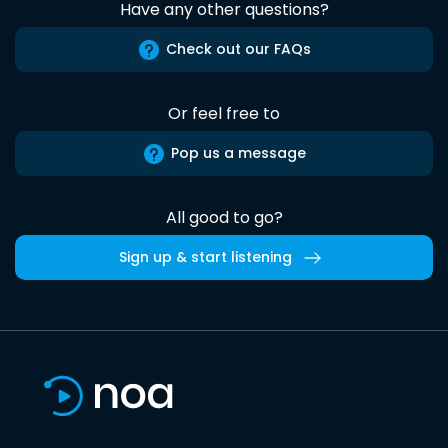
Have any other questions?
Check out our FAQs
Or feel free to
Pop us a message
All good to go?
Sign up & start listening