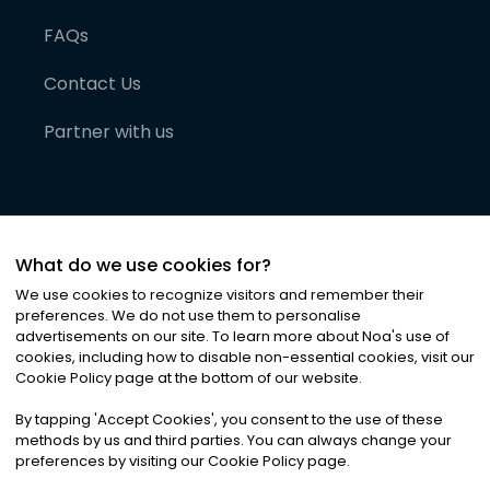
FAQs
Contact Us
Partner with us
What do we use cookies for?
We use cookies to recognize visitors and remember their
preferences. We do not use them to personalise
advertisements on our site. To learn more about Noa
'
s use of
cookies, including how to disable non-essential cookies, visit our
©
2026
Noa News Ltd. ALL RIGHTS RESERVED
Cookie Policy page at the bottom of our website.
Privacy
Terms & Conditions
Cookies
|
|
By tapping
'
Accept Cookies
'
, you consent to the use of these
methods by us and third parties. You can always change your
preferences by visiting our Cookie Policy page.