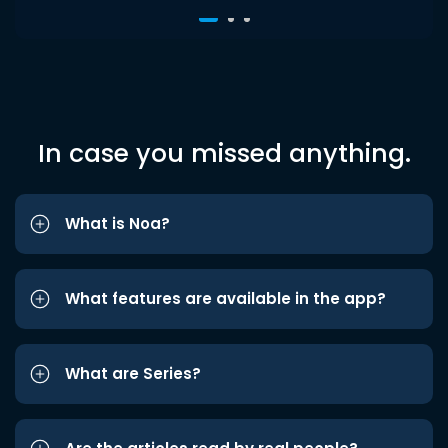
In case you missed anything.
What is Noa?
What features are available in the app?
What are Series?