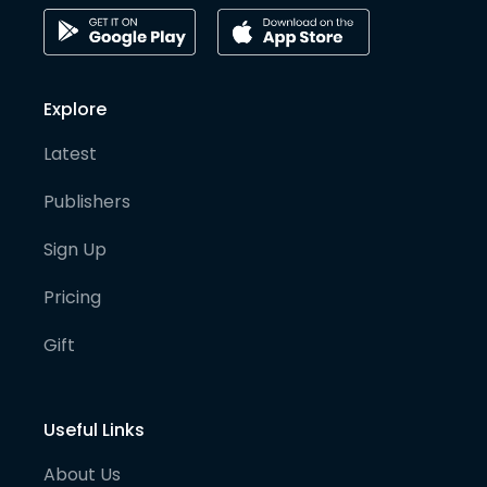
Explore
Latest
Publishers
Sign Up
Pricing
Gift
Useful Links
About Us