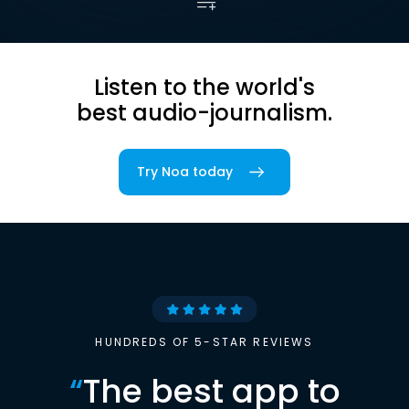
Listen to the world's
best audio-journalism.
Try Noa today
HUNDREDS OF 5-STAR REVIEWS
“
The best app to