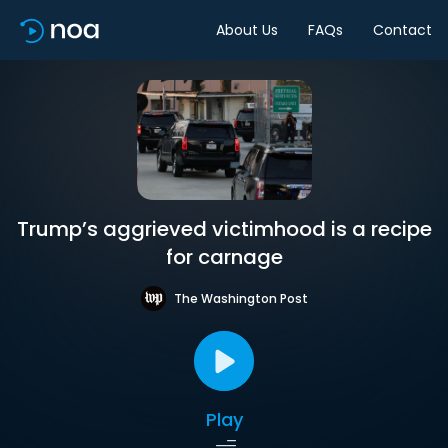
About Us
FAQs
Contact
Trump’s aggrieved victimhood is a recipe
for carnage
The Washington Post
Play