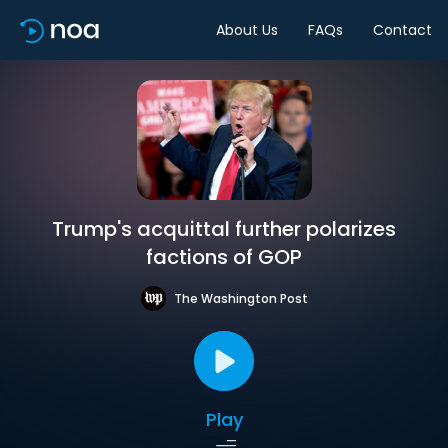
About Us
FAQs
Contact
Trump's acquittal further polarizes
factions of GOP
The Washington Post
Play