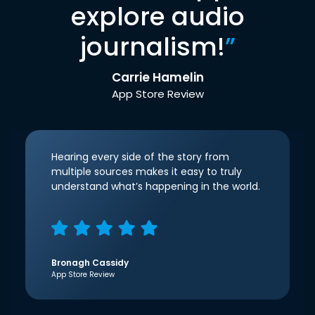
explore audio
journalism!
”
Carrie Hamelin
App Store Review
Hearing every side of the story from
multiple sources makes it easy to truly
understand what’s happening in the world.
Bronagh Cassidy
App Store Review