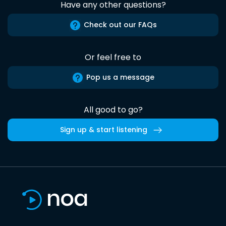
Have any other questions?
Check out our FAQs
Or feel free to
Pop us a message
All good to go?
Sign up & start listening