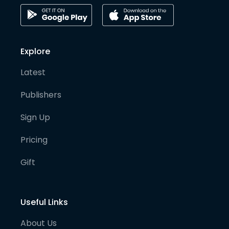
Explore
Latest
Publishers
Sign Up
Pricing
Gift
Useful Links
About Us