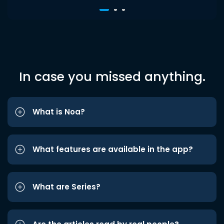
In case you missed anything.
What is Noa?
What features are available in the app?
What are Series?