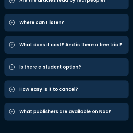
Are the articles read by real people?
Where can I listen?
What does it cost? And is there a free trial?
Is there a student option?
How easy is it to cancel?
What publishers are available on Noa?