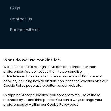
FAQs
Contact Us
Partner with us
What do we use cookies for?
We use cookies to recognize visitors and remember their
preferences. We do not use them to personalise
advertisements on our site. To learn more about Noa
'
s use of
cookies, including how to disable non-essential cookies, visit our
©
2026
Noa News Ltd. ALL RIGHTS RESERVED
Cookie Policy page at the bottom of our website.
Privacy
Terms & Conditions
Cookies
|
|
By tapping
'
Accept Cookies
'
, you consent to the use of these
methods by us and third parties. You can always change your
preferences by visiting our Cookie Policy page.