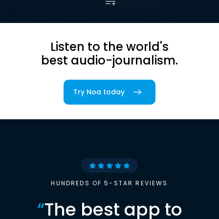
Listen to the world's
best audio-journalism.
Try Noa today
HUNDREDS OF 5-STAR REVIEWS
“
The best app to